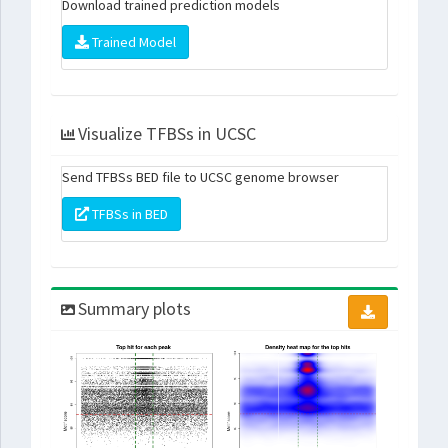
Download trained prediction models
Trained Model
Visualize TFBSs in UCSC
Send TFBSs BED file to UCSC genome browser
TFBSs in BED
Summary plots