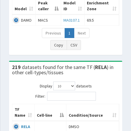
Peak
Model
Enrichment
Model
caller
ID
Zone
DAMO
MACS
MA0107.1
69.5
Previous
1
Next
Copy
CSV
219
datasets found for the same TF (
RELA
) in
other cell-types/tissues
Display
datasets
Filter:
TF
Name
Cell-line
Condition/Source
RELA
DMSO