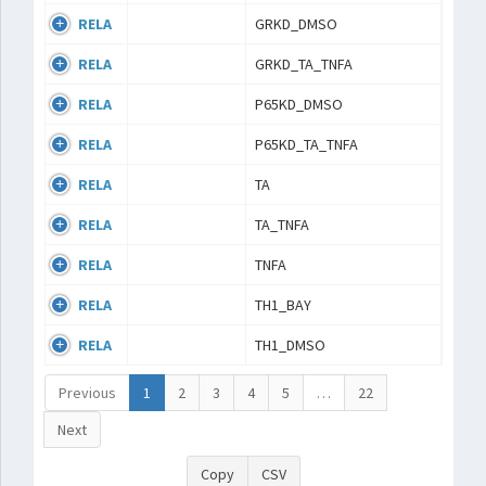
RELA
GRKD_DMSO
RELA
GRKD_TA_TNFA
RELA
P65KD_DMSO
RELA
P65KD_TA_TNFA
RELA
TA
RELA
TA_TNFA
RELA
TNFA
RELA
TH1_BAY
RELA
TH1_DMSO
Previous
1
2
3
4
5
…
22
Next
Copy
CSV