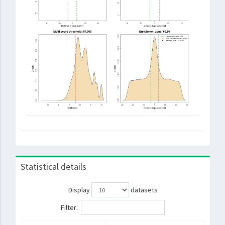
Statistical details
Display
datasets
Filter: