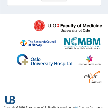
Copyright © 2026. The content of UniBind is licensed under
Creative Commons