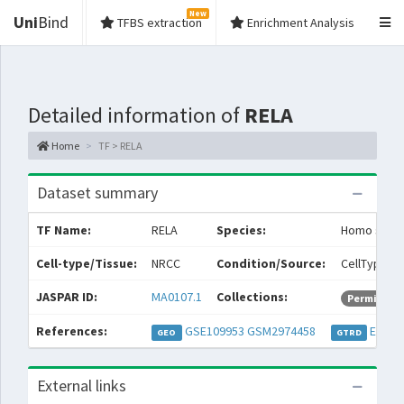
New
Uni
Bind
TFBS extraction
Enrichment Analysis
Detailed information of
RELA
Home
TF > RELA
Dataset summary
TF Name:
RELA
Species:
Homo sapi
Cell-type/Tissue:
NRCC
Condition/Source:
CellType: cl
JASPAR ID:
MA0107.1
Collections:
Permissive
References:
GSE109953
GSM2974458
EXP04
GEO
GTRD
External links