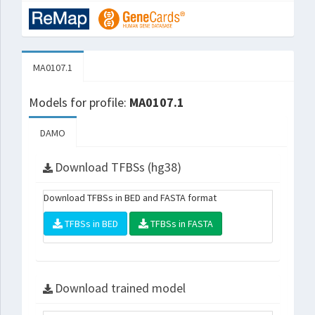
MA0107.1
Models for profile:
MA0107.1
DAMO
Download TFBSs (hg38)
Download TFBSs in BED and FASTA format
TFBSs in BED
TFBSs in FASTA
Download trained model