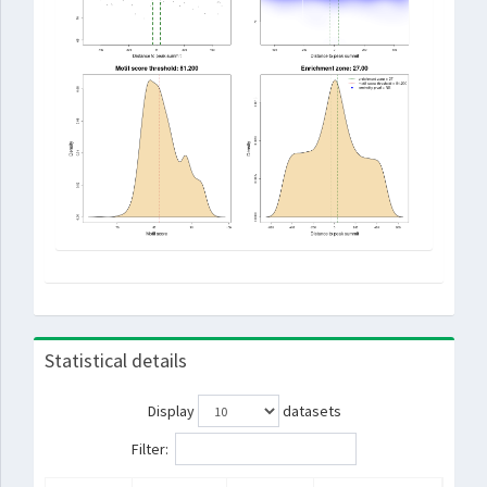
Statistical details
Display
datasets
Filter: