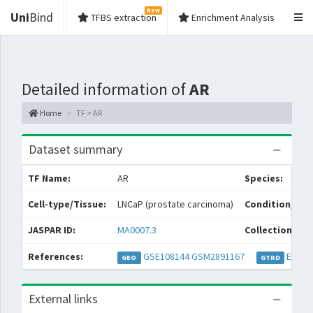
New
Uni
Bind
TFBS extraction
Enrichment Analysis
Detailed information of
AR
Home
TF > AR
Dataset summary
TF Name:
AR
Species:
Cell-type/Tissue:
LNCaP (prostate carcinoma)
Condition/Sou
JASPAR ID:
MA0007.3
Collections:
References:
GSE108144
GSM2891167
EXP04
GEO
GTRD
External links