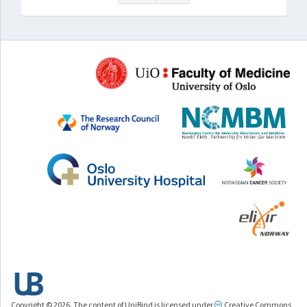
Copyright © 2026. The content of UniBind is licensed under
Creative Commons