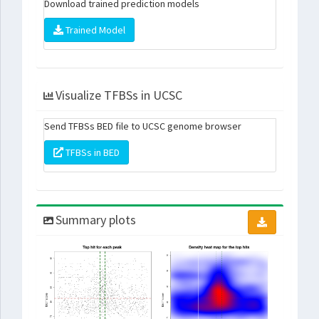
Download trained prediction models
Trained Model
Visualize TFBSs in UCSC
Send TFBSs BED file to UCSC genome browser
TFBSs in BED
Summary plots