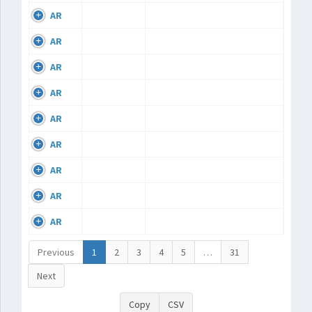
AR
AR
AR
AR
AR
AR
AR
AR
AR
Previous
1
2
3
4
5
…
31
Next
Copy
CSV