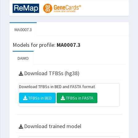
MA0007.3
Models for profile:
MA0007.3
DAMO
Download TFBSs (hg38)
Download TFBSs in BED and FASTA format
TFBSs in BED
TFBSs in FASTA
Download trained model