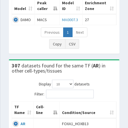
Peak
Model
Enrichment
Model
caller
ID
Zone
DAMO
MACS
MA0007.3
27
Previous
1
Next
Copy
CSV
307
datasets found for the same TF (
AR
) in
other cell-types/tissues
Display
datasets
Filter:
TF
Cell-
Name
line
Condition/Source
AR
FOXA1_HOXB13