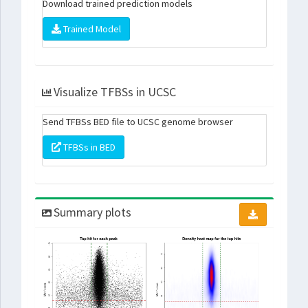
Download trained prediction models
Trained Model
Visualize TFBSs in UCSC
Send TFBSs BED file to UCSC genome browser
TFBSs in BED
Summary plots