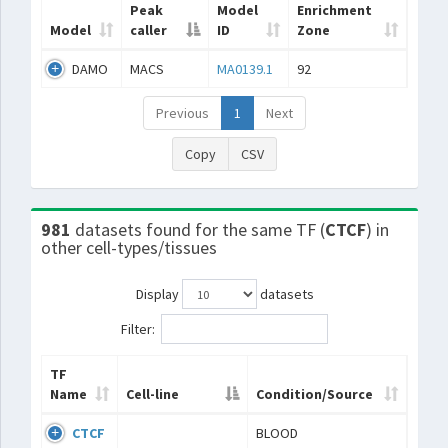
Peak
Model
Enrichment
Model
caller
ID
Zone
DAMO
MACS
MA0139.1
92
Previous
1
Next
Copy
CSV
981
datasets found for the same TF (
CTCF
) in
other cell-types/tissues
Display
datasets
Filter:
TF
Name
Cell-line
Condition/Source
CTCF
BLOOD