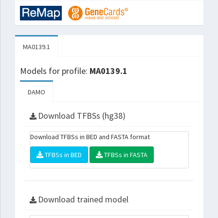
MA0139.1
Models for profile:
MA0139.1
DAMO
Download TFBSs (hg38)
Download TFBSs in BED and FASTA format
TFBSs in BED
TFBSs in FASTA
Download trained model