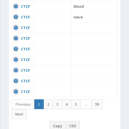
CTCF
blood
CTCF
naive
CTCF
CTCF
CTCF
CTCF
CTCF
CTCF
CTCF
Previous
1
2
3
4
5
…
99
Next
Copy
CSV