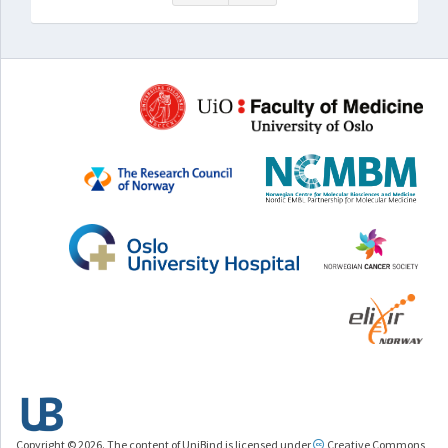
Copyright © 2026. The content of UniBind is licensed under
Creative Commons