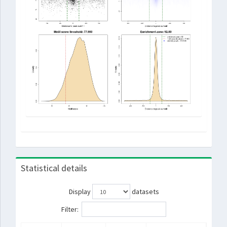
Statistical details
Display
datasets
Filter: