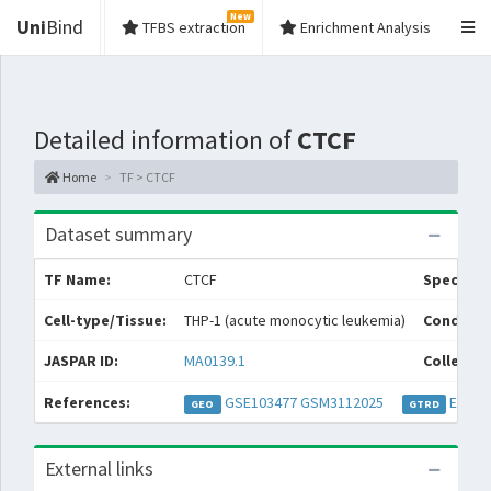
New
Uni
Bind
TFBS extraction
Enrichment Analysis
Detailed information of
CTCF
Home
TF > CTCF
Dataset summary
TF Name:
CTCF
Species:
Cell-type/Tissue:
THP-1 (acute monocytic leukemia)
Conditio
JASPAR ID:
MA0139.1
Collectio
References:
GSE103477
GSM3112025
EXP04
GEO
GTRD
External links