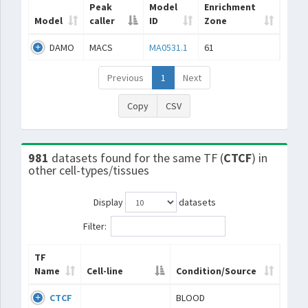
Peak
Model
Enrichment
Model
caller
ID
Zone
DAMO
MACS
MA0531.1
61
Previous
1
Next
Copy
CSV
981
datasets found for the same TF (
CTCF
) in
other cell-types/tissues
Display
datasets
Filter:
TF
Name
Cell-line
Condition/Source
CTCF
BLOOD