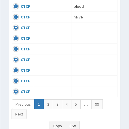
CTCF
blood
CTCF
naive
CTCF
CTCF
CTCF
CTCF
CTCF
CTCF
CTCF
Previous
1
2
3
4
5
…
99
Next
Copy
CSV