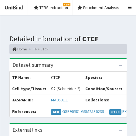
New
Uni
Bind
TFBS extraction
Enrichment Analysis
Detailed information of
CTCF
Home
TF > CTCF
Dataset summary
TF Name:
CTCF
Species:
Dros
Cell-type/Tissue:
S2 (Schneider 2)
Condition/Source:
JASPAR ID:
MA0531.1
Collections:
Per
References:
GSE96581
GSM2536239
EXP046
GEO
GTRD
External links