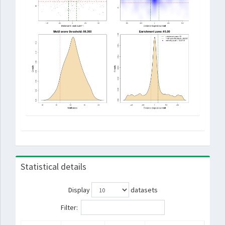
Statistical details
Display
datasets
Filter: