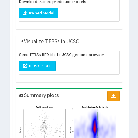
Download trained prediction models
Trained Model
Visualize TFBSs in UCSC
Send TFBSs BED file to UCSC genome browser
TFBSs in BED
Summary plots