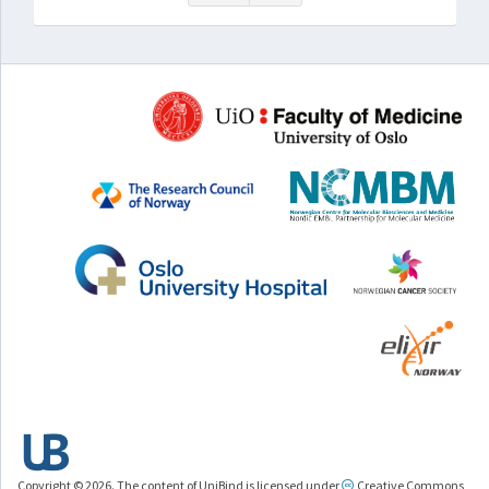
Copyright © 2026. The content of UniBind is licensed under
Creative Commons