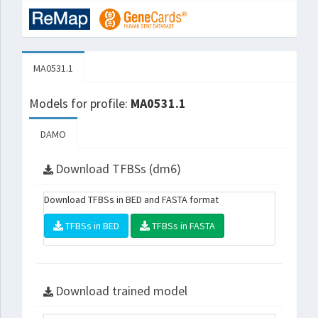
MA0531.1
Models for profile:
MA0531.1
DAMO
Download TFBSs (dm6)
Download TFBSs in BED and FASTA format
TFBSs in BED
TFBSs in FASTA
Download trained model