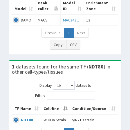
Peak
Model
Enrichment
Model
caller
ID
Zone
DAMO
MACS
MA0343.1
13
Previous
1
Next
Copy
CSV
1
datasets found for the same TF (
NDT80
) in
other cell-types/tissues
Display
datasets
Filter:
TF Name
Cell-line
Condition/Source
NDT80
W303a Strain
yIN219 strain