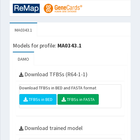
MA0343.1
Models for profile:
MA0343.1
DAMO
Download TFBSs (R64-1-1)
Download TFBSs in BED and FASTA format
TFBSs in BED
TFBSs in FASTA
Download trained model