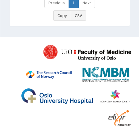
Previous
1
Next
Copy
CSV