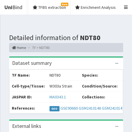
New
Uni
Bind
TFBS extraction
Enrichment Analysis
Detailed information of
NDT80
Home
TF > NDT80
Dataset summary
TF Name:
NDT80
Species:
S
Cell-type/Tissue:
W303a Strain
Condition/Source:
y
JASPAR ID:
MA0343.1
Collections:
References:
GSE90660
GSM2410146
GSM2410147
GEO
External links