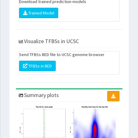
Download trained prediction models
Trained Model
Visualize TFBSs in UCSC
Send TFBSs BED file to UCSC genome browser
TFBSs in BED
Summary plots