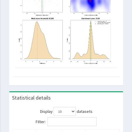
Statistical details
Display
datasets
Filter: