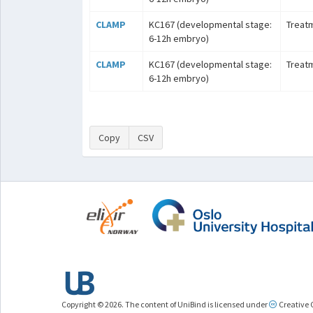
CLAMP
KC167 (developmental stage:
Treat
6-12h embryo)
CLAMP
KC167 (developmental stage:
Treat
6-12h embryo)
Copy
CSV
Copyright © 2026. The content of UniBind is licensed under
Creative 