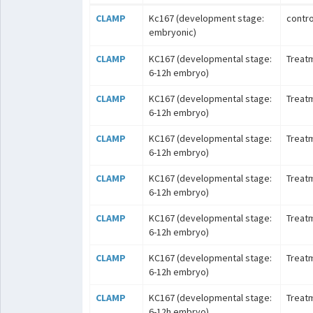
CLAMP
Kc167 (development stage:
contro
embryonic)
CLAMP
KC167 (developmental stage:
Treat
6-12h embryo)
CLAMP
KC167 (developmental stage:
Treat
6-12h embryo)
CLAMP
KC167 (developmental stage:
Treat
6-12h embryo)
CLAMP
KC167 (developmental stage:
Treat
6-12h embryo)
CLAMP
KC167 (developmental stage:
Treat
6-12h embryo)
CLAMP
KC167 (developmental stage:
Treatm
6-12h embryo)
CLAMP
KC167 (developmental stage:
Treatm
6-12h embryo)