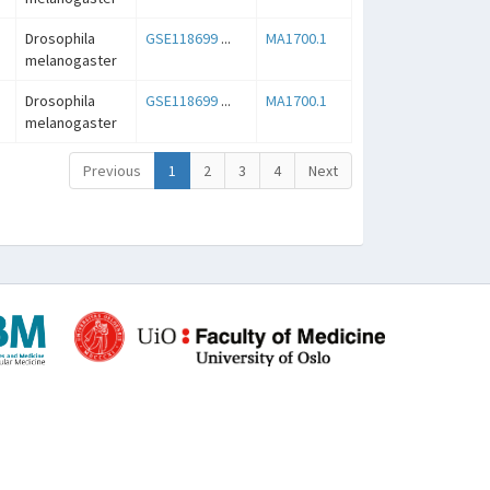
Drosophila
GSE118699
...
MA1700.1
melanogaster
Drosophila
GSE118699
...
MA1700.1
melanogaster
Previous
1
2
3
4
Next