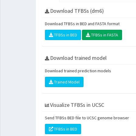
Download TFBSs (dm6)
Download TFBSs in BED and FASTA format
TFBSs in BED
TFBSs in FASTA
Download trained model
Download trained prediction models
Trained Model
Visualize TFBSs in UCSC
Send TFBSs BED file to UCSC genome browser
TFBSs in BED