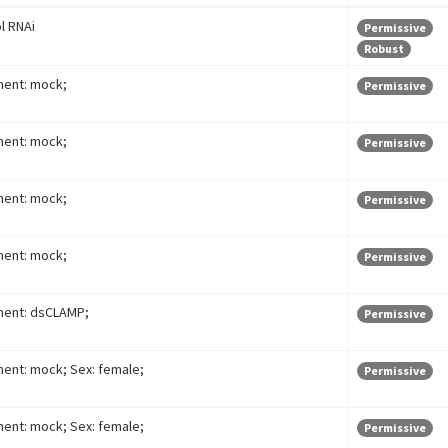
l RNAi
Permissive
Robust
ment: mock;
Permissive
ment: mock;
Permissive
ment: mock;
Permissive
ment: mock;
Permissive
ment: dsCLAMP;
Permissive
ent: mock; Sex: female;
Permissive
ent: mock; Sex: female;
Permissive