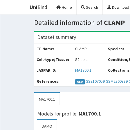
Uni
Bind
Home
Search
Download
Detailed information of
CLAMP
Dataset summary
TF Name:
CLAMP
Species:
Cell-type/Tissue:
S2 cells
Condition/
JASPAR ID:
MA1700.1
Collections
References:
GSE107059
GSM2860389
GEO
MA1700.1
Models for profile:
MA1700.1
DAMO