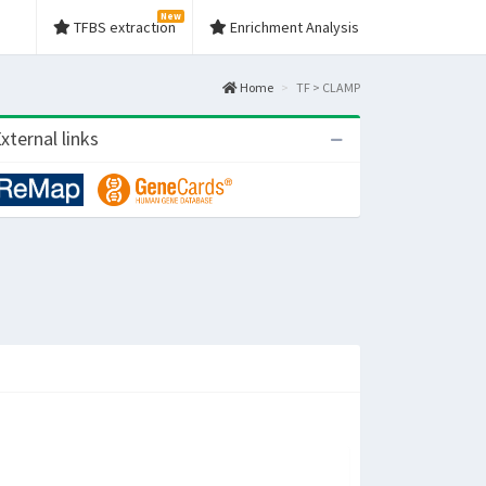
New
TFBS extraction
Enrichment Analysis
Home
TF > CLAMP
xternal links