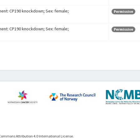
ment: CP190 knockdown; Sex: female;
Permissive
ment: CP190 knockdown; Sex: female;
Permissive
Commons Attribution 4.0 International License.