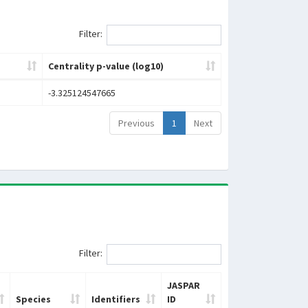
Filter:
Centrality p-value (log10)
-3.325124547665
Previous
1
Next
Filter:
JASPAR
Species
Identifiers
ID