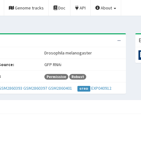
Genome tracks
Doc
API
About
E
Drosophila melanogaster
Source:
GFP RNAi
:
Permissive
Robust
GSM2860393
GSM2860397
GSM2860401
EXP040912
GTRD