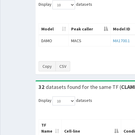
Display
datasets
Model
Peak caller
Model ID
DAMO
MACS
MA1700.1
Copy
CSV
32
datasets found for the same TF (
CLAM
Display
datasets
TF
Name
Cell-line
Condi