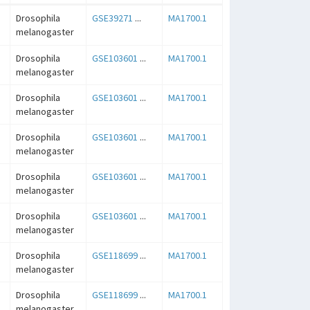
Drosophila
GSE39271
...
MA1700.1
melanogaster
Drosophila
GSE103601
...
MA1700.1
melanogaster
Drosophila
GSE103601
...
MA1700.1
melanogaster
Drosophila
GSE103601
...
MA1700.1
melanogaster
Drosophila
GSE103601
...
MA1700.1
melanogaster
Drosophila
GSE103601
...
MA1700.1
melanogaster
Drosophila
GSE118699
...
MA1700.1
melanogaster
Drosophila
GSE118699
...
MA1700.1
melanogaster