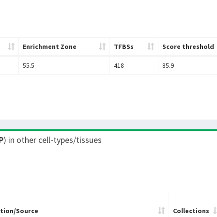
Enrichment Zone
TFBSs
Score threshold
55.5
418
85.9
P
) in other cell-types/tissues
tion/Source
Collections