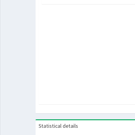
Statistical details