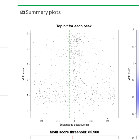
Summary plots