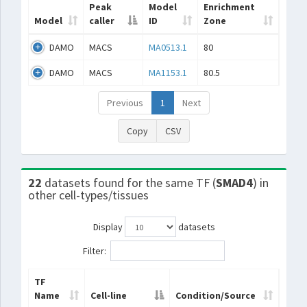
Peak
Model
Enrichment
Model
caller
ID
Zone
DAMO
MACS
MA0513.1
80
DAMO
MACS
MA1153.1
80.5
Previous
1
Next
Copy
CSV
22
datasets found for the same TF (
SMAD4
) in
other cell-types/tissues
Display
datasets
Filter:
TF
Name
Cell-line
Condition/Source