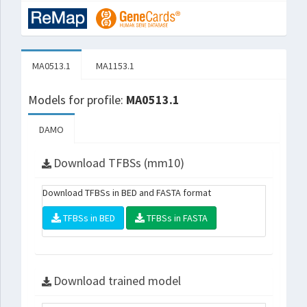
MA0513.1
MA1153.1
Models for profile:
MA0513.1
DAMO
Download TFBSs (mm10)
Download TFBSs in BED and FASTA format
TFBSs in BED
TFBSs in FASTA
Download trained model