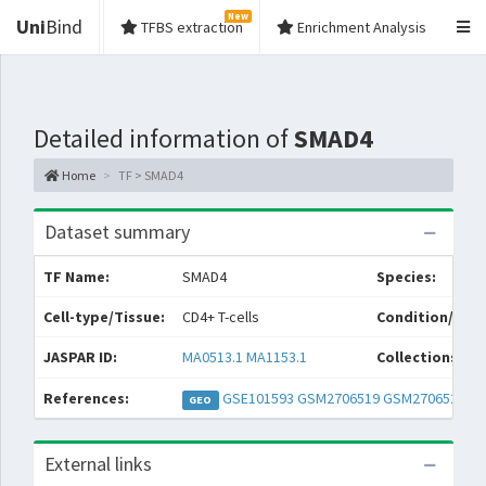
New
Uni
Bind
TFBS extraction
Enrichment Analysis
Detailed information of
SMAD4
Home
TF > SMAD4
Dataset summary
TF Name:
SMAD4
Species:
Cell-type/Tissue:
CD4+ T-cells
Condition/Sour
JASPAR ID:
MA0513.1
MA1153.1
Collections:
References:
GSE101593
GSM2706519
GSM2706520
GEO
External links