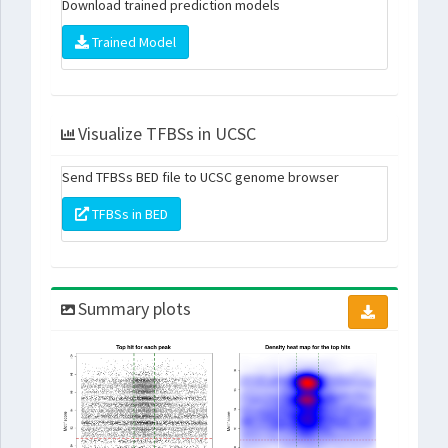
Download trained prediction models
Trained Model
Visualize TFBSs in UCSC
Send TFBSs BED file to UCSC genome browser
TFBSs in BED
Summary plots