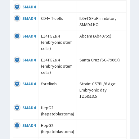
SMAD4
SMAD4
CD4+ T-cells
IL6+TGFbR inhibitor;
SMAD4 KO
SMAD4
E14TG2a.4
Abcam (Ab40759)
(embryonic stem
cells)
SMAD4
E14TG2a.4
Santa Cruz (SC-7966X)
(embryonic stem
cells)
SMAD4
forelimb
Strain: C57BL/6 Age:
Embryonic day
12.5&13.5
SMAD4
HepG2
(hepatoblastoma)
SMAD4
HepG2
(hepatoblastoma)