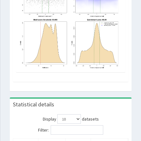
Statistical details
Display
datasets
Filter: