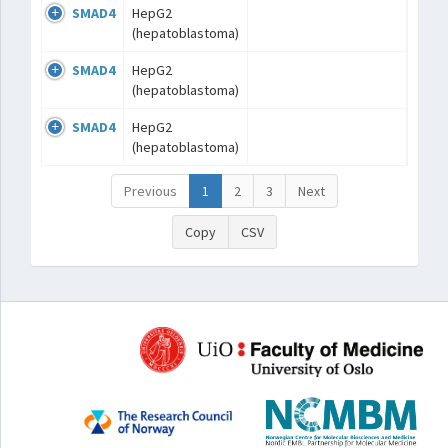
SMAD4
HepG2
(hepatoblastoma)
SMAD4
HepG2
(hepatoblastoma)
SMAD4
HepG2
(hepatoblastoma)
Previous
1
2
3
Next
Copy
CSV