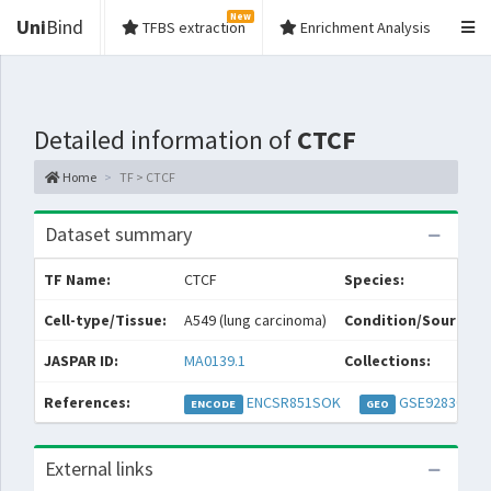
New
Uni
Bind
TFBS extraction
Enrichment Analysis
Detailed information of
CTCF
Home
TF > CTCF
Dataset summary
TF Name:
CTCF
Species:
Cell-type/Tissue:
A549 (lung carcinoma)
Condition/Source:
JASPAR ID:
MA0139.1
Collections:
References:
ENCSR851SOK
GSE92830
ENCODE
GEO
External links