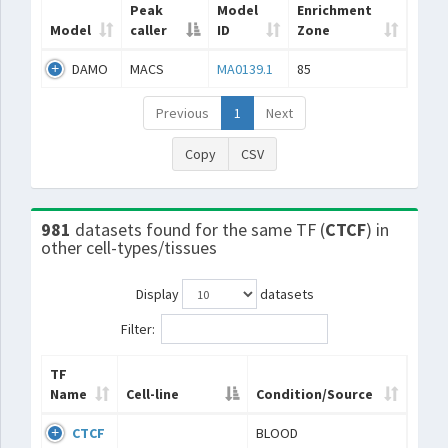
Peak
Model
Enrichment
Model
caller
ID
Zone
DAMO
MACS
MA0139.1
85
Previous
1
Next
Copy
CSV
981
datasets found for the same TF (
CTCF
) in
other cell-types/tissues
Display
datasets
Filter:
TF
Name
Cell-line
Condition/Source
CTCF
BLOOD