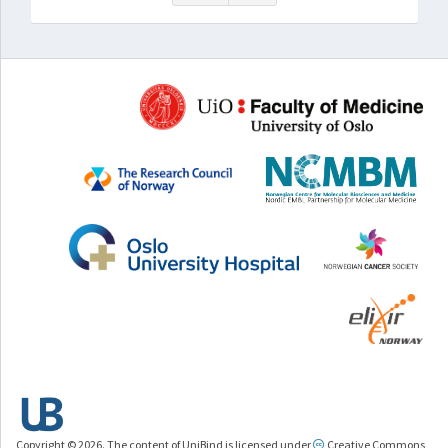
Copyright © 2026. The content of UniBind is licensed under
Creative Commons