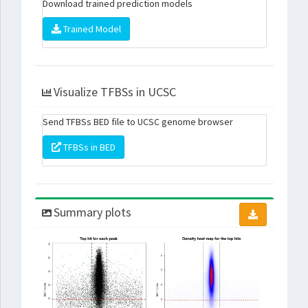
Download trained prediction models
Trained Model
Visualize TFBSs in UCSC
Send TFBSs BED file to UCSC genome browser
TFBSs in BED
Summary plots