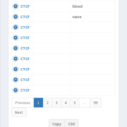
CTCF
blood
CTCF
naive
CTCF
CTCF
CTCF
CTCF
CTCF
CTCF
CTCF
Previous
1
2
3
4
5
…
99
Next
Copy
CSV