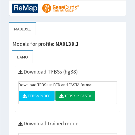
MA0139.1
Models for profile:
MA0139.1
DAMO
Download TFBSs (hg38)
Download TFBSs in BED and FASTA format
TFBSs in BED
TFBSs in FASTA
Download trained model