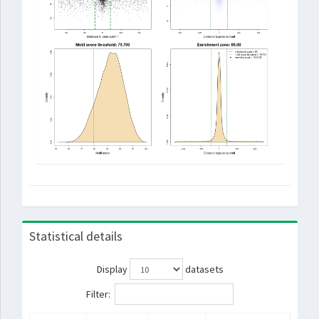
Statistical details
Display
datasets
Filter: