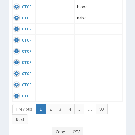
CTCF
blood
CTCF
naive
CTCF
CTCF
CTCF
CTCF
CTCF
CTCF
CTCF
Previous
1
2
3
4
5
…
99
Next
Copy
CSV