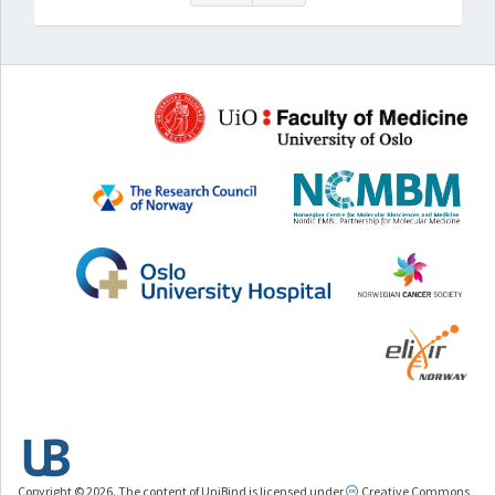
Copyright © 2026. The content of UniBind is licensed under
Creative Commons