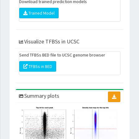
Download trained prediction models
Trained Model
Visualize TFBSs in UCSC
Send TFBSs BED file to UCSC genome browser
TFBSs in BED
Summary plots