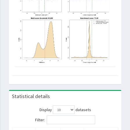
Statistical details
Display
datasets
Filter: