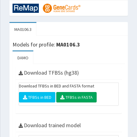
MA0106.3
Models for profile:
MA0106.3
DAMO
Download TFBSs (hg38)
Download TFBSs in BED and FASTA format
TFBSs in BED
TFBSs in FASTA
Download trained model