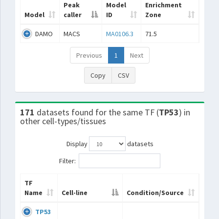
Peak
Model
Enrichment
Model
caller
ID
Zone
DAMO
MACS
MA0106.3
71.5
Previous
1
Next
Copy
CSV
171
datasets found for the same TF (
TP53
) in
other cell-types/tissues
Display
datasets
Filter:
TF
Name
Cell-line
Condition/Source
TP53