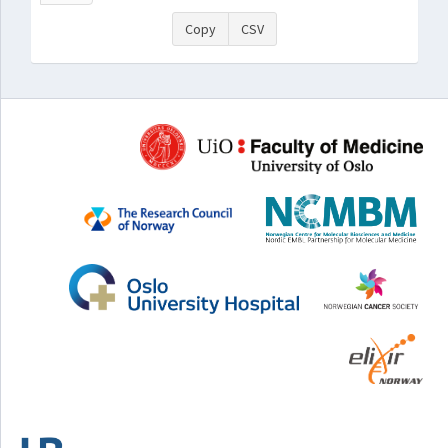
Copy
CSV