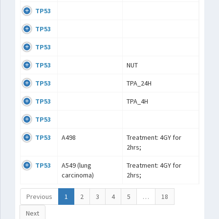
TP53
TP53
TP53
TP53
NUT
TP53
TPA_24H
TP53
TPA_4H
TP53
TP53
A498
Treatment: 4GY for
2hrs;
TP53
A549 (lung
Treatment: 4GY for
carcinoma)
2hrs;
Previous
1
2
3
4
5
…
18
Next