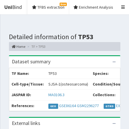
New
Uni
Bind
TFBS extraction
Enrichment Analysis
Detailed information of
TP53
Home
TF > TP53
Dataset summary
TF Name:
TP53
Species:
Cell-type/Tissue:
SJSA-1(osteosarcoma)
Condition/Source:
JASPAR ID:
MA0106.3
Collections:
References:
GSE86164
GSM2296277
EXP037
GEO
GTRD
External links