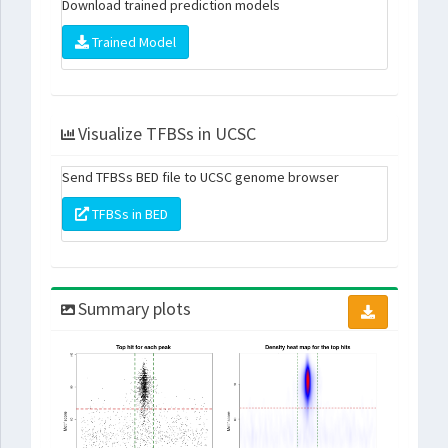
Download trained prediction models
Trained Model
Visualize TFBSs in UCSC
Send TFBSs BED file to UCSC genome browser
TFBSs in BED
Summary plots