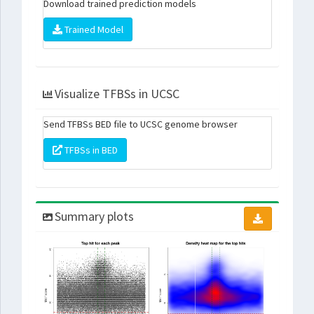
Download trained prediction models
Trained Model
Visualize TFBSs in UCSC
Send TFBSs BED file to UCSC genome browser
TFBSs in BED
Summary plots