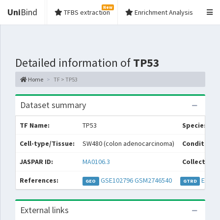
New
Uni
Bind
TFBS extraction
Enrichment Analysis
Detailed information of
TP53
Home
TF > TP53
Dataset summary
TF Name:
TP53
Species:
Cell-type/Tissue:
SW480 (colon adenocarcinoma)
Condition/
JASPAR ID:
MA0106.3
Collections
References:
GSE102796
GSM2746540
EXP03
GEO
GTRD
External links