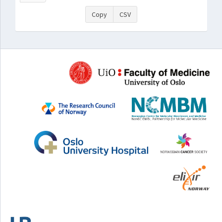
Copy
CSV