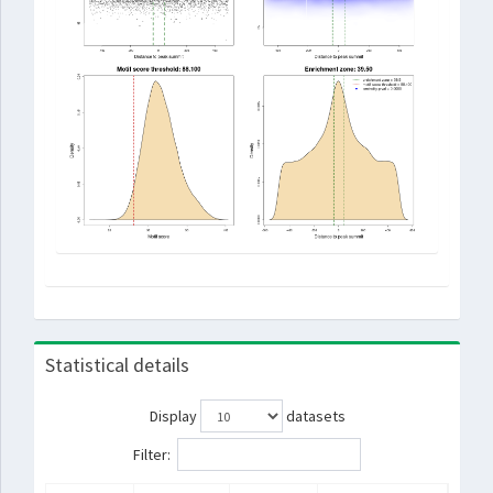
Statistical details
Display
datasets
Filter: