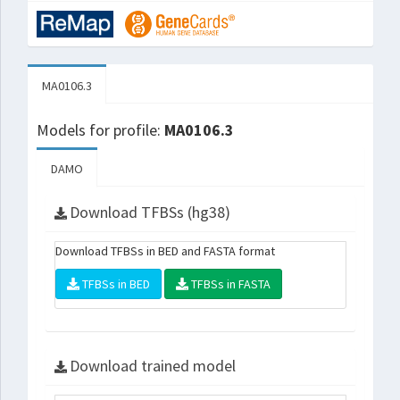
MA0106.3
Models for profile:
MA0106.3
DAMO
Download TFBSs (hg38)
Download TFBSs in BED and FASTA format
TFBSs in BED
TFBSs in FASTA
Download trained model