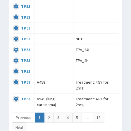
TP53
TP53
TP53
TP53
NUT
TP53
TPA_24H
TP53
TPA_4H
TP53
TP53
A498
Treatment: 4GY for
2hrs;
TP53
A549 (lung
Treatment: 4GY for
carcinoma)
2hrs;
Previous
1
2
3
4
5
…
18
Next