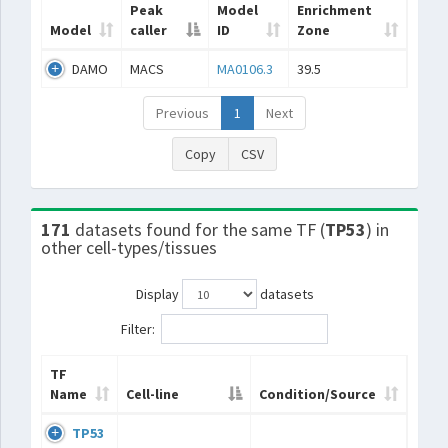
Peak
Model
Enrichment
Model
caller
ID
Zone
DAMO
MACS
MA0106.3
39.5
Previous
1
Next
Copy
CSV
171
datasets found for the same TF (
TP53
) in
other cell-types/tissues
Display
datasets
Filter:
TF
Name
Cell-line
Condition/Source
TP53