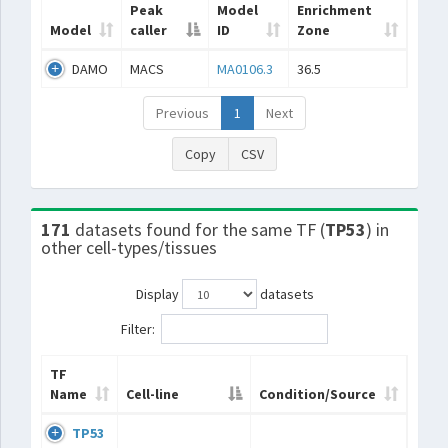
Peak
Model
Enrichment
Model
caller
ID
Zone
DAMO
MACS
MA0106.3
36.5
Previous
1
Next
Copy
CSV
171
datasets found for the same TF (
TP53
) in
other cell-types/tissues
Display
datasets
Filter:
TF
Name
Cell-line
Condition/Source
TP53