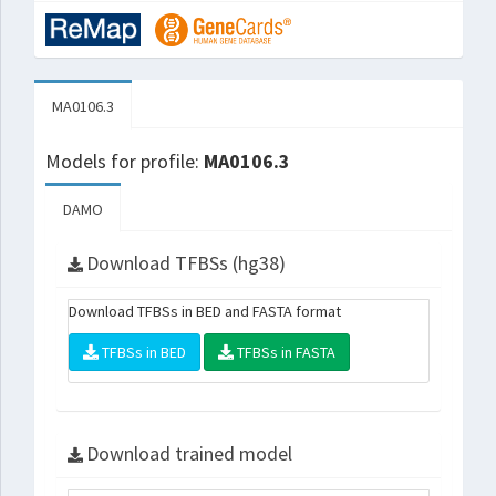
MA0106.3
Models for profile:
MA0106.3
DAMO
Download TFBSs (hg38)
Download TFBSs in BED and FASTA format
TFBSs in BED
TFBSs in FASTA
Download trained model