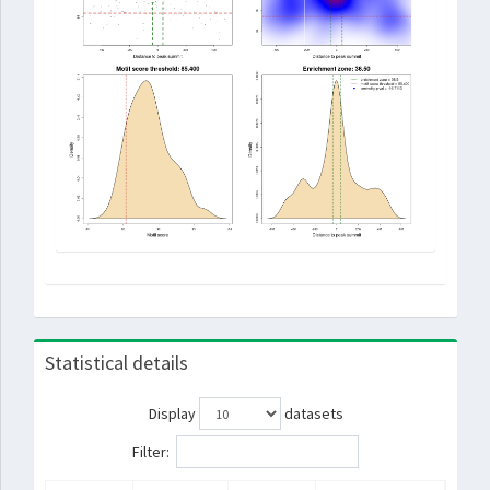
Statistical details
Display
datasets
Filter: