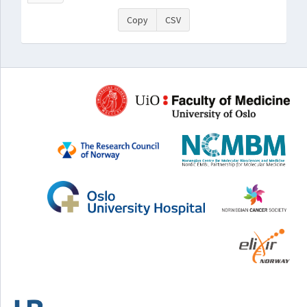
Copy
CSV