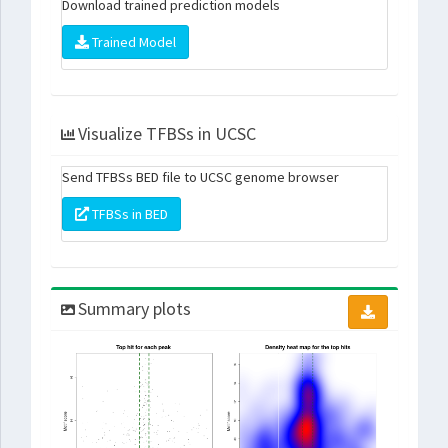
Download trained prediction models
Trained Model
Visualize TFBSs in UCSC
Send TFBSs BED file to UCSC genome browser
TFBSs in BED
Summary plots