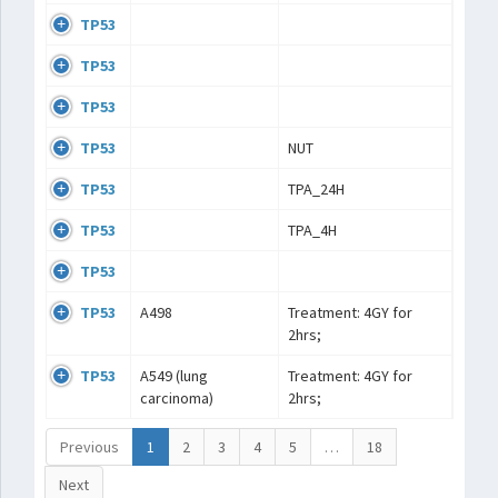
TP53
TP53
TP53
TP53
NUT
TP53
TPA_24H
TP53
TPA_4H
TP53
TP53
A498
Treatment: 4GY for
2hrs;
TP53
A549 (lung
Treatment: 4GY for
carcinoma)
2hrs;
Previous
1
2
3
4
5
…
18
Next