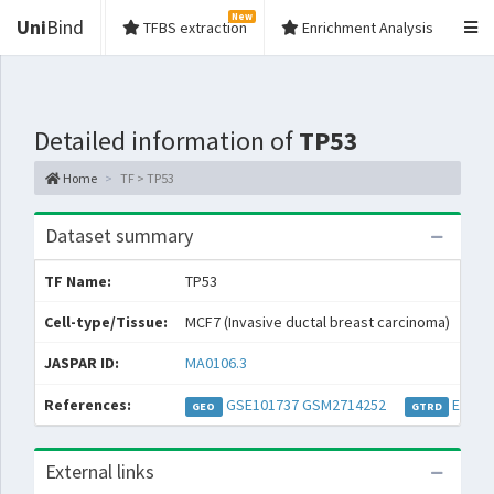
New
Uni
Bind
TFBS extraction
Enrichment Analysis
Detailed information of
TP53
Home
TF > TP53
Dataset summary
TF Name:
TP53
Spe
Cell-type/Tissue:
MCF7 (Invasive ductal breast carcinoma)
Con
JASPAR ID:
MA0106.3
Col
References:
GSE101737
GSM2714252
EXP03
GEO
GTRD
External links