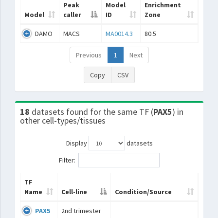
Peak
Model
Enrichment
Model
caller
ID
Zone
DAMO
MACS
MA0014.3
80.5
Previous
1
Next
Copy
CSV
18
datasets found for the same TF (
PAX5
) in
other cell-types/tissues
Display
datasets
Filter:
TF
Name
Cell-line
Condition/Source
PAX5
2nd trimester