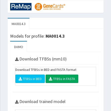
MA0014.3
Models for profile:
MA0014.3
DAMO
Download TFBSs (mm10)
Download TFBSs in BED and FASTA format
TFBSs in BED
TFBSs in FASTA
Download trained model