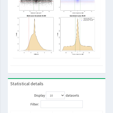
Statistical details
Display
datasets
Filter: