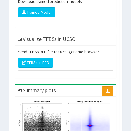
Download trained prediction models
Trained Model
Visualize TFBSs in UCSC
Send TFBSs BED file to UCSC genome browser
TFBSs in BED
Summary plots