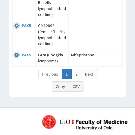
B- cells
lymphoblastoid
cell line)
PAX5
GM12892
(female B-cells
lymphoblastoid
cell line)
PAX5
L428 (Hodgkin
Mifepristone
lymphoma)
Previous
1
2
Next
Copy
CSV