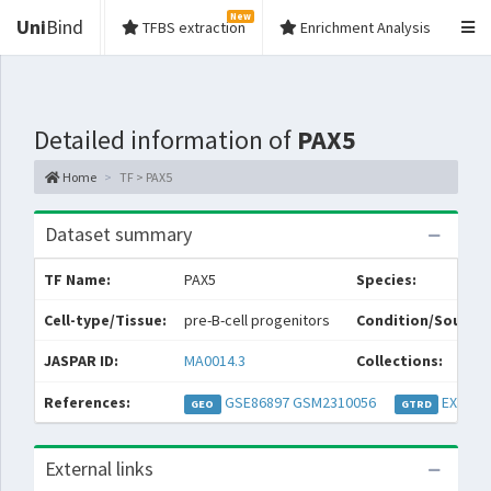
New
Uni
Bind
TFBS extraction
Enrichment Analysis
Detailed information of
PAX5
Home
TF > PAX5
Dataset summary
TF Name:
PAX5
Species:
Cell-type/Tissue:
pre-B-cell progenitors
Condition/Source:
JASPAR ID:
MA0014.3
Collections:
References:
GSE86897
GSM2310056
EXP036
GEO
GTRD
External links