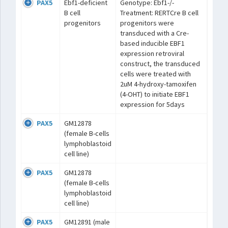
PAX5
Ebf1-deficient
Genotype: Ebf1-/-
B cell
Treatment: RERTCre B cell
progenitors
progenitors were
transduced with a Cre-
based inducible EBF1
expression retroviral
construct, the transduced
cells were treated with
2uM 4-hydroxy-tamoxifen
(4-OHT) to initiate EBF1
expression for 5days
PAX5
GM12878
(female B-cells
lymphoblastoid
cell line)
PAX5
GM12878
(female B-cells
lymphoblastoid
cell line)
PAX5
GM12891 (male