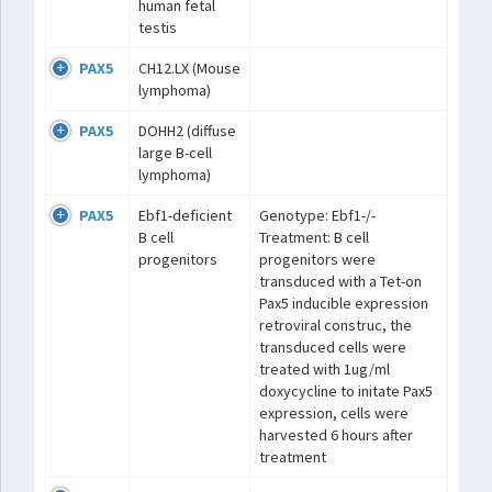
human fetal
testis
PAX5
CH12.LX (Mouse
lymphoma)
PAX5
DOHH2 (diffuse
large B-cell
lymphoma)
PAX5
Ebf1-deficient
Genotype: Ebf1-/-
B cell
Treatment: B cell
progenitors
progenitors were
transduced with a Tet-on
Pax5 inducible expression
retroviral construc, the
transduced cells were
treated with 1ug/ml
doxycycline to initate Pax5
expression, cells were
harvested 6 hours after
treatment