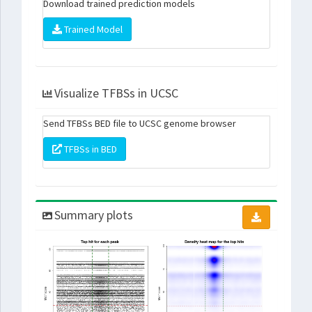
Download trained prediction models
Trained Model
Visualize TFBSs in UCSC
Send TFBSs BED file to UCSC genome browser
TFBSs in BED
Summary plots