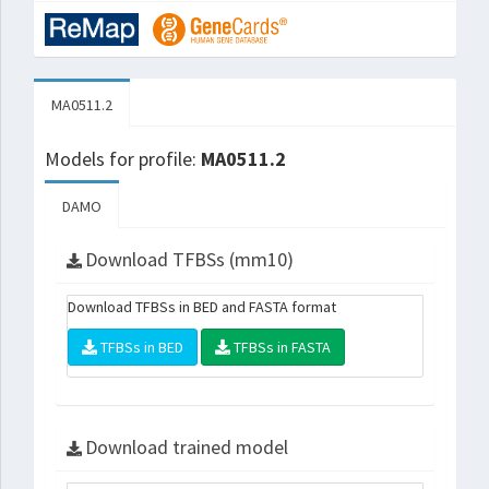
MA0511.2
Models for profile:
MA0511.2
DAMO
Download TFBSs (mm10)
Download TFBSs in BED and FASTA format
TFBSs in BED
TFBSs in FASTA
Download trained model