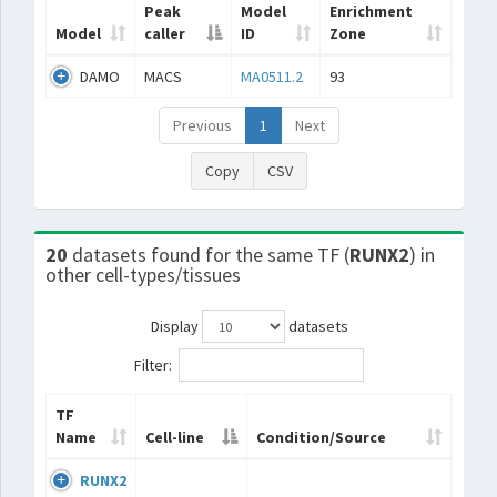
Peak
Model
Enrichment
Model
caller
ID
Zone
DAMO
MACS
MA0511.2
93
Previous
1
Next
Copy
CSV
20
datasets found for the same TF (
RUNX2
) in
other cell-types/tissues
Display
datasets
Filter:
TF
Name
Cell-line
Condition/Source
RUNX2