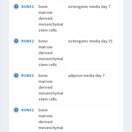
RUNX2
bone
osteogenic media day 7
marrow-
derived
mesenchymal
stem cells
RUNX2
bone
osteogenic media day 15
marrow-
derived
mesenchymal
stem cells
RUNX2
bone
adipose media day 7
marrow-
derived
mesenchymal
stem cells
RUNX2
bone
marrow-
derived
mesenchymal