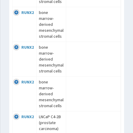
stromal cells
RUNX2
bone
marrow-
derived
mesenchymal
stromal cells
RUNX2
bone
marrow-
derived
mesenchymal
stromal cells
RUNX2
bone
marrow-
derived
mesenchymal
stromal cells
RUNX2
LNCaP C4-2B
(prostate
carcinoma)