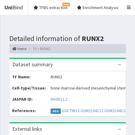
New
Uni
Bind
TFBS extraction
Enrichment Analysis
Detailed information of
RUNX2
Home
TF > RUNX2
Dataset summary
TF Name:
RUNX2
Cell-type/Tissue:
bone marrow-derived mesenchymal stem cell
JASPAR ID:
MA0511.2
References:
GSE79813
GSM2104122
GSM2104123
GEO
External links