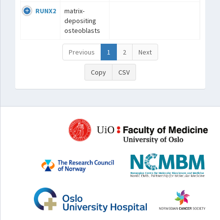
RUNX2
matrix-
depositing
osteoblasts
Previous
1
2
Next
Copy
CSV