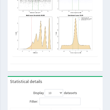
Statistical details
Display
datasets
Filter: