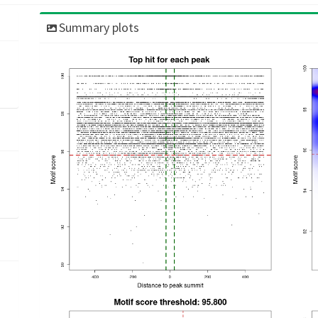
Summary plots