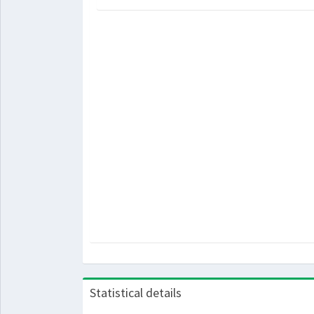
Statistical details