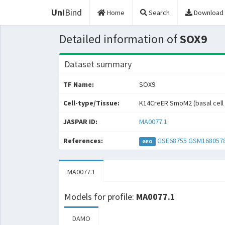
Uni
Bind
Home
Search
Download
Detailed information of
SOX9
Dataset summary
TF Name:
SOX9
Cell-type/Tissue:
K14CreER SmoM2 (basal cell
JASPAR ID:
MA0077.1
References:
GSE68755
GSM168057
GEO
MA0077.1
Models for profile:
MA0077.1
DAMO