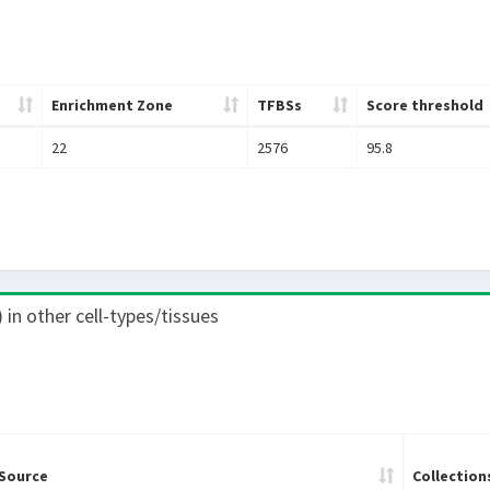
Enrichment Zone
TFBSs
Score threshold
22
2576
95.8
) in other cell-types/tissues
Source
Collection