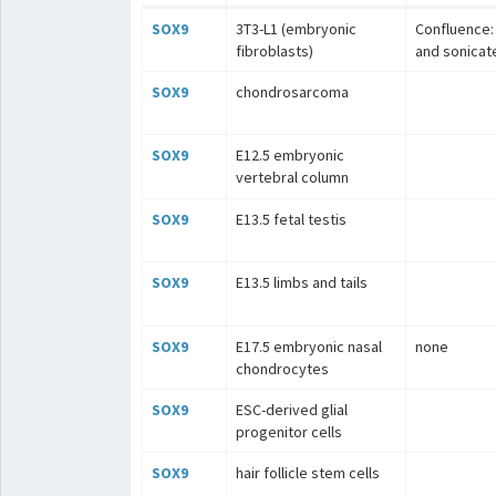
SOX9
3T3-L1 (embryonic
Confluence: 
fibroblasts)
and sonicat
SOX9
chondrosarcoma
SOX9
E12.5 embryonic
vertebral column
SOX9
E13.5 fetal testis
SOX9
E13.5 limbs and tails
SOX9
E17.5 embryonic nasal
none
chondrocytes
SOX9
ESC-derived glial
progenitor cells
SOX9
hair follicle stem cells