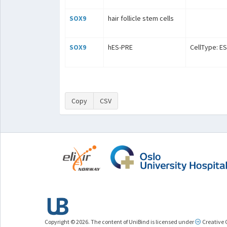
SOX9
hair follicle stem cells
SOX9
hES-PRE
CellType: ES
Copy
CSV
Copyright © 2026. The content of UniBind is licensed under
Creative 