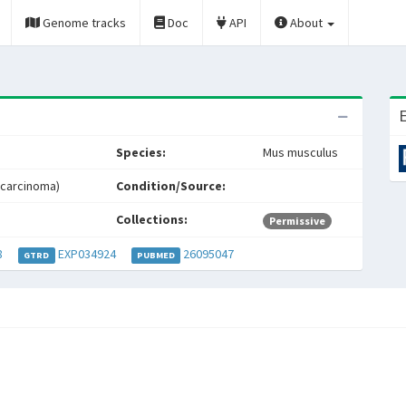
Genome tracks
Doc
API
About
E
Species:
Mus musculus
 carcinoma)
Condition/Source:
Collections:
Permissive
8
EXP034924
26095047
GTRD
PUBMED