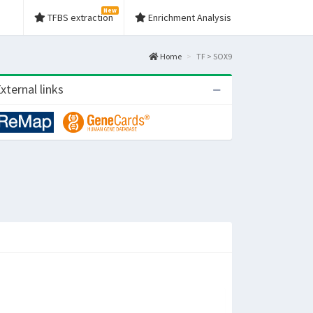
New
TFBS extraction
Enrichment Analysis
Home
TF > SOX9
xternal links