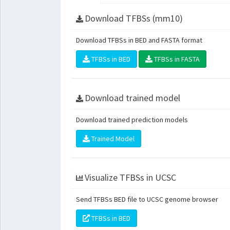
Download TFBSs (mm10)
Download TFBSs in BED and FASTA format
TFBSs in BED
TFBSs in FASTA
Download trained model
Download trained prediction models
Trained Model
Visualize TFBSs in UCSC
Send TFBSs BED file to UCSC genome browser
TFBSs in BED