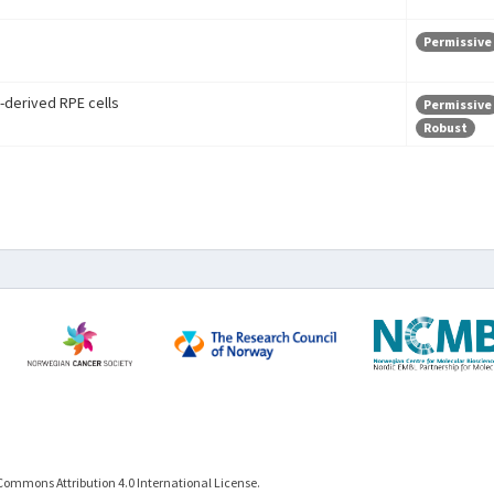
Permissive
-derived RPE cells
Permissive
Robust
Commons Attribution 4.0 International License.