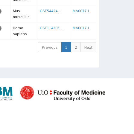
Mus
GSE54424
...
MA0077.1
musculus
Homo
GSE114305
...
MA0077.1
sapiens
Previous
1
2
Next