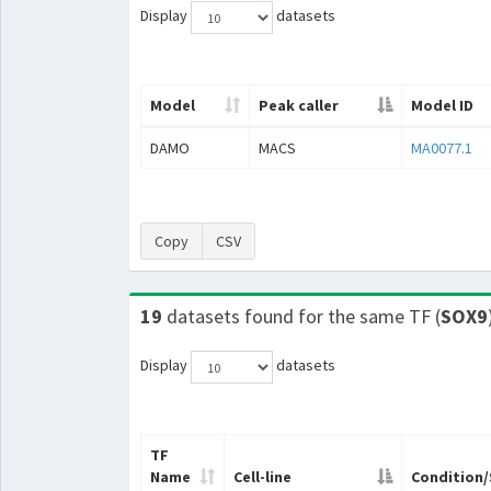
Display
datasets
Model
Peak caller
Model ID
DAMO
MACS
MA0077.1
Copy
CSV
19
datasets found for the same TF (
SOX9
Display
datasets
TF
Name
Cell-line
Condition/