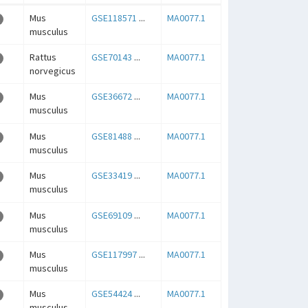
Mus
GSE118571
...
MA0077.1
musculus
Rattus
GSE70143
...
MA0077.1
norvegicus
Mus
GSE36672
...
MA0077.1
musculus
Mus
GSE81488
...
MA0077.1
musculus
Mus
GSE33419
...
MA0077.1
musculus
Mus
GSE69109
...
MA0077.1
musculus
Mus
GSE117997
...
MA0077.1
musculus
Mus
GSE54424
...
MA0077.1
musculus