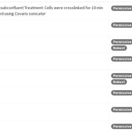
subconfluent Treatment: Cells were crosslinked for 10 min
Permissive
ed using Covaris sonicator
Permissive
Permissive
Robust
Permissive
Permissive
Robust
Permissive
Permissive
Permissive