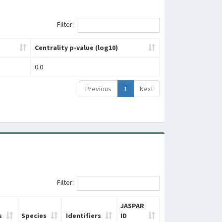
Filter:
Centrality p-value (log10)
0.0
Previous
1
Next
Filter:
JASPAR
s
Species
Identifiers
ID