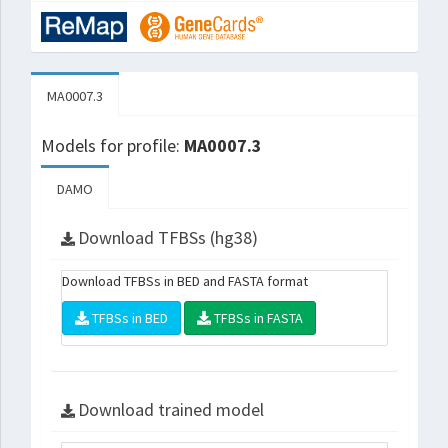
MA0007.3
Models for profile:
MA0007.3
DAMO
Download TFBSs (hg38)
Download TFBSs in BED and FASTA format
TFBSs in BED
TFBSs in FASTA
Download trained model