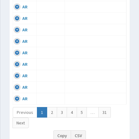
AR
AR
AR
AR
AR
AR
AR
AR
AR
Previous
1
2
3
4
5
…
31
Next
Copy
CSV