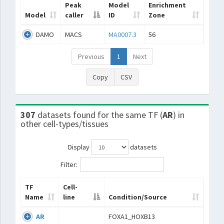
Peak
Model
Enrichment
Model
caller
ID
Zone
DAMO
MACS
MA0007.3
56
Previous
1
Next
Copy
CSV
307
datasets found for the same TF (
AR
) in
other cell-types/tissues
Display
datasets
Filter:
TF
Cell-
Name
line
Condition/Source
AR
FOXA1_HOXB13