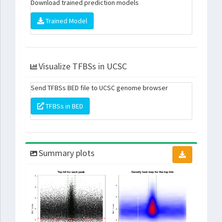
Download trained prediction models
Trained Model
Visualize TFBSs in UCSC
Send TFBSs BED file to UCSC genome browser
TFBSs in BED
Summary plots