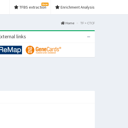
New
TFBS extraction
Enrichment Analysis
Home
TF > CTCF
xternal links