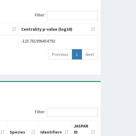
Filter:
Centrality p-value (log10)
-125.761996454792
Previous
1
Next
Filter:
JASPAR
Species
Identifiers
ID