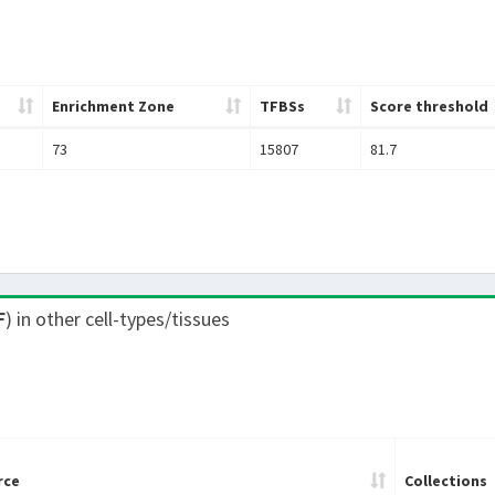
Enrichment Zone
TFBSs
Score threshold
73
15807
81.7
F
) in other cell-types/tissues
rce
Collections