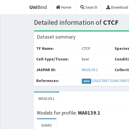
Uni
Bind
Home
Search
Download
Detailed information of
CTCF
Dataset summary
TF Name:
CTCF
Species
Cell-type/Tissue:
liver
Conditi
JASPAR ID:
MA0139.1
Collect
References:
GSE57807
GSM13907
GEO
MA0139.1
Models for profile:
MA0139.1
DAMO