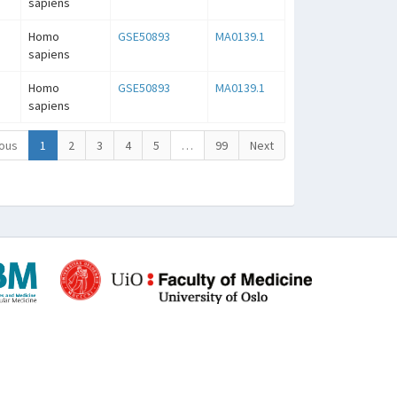
sapiens
Homo
GSE50893
MA0139.1
sapiens
Homo
GSE50893
MA0139.1
sapiens
ous
1
2
3
4
5
…
99
Next