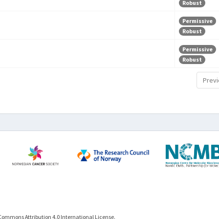
Robust
Permissive
Robust
Permissive
Robust
Previ
Commons Attribution 4.0 International License.