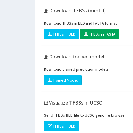
Download TFBSs (mm10)
Download TFBSs in BED and FASTA format
TFBSs in BED
TFBSs in FASTA
Download trained model
Download trained prediction models
Trained Model
Visualize TFBSs in UCSC
Send TFBSs BED file to UCSC genome browser
TFBSs in BED