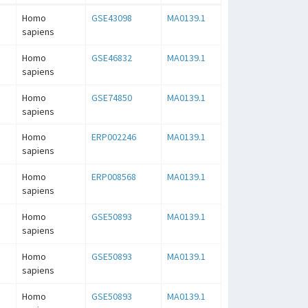
Homo
GSE43098
MA0139.1
sapiens
Homo
GSE46832
MA0139.1
sapiens
Homo
GSE74850
MA0139.1
sapiens
Homo
ERP002246
MA0139.1
sapiens
Homo
ERP008568
MA0139.1
sapiens
Homo
GSE50893
MA0139.1
sapiens
Homo
GSE50893
MA0139.1
sapiens
Homo
GSE50893
MA0139.1