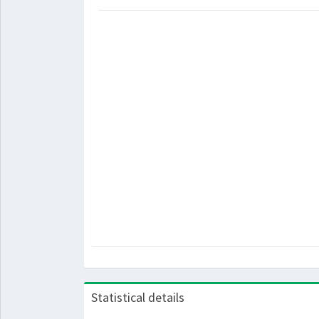
Statistical details