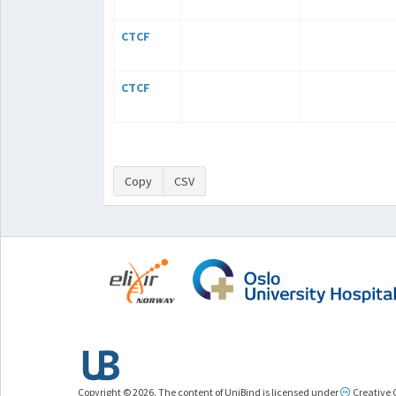
CTCF
CTCF
Copy
CSV
Copyright © 2026. The content of UniBind is licensed under
Creative 