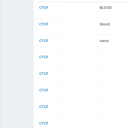
CTCF
BLOOD
CTCF
blood
CTCF
naive
CTCF
CTCF
CTCF
CTCF
CTCF