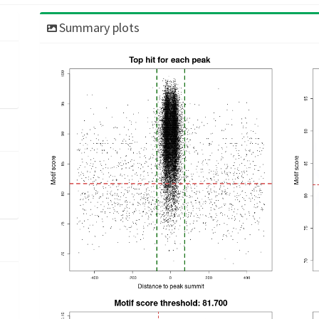
Summary plots