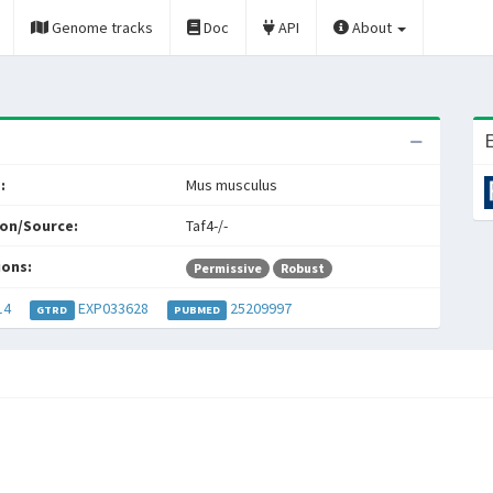
Genome tracks
Doc
API
About
E
:
Mus musculus
on/Source:
Taf4-/-
ions:
Permissive
Robust
14
EXP033628
25209997
GTRD
PUBMED