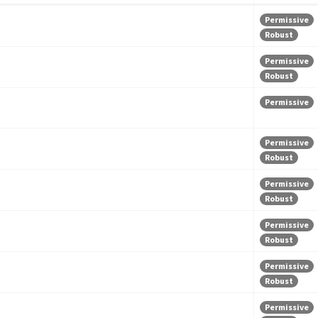
Permissive
Robust
Permissive
Robust
Permissive
Permissive
Robust
Permissive
Robust
Permissive
Robust
Permissive
Robust
Permissive