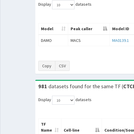
Display
datasets
Model
Peak caller
Model ID
DAMO
MACS
MA0139.1
Copy
CSV
981
datasets found for the same TF (
CTC
Display
datasets
TF
Name
Cell-line
Condition/Sou