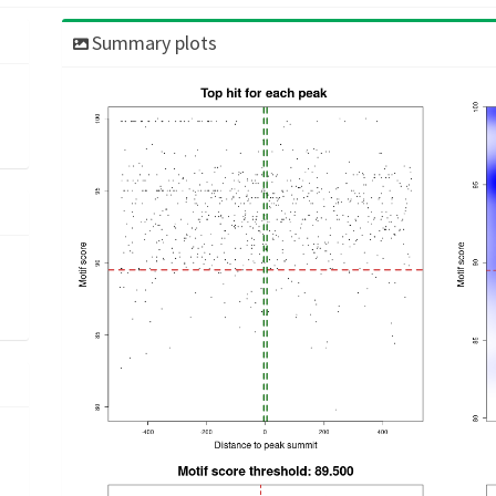
Summary plots