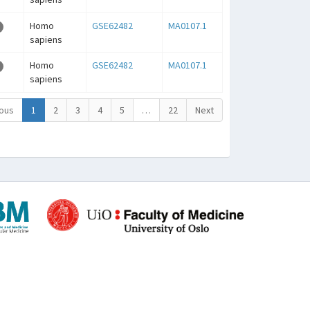
Homo
GSE62482
MA0107.1
sapiens
Homo
GSE62482
MA0107.1
sapiens
ous
1
2
3
4
5
…
22
Next