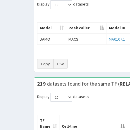
Display
datasets
Model
Peak caller
Model ID
DAMO
MACS
MA0107.1
Copy
CSV
219
datasets found for the same TF (
REL
Display
datasets
TF
Name
Cell-line