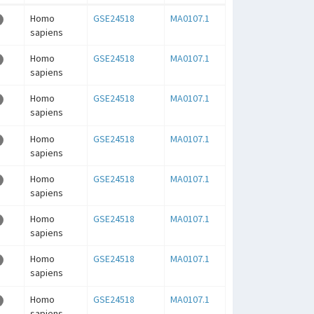
Homo
GSE24518
MA0107.1
sapiens
Homo
GSE24518
MA0107.1
sapiens
Homo
GSE24518
MA0107.1
sapiens
Homo
GSE24518
MA0107.1
sapiens
Homo
GSE24518
MA0107.1
sapiens
Homo
GSE24518
MA0107.1
sapiens
Homo
GSE24518
MA0107.1
sapiens
Homo
GSE24518
MA0107.1
sapiens