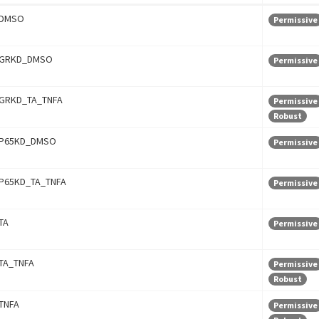
DMSO
Permissive
GRKD_DMSO
Permissive
GRKD_TA_TNFA
Permissive
Robust
P65KD_DMSO
Permissive
P65KD_TA_TNFA
Permissive
TA
Permissive
TA_TNFA
Permissive
Robust
TNFA
Permissive