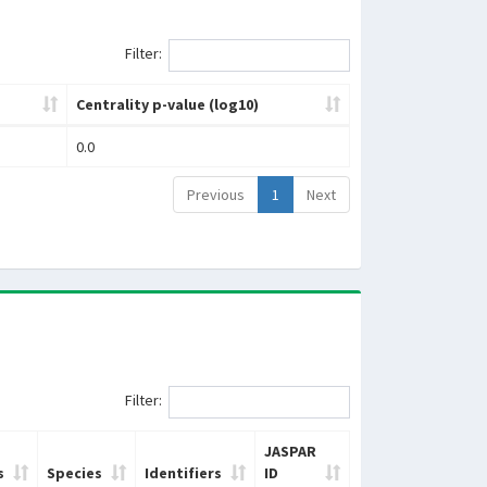
Filter:
Centrality p-value (log10)
0.0
Previous
1
Next
Filter:
JASPAR
s
Species
Identifiers
ID