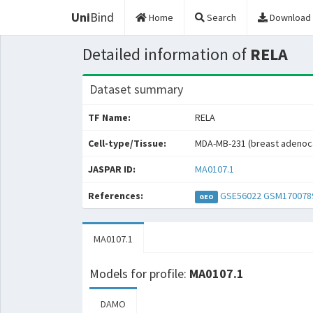
Uni
Bind
Home
Search
Download
Detailed information of
RELA
Dataset summary
TF Name:
RELA
Cell-type/Tissue:
MDA-MB-231 (breast adenoc
JASPAR ID:
MA0107.1
References:
GSE56022
GSM170078
GEO
MA0107.1
Models for profile:
MA0107.1
DAMO