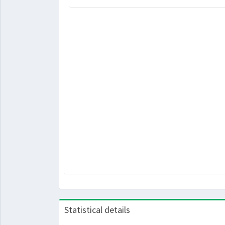
Statistical details