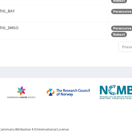
Robust
TH1_BAY
Permissive
TH1_DMSO
Permissive
Robust
Previ
Commons Attribution 4.0 International License.