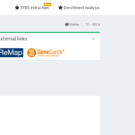
New
TFBS extraction
Enrichment Analysis
Home
TF > RELA
xternal links