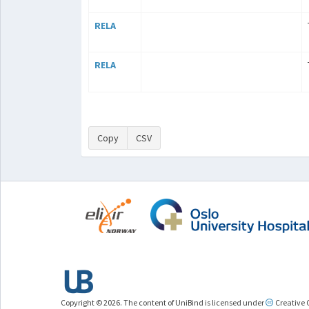
RELA
RELA
Copy
CSV
Copyright © 2026. The content of UniBind is licensed under
Creative 