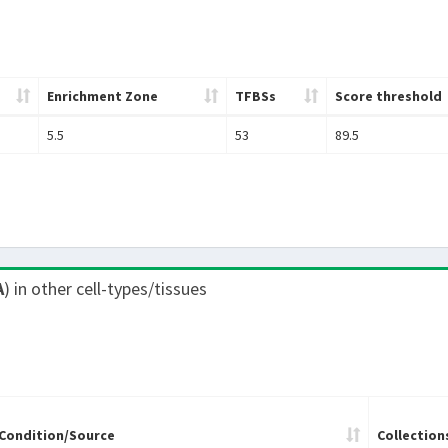
Enrichment Zone
TFBSs
Score threshold
5.5
53
89.5
A
) in other cell-types/tissues
Condition/Source
Collection