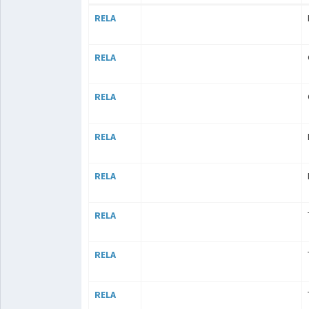
RELA
RELA
RELA
RELA
RELA
RELA
RELA
RELA