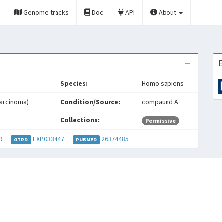
Genome tracks
Doc
API
About
E
Species:
Homo sapiens
arcinoma)
Condition/Source:
compaund A
Collections:
Permissive
9
EXP033447
26374485
GTRD
PUBMED