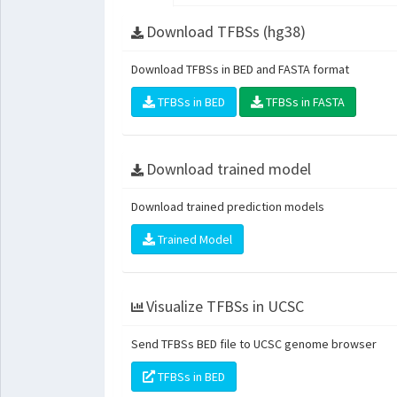
Download TFBSs (hg38)
Download TFBSs in BED and FASTA format
TFBSs in BED
TFBSs in FASTA
Download trained model
Download trained prediction models
Trained Model
Visualize TFBSs in UCSC
Send TFBSs BED file to UCSC genome browser
TFBSs in BED