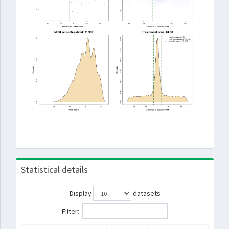
Statistical details
Display
datasets
Filter: