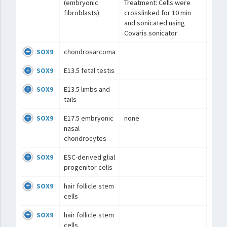
(embryonic
Treatment: Cells were
fibroblasts)
crosslinked for 10 min
and sonicated using
Covaris sonicator
SOX9
chondrosarcoma
SOX9
E13.5 fetal testis
SOX9
E13.5 limbs and
tails
SOX9
E17.5 embryonic
none
nasal
chondrocytes
SOX9
ESC-derived glial
progenitor cells
SOX9
hair follicle stem
cells
SOX9
hair follicle stem
cells