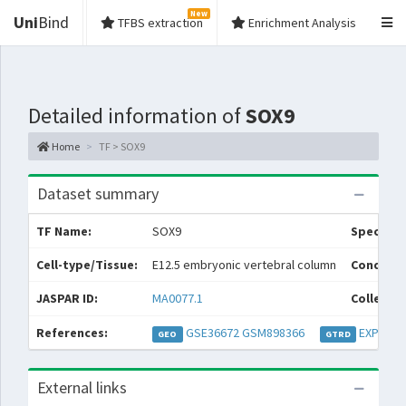
New
Uni
Bind
TFBS extraction
Enrichment Analysis
Detailed information of
SOX9
Home
TF > SOX9
Dataset summary
TF Name:
SOX9
Species:
Cell-type/Tissue:
E12.5 embryonic vertebral column
Conditio
JASPAR ID:
MA0077.1
Collectio
References:
GSE36672
GSM898366
EXP0332
GEO
GTRD
External links