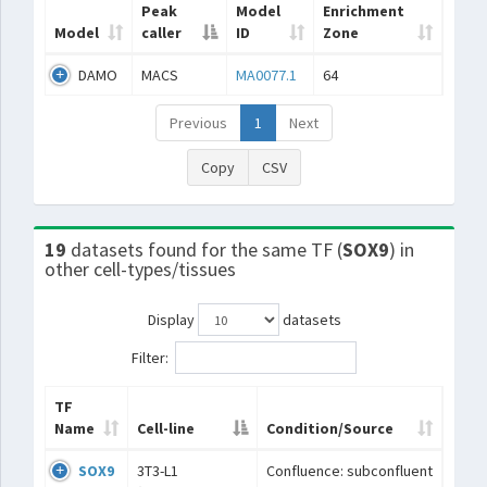
Peak
Model
Enrichment
Model
caller
ID
Zone
DAMO
MACS
MA0077.1
64
Previous
1
Next
Copy
CSV
19
datasets found for the same TF (
SOX9
) in
other cell-types/tissues
Display
datasets
Filter:
TF
Name
Cell-line
Condition/Source
SOX9
3T3-L1
Confluence: subconfluent