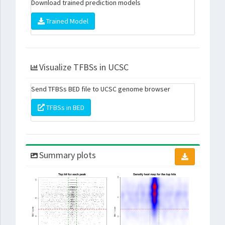
Download trained prediction models
Trained Model
Visualize TFBSs in UCSC
Send TFBSs BED file to UCSC genome browser
TFBSs in BED
Summary plots