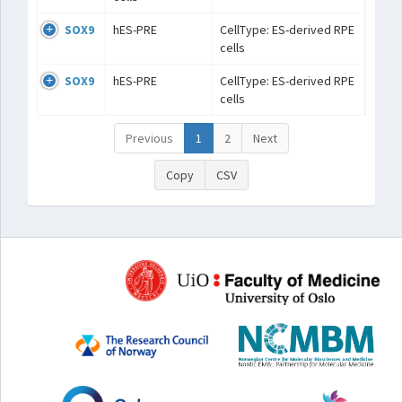
SOX9
hES-PRE
CellType: ES-derived RPE
cells
SOX9
hES-PRE
CellType: ES-derived RPE
cells
Previous
1
2
Next
Copy
CSV