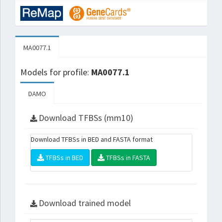
MA0077.1
Models for profile:
MA0077.1
DAMO
Download TFBSs (mm10)
Download TFBSs in BED and FASTA format
TFBSs in BED
TFBSs in FASTA
Download trained model