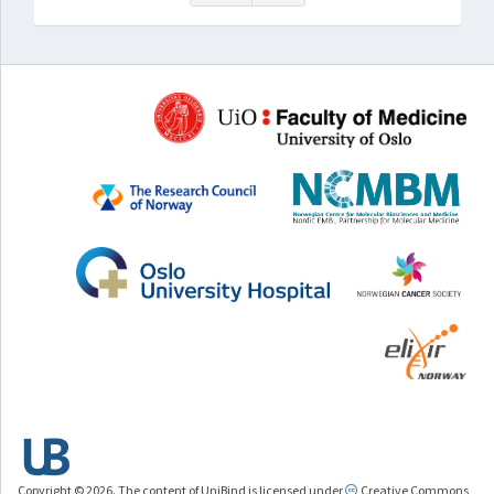
Copyright © 2026. The content of UniBind is licensed under
Creative Commons