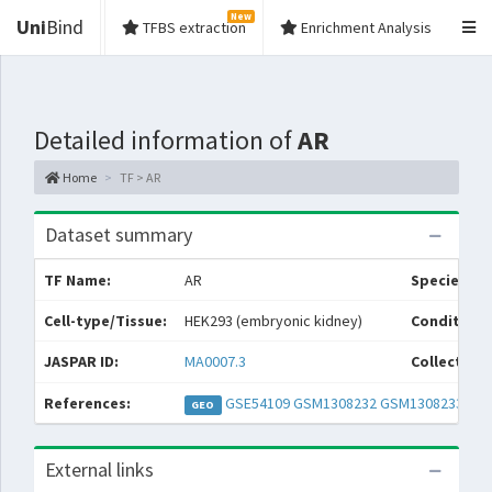
New
Uni
Bind
TFBS extraction
Enrichment Analysis
Detailed information of
AR
Home
TF > AR
Dataset summary
TF Name:
AR
Species:
Cell-type/Tissue:
HEK293 (embryonic kidney)
Condition/
JASPAR ID:
MA0007.3
Collections
References:
GSE54109
GSM1308232
GSM1308233
GEO
External links