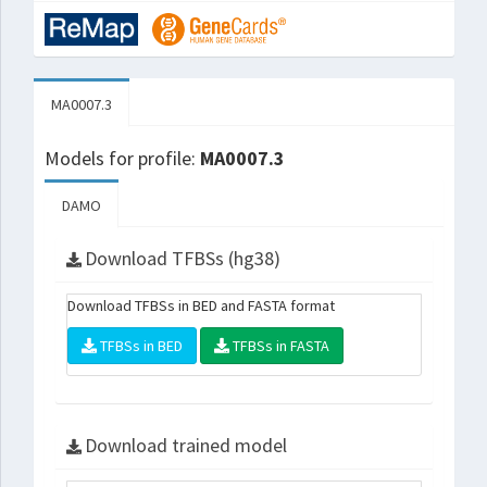
MA0007.3
Models for profile:
MA0007.3
DAMO
Download TFBSs (hg38)
Download TFBSs in BED and FASTA format
TFBSs in BED
TFBSs in FASTA
Download trained model