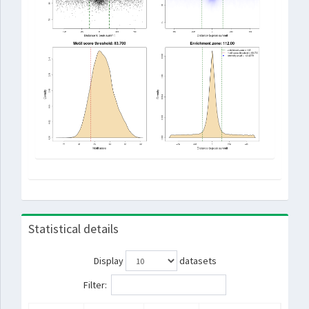
Statistical details
Display
datasets
Filter: