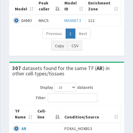
Peak
Model
Enrichment
Model
caller
ID
Zone
DAMO
MACS
MA0007.3
112
Previous
1
Next
Copy
CSV
307
datasets found for the same TF (
AR
) in
other cell-types/tissues
Display
datasets
Filter:
TF
Cell-
Name
line
Condition/Source
AR
FOXA1_HOXB13