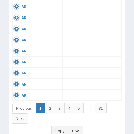
AR
AR
AR
AR
AR
AR
AR
AR
AR
Previous
1
2
3
4
5
…
31
Next
Copy
CSV