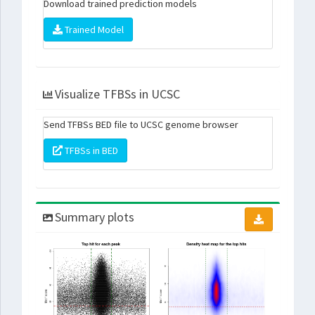
Download trained prediction models
Trained Model
Visualize TFBSs in UCSC
Send TFBSs BED file to UCSC genome browser
TFBSs in BED
Summary plots