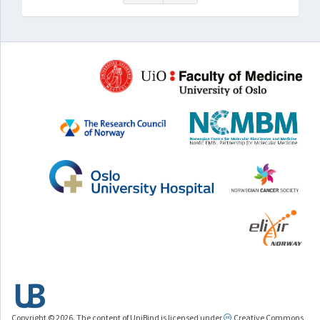
Copyright © 2026. The content of UniBind is licensed under
Creative Commons