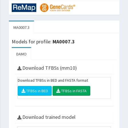
MA0007.3
Models for profile:
MA0007.3
DAMO
Download TFBSs (mm10)
Download TFBSs in BED and FASTA format
TFBSs in BED
TFBSs in FASTA
Download trained model