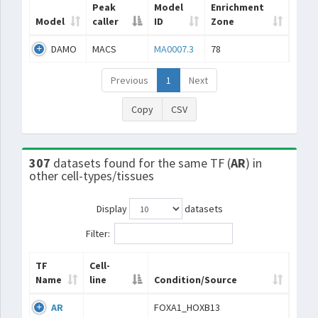
Peak
Model
Enrichment
Model
caller
ID
Zone
DAMO
MACS
MA0007.3
78
Previous
1
Next
Copy
CSV
307
datasets found for the same TF (
AR
) in
other cell-types/tissues
Display
datasets
Filter:
TF
Cell-
Name
line
Condition/Source
AR
FOXA1_HOXB13