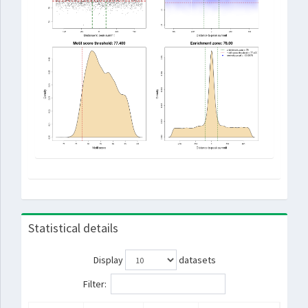
Statistical details
Display
datasets
Filter: