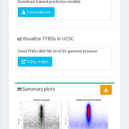
Download trained prediction models
Trained Model
Visualize TFBSs in UCSC
Send TFBSs BED file to UCSC genome browser
TFBSs in BED
Summary plots