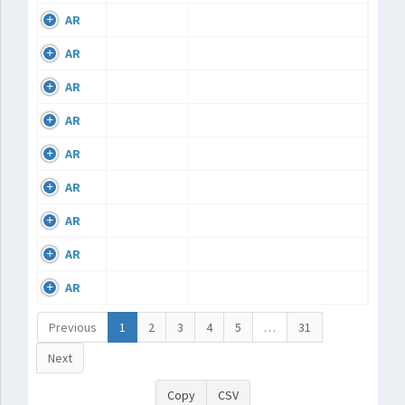
AR
AR
AR
AR
AR
AR
AR
AR
AR
Previous
1
2
3
4
5
…
31
Next
Copy
CSV