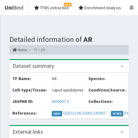
New
Uni
Bind
TFBS extraction
Enrichment Analysis
Detailed information of
AR
Home
TF > AR
Dataset summary
TF Name:
AR
Species:
Mus
Cell-type/Tissue:
caput epididymis
Condition/Source:
spe
JASPAR ID:
MA0007.3
Collections:
Pe
References:
GSE51106
GSM1238907
EXP032
GEO
GTRD
External links