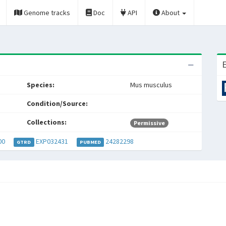
Genome tracks
Doc
API
About
E
Species:
Mus musculus
Condition/Source:
Collections:
Permissive
00
EXP032431
24282298
GTRD
PUBMED