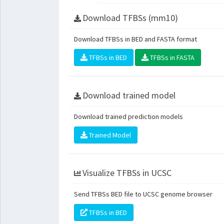
Download TFBSs (mm10)
Download TFBSs in BED and FASTA format
TFBSs in BED
TFBSs in FASTA
Download trained model
Download trained prediction models
Trained Model
Visualize TFBSs in UCSC
Send TFBSs BED file to UCSC genome browser
TFBSs in BED