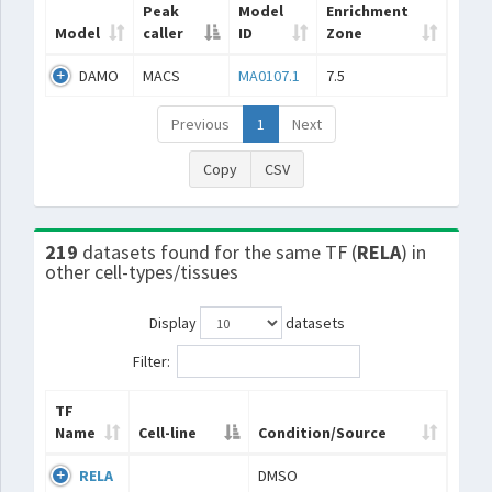
Peak
Model
Enrichment
Model
caller
ID
Zone
DAMO
MACS
MA0107.1
7.5
Previous
1
Next
Copy
CSV
219
datasets found for the same TF (
RELA
) in
other cell-types/tissues
Display
datasets
Filter:
TF
Name
Cell-line
Condition/Source
RELA
DMSO