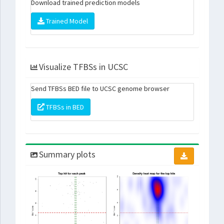
Download trained prediction models
Trained Model
Visualize TFBSs in UCSC
Send TFBSs BED file to UCSC genome browser
TFBSs in BED
Summary plots