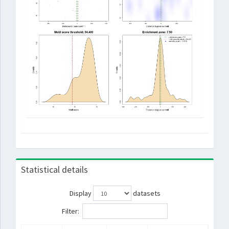
Statistical details
Display
datasets
Filter: