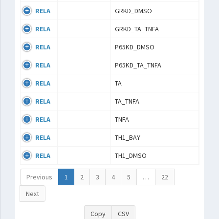
RELA
GRKD_DMSO
RELA
GRKD_TA_TNFA
RELA
P65KD_DMSO
RELA
P65KD_TA_TNFA
RELA
TA
RELA
TA_TNFA
RELA
TNFA
RELA
TH1_BAY
RELA
TH1_DMSO
Previous
1
2
3
4
5
…
22
Next
Copy
CSV