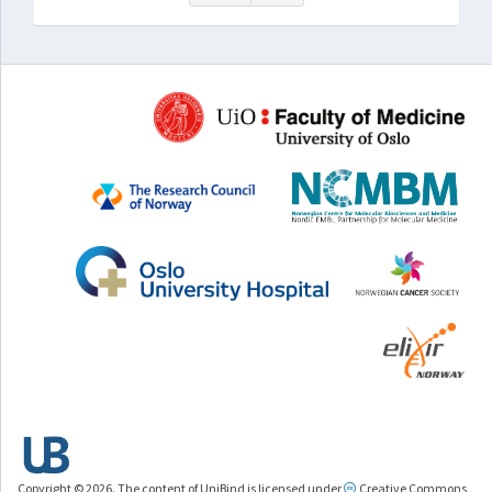
Copyright © 2026. The content of UniBind is licensed under
Creative Commons