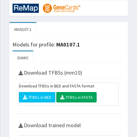
MA0107.1
Models for profile:
MA0107.1
DAMO
Download TFBSs (mm10)
Download TFBSs in BED and FASTA format
TFBSs in BED
TFBSs in FASTA
Download trained model