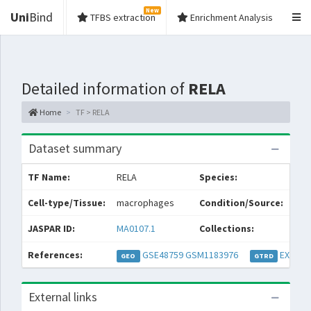
New
Uni
Bind
TFBS extraction
Enrichment Analysis
Detailed information of
RELA
Home
TF > RELA
Dataset summary
TF Name:
RELA
Species:
Cell-type/Tissue:
macrophages
Condition/Source:
JASPAR ID:
MA0107.1
Collections:
References:
GSE48759
GSM1183976
EXP032
GEO
GTRD
External links