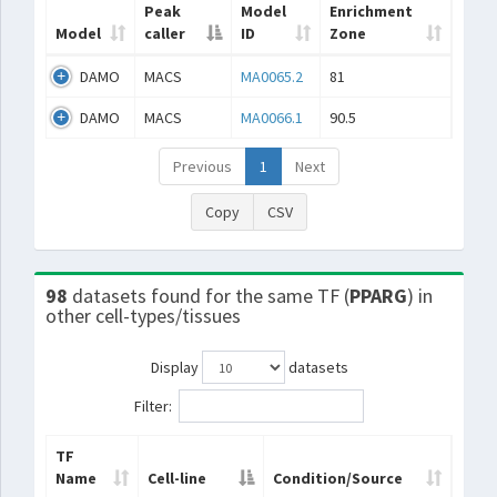
Peak
Model
Enrichment
Model
caller
ID
Zone
DAMO
MACS
MA0065.2
81
DAMO
MACS
MA0066.1
90.5
Previous
1
Next
Copy
CSV
98
datasets found for the same TF (
PPARG
) in
other cell-types/tissues
Display
datasets
Filter:
TF
Name
Cell-line
Condition/Source