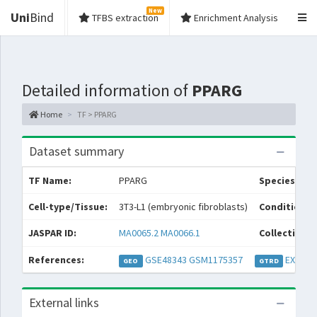
New
Uni
Bind
TFBS extraction
Enrichment Analysis
Detailed information of
PPARG
Home
TF > PPARG
Dataset summary
TF Name:
PPARG
Species:
Cell-type/Tissue:
3T3-L1 (embryonic fibroblasts)
Condition/S
JASPAR ID:
MA0065.2
MA0066.1
Collections:
References:
GSE48343
GSM1175357
EXP032
GEO
GTRD
External links