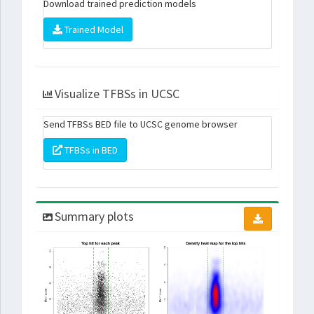
Download trained prediction models
Trained Model
Visualize TFBSs in UCSC
Send TFBSs BED file to UCSC genome browser
TFBSs in BED
Summary plots