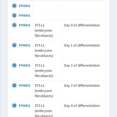
PPARG
PPARG
PPARG
3T3-L1
Day 0 of differentiation
(embryonic
fibroblasts)
PPARG
3T3-L1
Day 1 of differentiation
(embryonic
fibroblasts)
PPARG
3T3-L1
Day 2 of differentiation
(embryonic
fibroblasts)
PPARG
3T3-L1
Day 3 of differentiation
(embryonic
fibroblasts)
PPARG
3T3-L1
Day 4 of differentiation
(embryonic
fibroblasts)