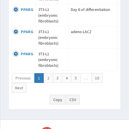
PPARG
3T3-L1
Day 6 of differentiation
(embryonic
fibroblasts)
PPARG
3T3-L1
adeno-LACZ
(embryonic
fibroblasts)
PPARG
3T3-L1
(embryonic
fibroblasts)
Previous
1
2
3
4
5
…
10
Next
Copy
CSV