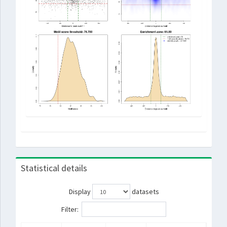
Statistical details
Display
datasets
Filter: