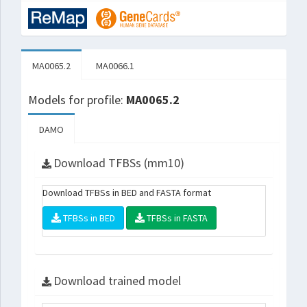
MA0065.2
MA0066.1
Models for profile:
MA0065.2
DAMO
Download TFBSs (mm10)
Download TFBSs in BED and FASTA format
TFBSs in BED
TFBSs in FASTA
Download trained model