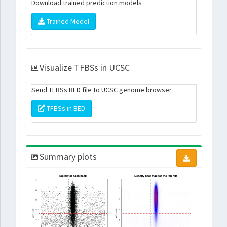
Download trained prediction models
Trained Model
Visualize TFBSs in UCSC
Send TFBSs BED file to UCSC genome browser
TFBSs in BED
Summary plots