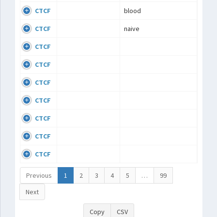
CTCF
blood
CTCF
naive
CTCF
CTCF
CTCF
CTCF
CTCF
CTCF
CTCF
Previous
1
2
3
4
5
…
99
Next
Copy
CSV