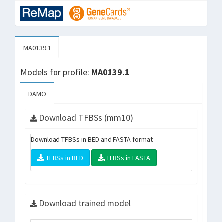
MA0139.1
Models for profile:
MA0139.1
DAMO
Download TFBSs (mm10)
Download TFBSs in BED and FASTA format
TFBSs in BED
TFBSs in FASTA
Download trained model