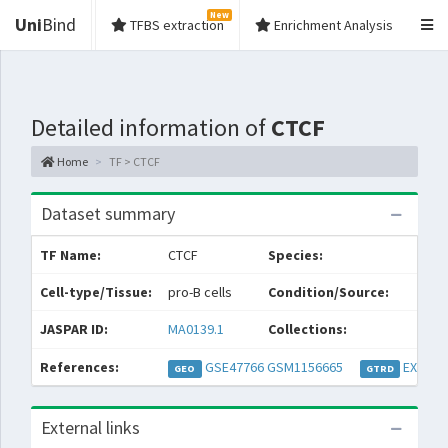
New
Uni
Bind
TFBS extraction
Enrichment Analysis
Detailed information of
CTCF
Home
TF > CTCF
Dataset summary
TF Name:
CTCF
Species:
M
Cell-type/Tissue:
pro-B cells
Condition/Source:
JASPAR ID:
MA0139.1
Collections:
References:
GSE47766
GSM1156665
EXP032
GEO
GTRD
External links