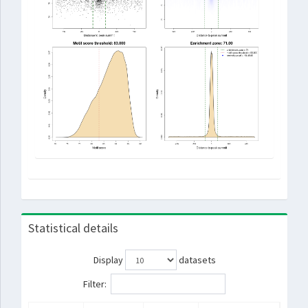
Statistical details
Display
datasets
Filter: