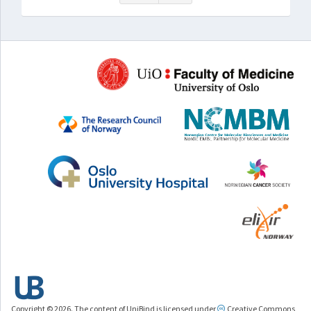
Copyright © 2026. The content of UniBind is licensed under
Creative Commons