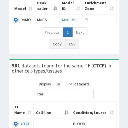
Peak
Model
Enrichment
Model
caller
ID
Zone
DAMO
MACS
MA0139.1
71
Previous
1
Next
Copy
CSV
981
datasets found for the same TF (
CTCF
) in
other cell-types/tissues
Display
datasets
Filter:
TF
Name
Cell-line
Condition/Source
CTCF
BLOOD