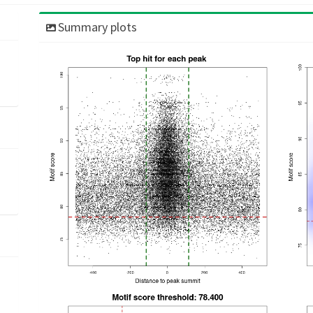
Summary plots