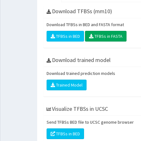
Download TFBSs (mm10)
Download TFBSs in BED and FASTA format
TFBSs in BED
TFBSs in FASTA
Download trained model
Download trained prediction models
Trained Model
Visualize TFBSs in UCSC
Send TFBSs BED file to UCSC genome browser
TFBSs in BED