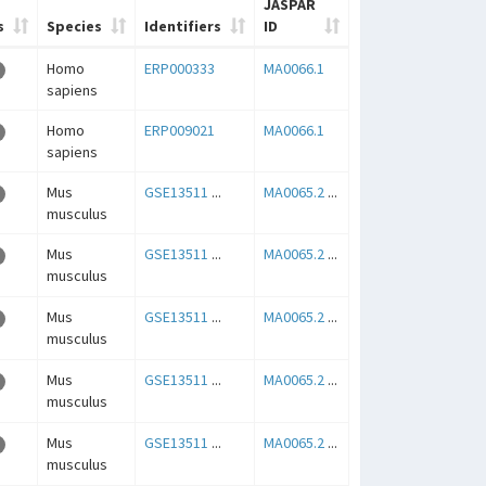
JASPAR
s
Species
Identifiers
ID
Homo
ERP000333
MA0066.1
sapiens
Homo
ERP009021
MA0066.1
sapiens
Mus
GSE13511
...
MA0065.2
...
musculus
Mus
GSE13511
...
MA0065.2
...
musculus
Mus
GSE13511
...
MA0065.2
...
musculus
Mus
GSE13511
...
MA0065.2
...
musculus
Mus
GSE13511
...
MA0065.2
...
musculus