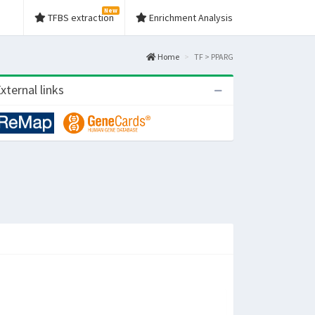
New
TFBS extraction
Enrichment Analysis
Home
TF > PPARG
xternal links