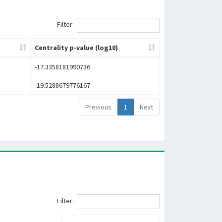
Filter:
Centrality p-value (log10)
-17.3358181990736
-19.5288679776167
Previous
1
Next
Filter: