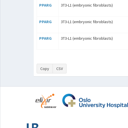
PPARG
3T3-L1 (embryonic fibroblasts)
PPARG
3T3-L1 (embryonic fibroblasts)
PPARG
3T3-L1 (embryonic fibroblasts)
Copy
CSV