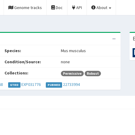
Genome tracks
Doc
API
About
E
Species:
Mus musculus
Condition/Source:
none
Collections:
Permissive
Robust
68
EXP031776
22733994
GTRD
PUBMED