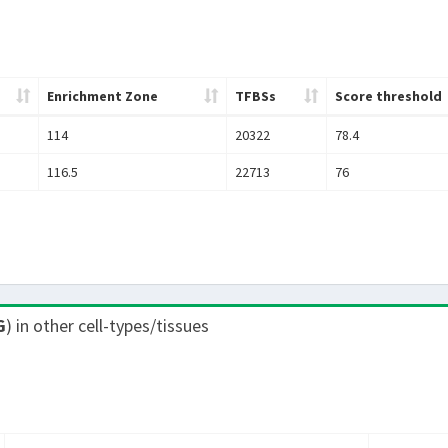
Enrichment Zone
TFBSs
Score threshold
114
20322
78.4
116.5
22713
76
G
) in other cell-types/tissues