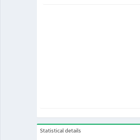
Statistical details