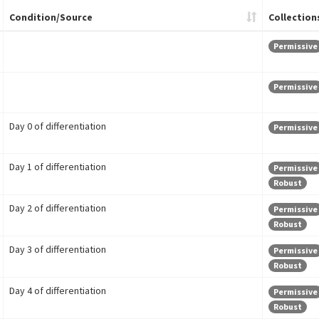
Condition/Source
Collection
Permissive
Permissive
Day 0 of differentiation
Permissive
Day 1 of differentiation
Permissive
Robust
Day 2 of differentiation
Permissive
Robust
Day 3 of differentiation
Permissive
Robust
Day 4 of differentiation
Permissive
Robust