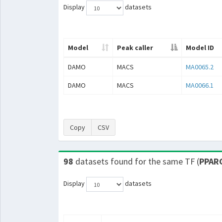
Display
datasets
Model
Peak caller
Model ID
DAMO
MACS
MA0065.2
DAMO
MACS
MA0066.1
Copy
CSV
98
datasets found for the same TF (
PPAR
Display
datasets