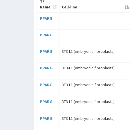
TF
Name
Cell-line
PPARG
PPARG
PPARG
3T3-L1 (embryonic fibroblasts)
PPARG
3T3-L1 (embryonic fibroblasts)
PPARG
3T3-L1 (embryonic fibroblasts)
PPARG
3T3-L1 (embryonic fibroblasts)
PPARG
3T3-L1 (embryonic fibroblasts)