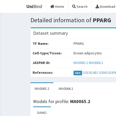
Uni
Bind
Home
Search
Download
Detailed information of
PPARG
Dataset summary
TF Name:
PPARG
Cell-type/Tissue:
brown adipocytes
JASPAR ID:
MA0065.2
MA0066.1
References:
GSE41481
GSM10180
GEO
MA0065.2
MA0066.1
Models for profile:
MA0065.2
DAMO