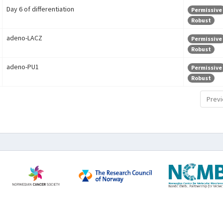
Day 6 of differentiation
Permissive
Robust
adeno-LACZ
Permissive
Robust
adeno-PU1
Permissive
Robust
Previ