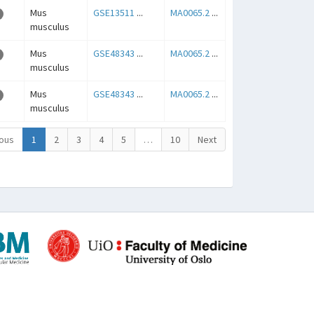
Mus
GSE13511
...
MA0065.2
...
musculus
Mus
GSE48343
...
MA0065.2
...
musculus
Mus
GSE48343
...
MA0065.2
...
musculus
ous
1
2
3
4
5
…
10
Next