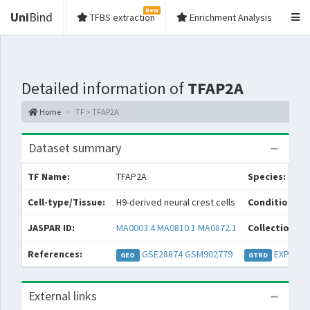
New
Uni
Bind
TFBS extraction
Enrichment Analysis
Detailed information of
TFAP2A
Home
TF > TFAP2A
Dataset summary
TF Name:
TFAP2A
Species:
Cell-type/Tissue:
H9-derived neural crest cells
Condition/So
JASPAR ID:
MA0003.4
MA0810.1
MA0872.1
Collections:
References:
GSE28874
GSM902779
EXP0309
GEO
GTRD
External links