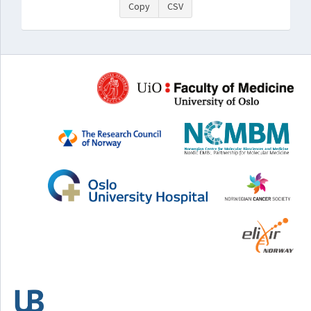
Copy
CSV