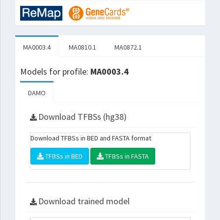
MA0003.4
MA0810.1
MA0872.1
Models for profile:
MA0003.4
DAMO
Download TFBSs (hg38)
Download TFBSs in BED and FASTA format
TFBSs in BED
TFBSs in FASTA
Download trained model