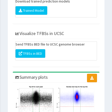
Download trained prediction models
Trained Model
Visualize TFBSs in UCSC
Send TFBSs BED file to UCSC genome browser
TFBSs in BED
Summary plots