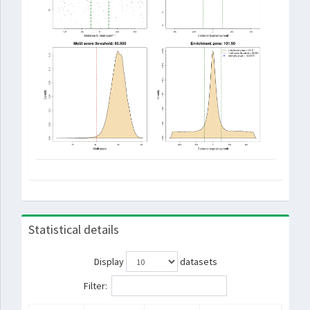
Statistical details
Display
datasets
Filter: