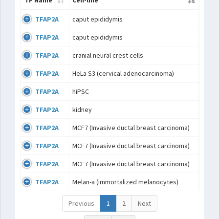
TF Name
Cell-line
TFAP2A
caput epididymis
TFAP2A
caput epididymis
TFAP2A
cranial neural crest cells
TFAP2A
HeLa S3 (cervical adenocarcinoma)
TFAP2A
hiPSC
TFAP2A
kidney
TFAP2A
MCF7 (Invasive ductal breast carcinoma)
TFAP2A
MCF7 (Invasive ductal breast carcinoma)
TFAP2A
MCF7 (Invasive ductal breast carcinoma)
TFAP2A
Melan-a (immortalized melanocytes)
Previous
1
2
Next