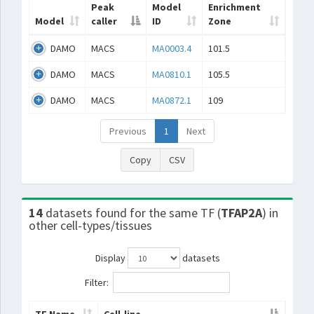
Peak
Model
Enrichment
Model
caller
ID
Zone
DAMO
MACS
MA0003.4
101.5
DAMO
MACS
MA0810.1
105.5
DAMO
MACS
MA0872.1
109
Previous
1
Next
Copy
CSV
14
datasets found for the same TF (
TFAP2A
) in
other cell-types/tissues
Display
datasets
Filter: