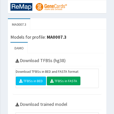
MA0007.3
Models for profile:
MA0007.3
DAMO
Download TFBSs (hg38)
Download TFBSs in BED and FASTA format
TFBSs in BED
TFBSs in FASTA
Download trained model