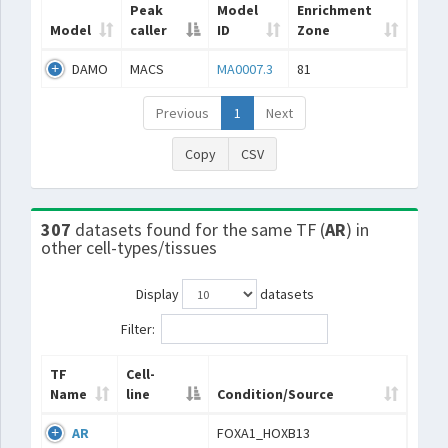
Peak
Model
Enrichment
Model
caller
ID
Zone
DAMO
MACS
MA0007.3
81
Previous
1
Next
Copy
CSV
307
datasets found for the same TF (
AR
) in
other cell-types/tissues
Display
datasets
Filter:
TF
Cell-
Name
line
Condition/Source
AR
FOXA1_HOXB13