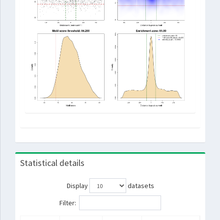
Statistical details
Display
datasets
Filter: