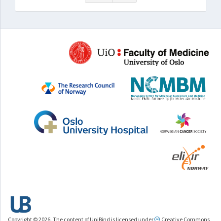
Copyright © 2026. The content of UniBind is licensed under
Creative Commons