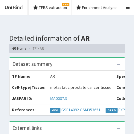
New
Uni
Bind
TFBS extraction
Enrichment Analysis
Detailed information of
AR
Home
TF > AR
Dataset summary
TF Name:
AR
Species:
Cell-type/Tissue:
metastatic prostate cancer tissue
Conditio
JASPAR ID:
MA0007.3
Collecti
References:
GSE14092
GSM353651
EXP0007
GEO
GTRD
External links