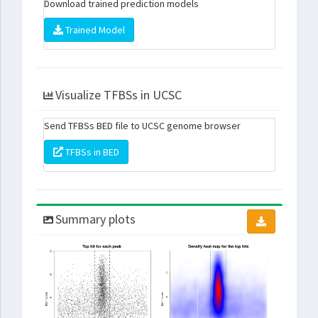
Download trained prediction models
Trained Model
Visualize TFBSs in UCSC
Send TFBSs BED file to UCSC genome browser
TFBSs in BED
Summary plots