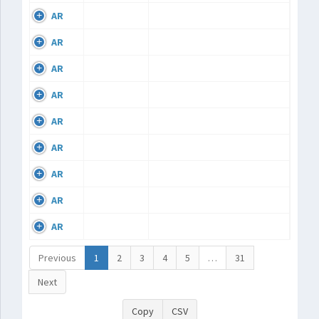
AR
AR
AR
AR
AR
AR
AR
AR
AR
Previous
1
2
3
4
5
…
31
Next
Copy
CSV