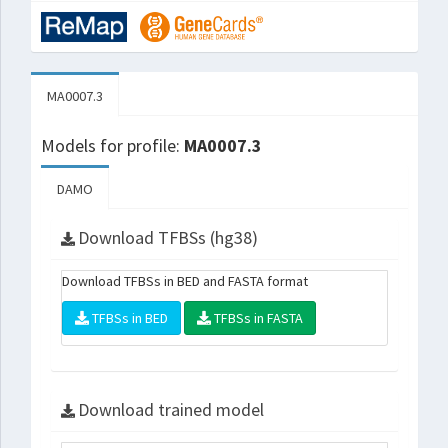
MA0007.3
Models for profile:
MA0007.3
DAMO
Download TFBSs (hg38)
Download TFBSs in BED and FASTA format
TFBSs in BED
TFBSs in FASTA
Download trained model