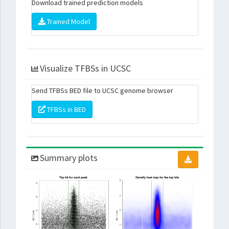
Download trained prediction models
Trained Model
Visualize TFBSs in UCSC
Send TFBSs BED file to UCSC genome browser
TFBSs in BED
Summary plots