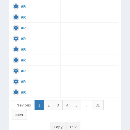
AR
AR
AR
AR
AR
AR
AR
AR
AR
Previous
1
2
3
4
5
…
31
Next
Copy
CSV