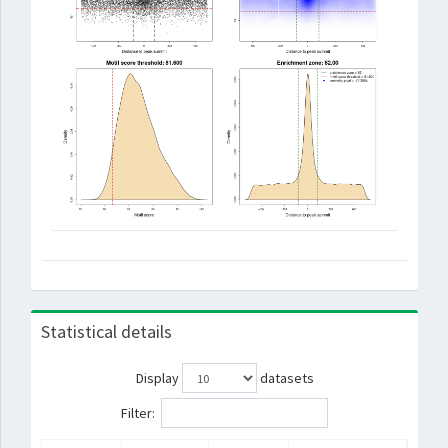
Statistical details
Display
datasets
Filter: