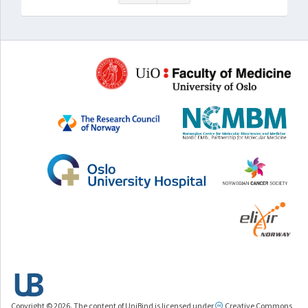
Copyright © 2026. The content of UniBind is licensed under
Creative Commons