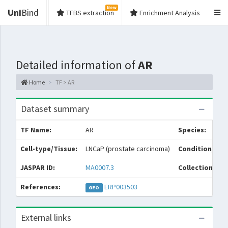
New
Uni
Bind
TFBS extraction
Enrichment Analysis
Detailed information of
AR
Home
TF > AR
Dataset summary
TF Name:
AR
Species:
Cell-type/Tissue:
LNCaP (prostate carcinoma)
Condition/Sou
JASPAR ID:
MA0007.3
Collections:
References:
ERP003503
GEO
External links