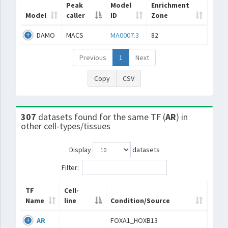
Peak
Model
Enrichment
Model
caller
ID
Zone
DAMO
MACS
MA0007.3
82
Previous
1
Next
Copy
CSV
307
datasets found for the same TF (
AR
) in
other cell-types/tissues
Display
datasets
Filter:
TF
Cell-
Name
line
Condition/Source
AR
FOXA1_HOXB13