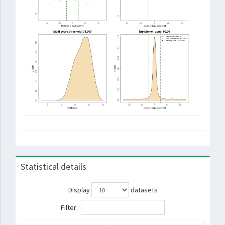
Statistical details
Display
datasets
Filter: