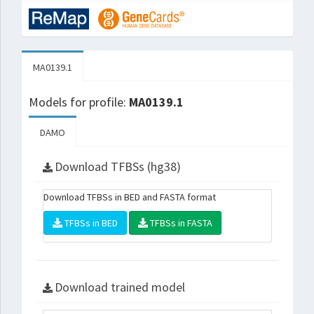
MA0139.1
Models for profile:
MA0139.1
DAMO
Download TFBSs (hg38)
Download TFBSs in BED and FASTA format
TFBSs in BED
TFBSs in FASTA
Download trained model