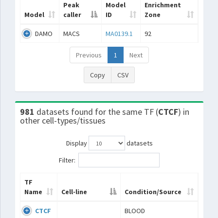
Peak
Model
Enrichment
Model
caller
ID
Zone
DAMO
MACS
MA0139.1
92
Previous
1
Next
Copy
CSV
981
datasets found for the same TF (
CTCF
) in
other cell-types/tissues
Display
datasets
Filter:
TF
Name
Cell-line
Condition/Source
CTCF
BLOOD