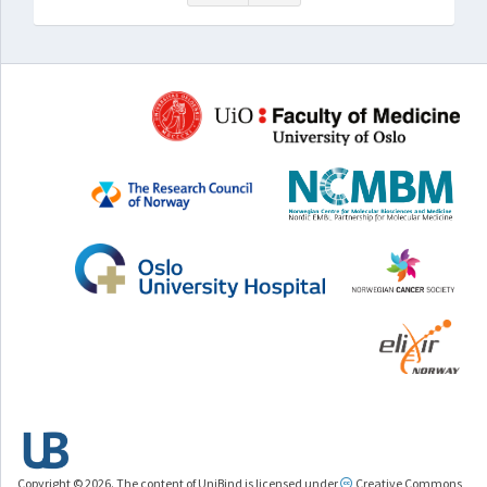
Copyright © 2026. The content of UniBind is licensed under
Creative Commons