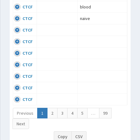
CTCF
blood
CTCF
naive
CTCF
CTCF
CTCF
CTCF
CTCF
CTCF
CTCF
Previous
1
2
3
4
5
…
99
Next
Copy
CSV