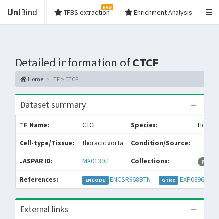
New
Uni
Bind
TFBS extraction
Enrichment Analysis
Detailed information of
CTCF
Home
TF > CTCF
Dataset summary
TF Name:
CTCF
Species:
Homo s
Cell-type/Tissue:
thoracic aorta
Condition/Source:
JASPAR ID:
MA0139.1
Collections:
Permi
References:
ENCSR668BTN
EXP039667
ENCODE
GTRD
External links