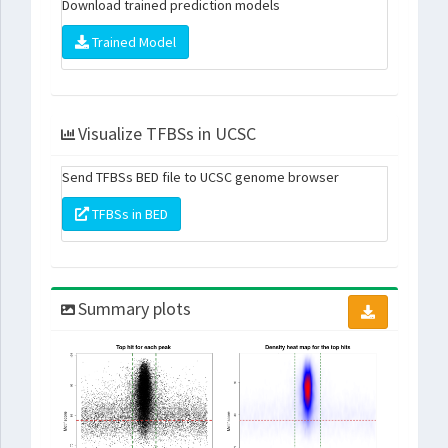
Download trained prediction models
Trained Model
Visualize TFBSs in UCSC
Send TFBSs BED file to UCSC genome browser
TFBSs in BED
Summary plots