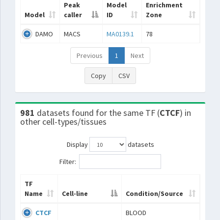
Peak
Model
Enrichment
Model
caller
ID
Zone
DAMO
MACS
MA0139.1
78
Previous
1
Next
Copy
CSV
981
datasets found for the same TF (
CTCF
) in
other cell-types/tissues
Display
datasets
Filter:
TF
Name
Cell-line
Condition/Source
CTCF
BLOOD