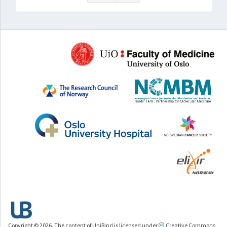
Copyright © 2026. The content of UniBind is licensed under
Creative Commons