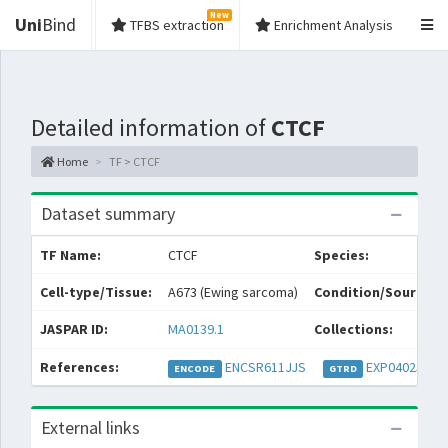
New
Uni
Bind
TFBS extraction
Enrichment Analysis
Detailed information of
CTCF
Home
TF > CTCF
Dataset summary
TF Name:
CTCF
Species:
Cell-type/Tissue:
A673 (Ewing sarcoma)
Condition/Source:
JASPAR ID:
MA0139.1
Collections:
References:
ENCSR611JJS
EXP040257
ENCODE
GTRD
External links