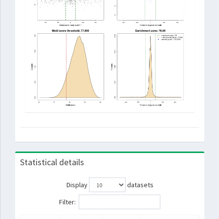
Statistical details
Display
datasets
Filter: