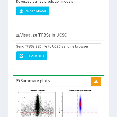
Download trained prediction models
Trained Model
Visualize TFBSs in UCSC
Send TFBSs BED file to UCSC genome browser
TFBSs in BED
Summary plots