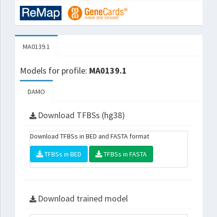
MA0139.1
Models for profile:
MA0139.1
DAMO
Download TFBSs (hg38)
Download TFBSs in BED and FASTA format
TFBSs in BED
TFBSs in FASTA
Download trained model