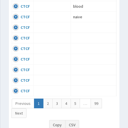
CTCF
blood
CTCF
naive
CTCF
CTCF
CTCF
CTCF
CTCF
CTCF
CTCF
Previous
1
2
3
4
5
…
99
Next
Copy
CSV