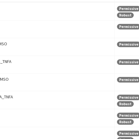
Permissive
Robust
Permissive
MSO
Permissive
_TNFA
Permissive
DMSO
Permissive
A_TNFA
Permissive
Robust
Permissive
Robust
Permissive