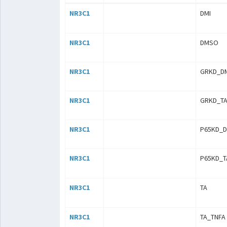
NR3C1
DMI
NR3C1
DMSO
NR3C1
GRKD_D
NR3C1
GRKD_TA
NR3C1
P65KD_
NR3C1
P65KD_T
NR3C1
TA
NR3C1
TA_TNFA