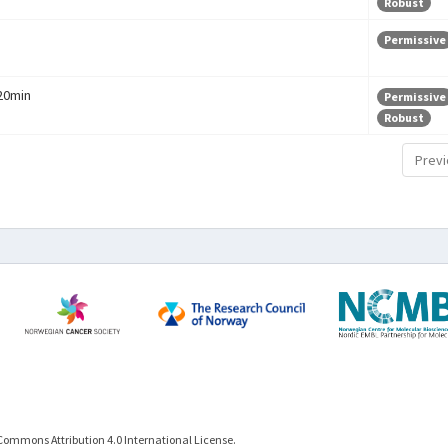
Robust
Permissive
 20min
Permissive
Robust
Previ
Commons Attribution 4.0 International License.