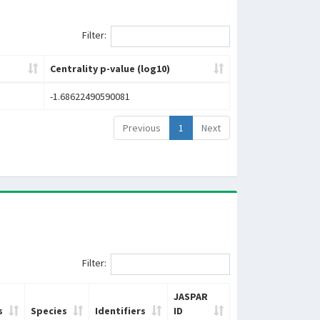
Filter:
Centrality p-value (log10)
-1.68622490590081
Previous
1
Next
Filter:
JASPAR
s
Species
Identifiers
ID