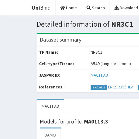
Uni
Bind
Home
Search
Download
Detailed information of
NR3C1
Dataset summary
TF Name:
NR3C1
Cell-type/Tissue:
A549 (lung carcinoma)
JASPAR ID:
MA0113.3
References:
ENCSR355HLV
ENCODE
MA0113.3
Models for profile:
MA0113.3
DAMO