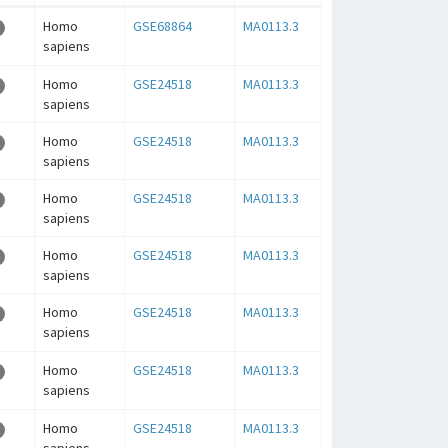
Homo
GSE68864
MA0113.3
sapiens
Homo
GSE24518
MA0113.3
sapiens
Homo
GSE24518
MA0113.3
sapiens
Homo
GSE24518
MA0113.3
sapiens
Homo
GSE24518
MA0113.3
sapiens
Homo
GSE24518
MA0113.3
sapiens
Homo
GSE24518
MA0113.3
sapiens
Homo
GSE24518
MA0113.3