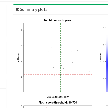
Summary plots