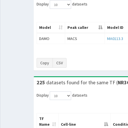
Display
datasets
Model
Peak caller
Model ID
DAMO
MACS
MA0113.3
Copy
CSV
225
datasets found for the same TF (
NR3
Display
datasets
TF
Name
Cell-line
Conditi