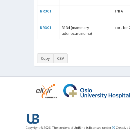
NR3C1
TNFA
NR3C1
3134 (mammary
cort for
adenocarcinoma)
Copy
CSV
Copyright © 2026. The content of UniBind is licensed under
Creative 