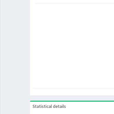
Statistical details