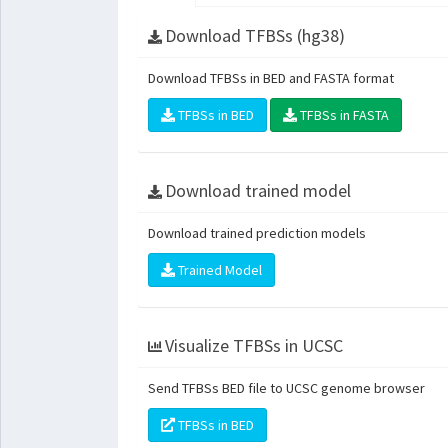
Download TFBSs (hg38)
Download TFBSs in BED and FASTA format
TFBSs in BED
TFBSs in FASTA
Download trained model
Download trained prediction models
Trained Model
Visualize TFBSs in UCSC
Send TFBSs BED file to UCSC genome browser
TFBSs in BED