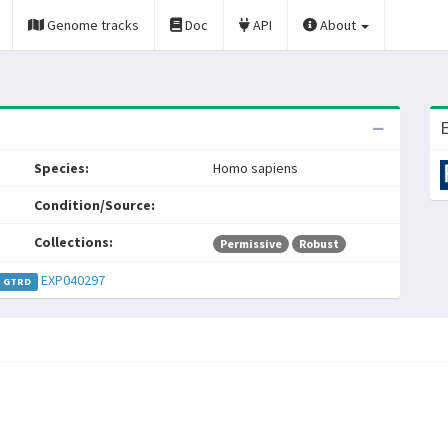
Genome tracks
Doc
API
About
E
Species:
Homo sapiens
Condition/Source:
Collections:
Permissive
Robust
EXP040297
GTRD