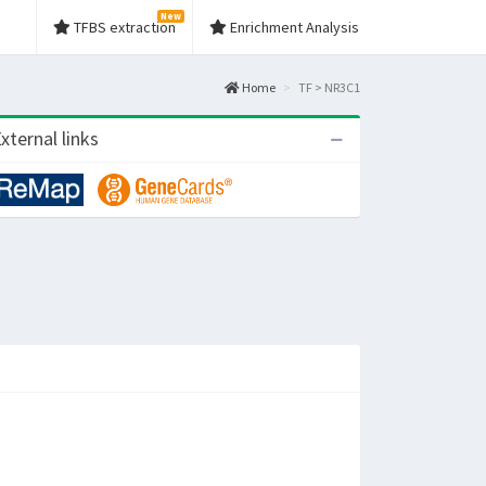
New
TFBS extraction
Enrichment Analysis
Home
TF > NR3C1
xternal links