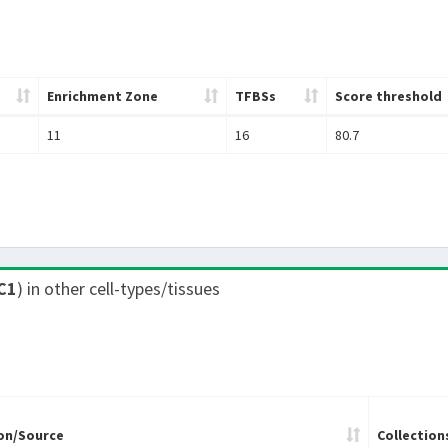
Enrichment Zone
TFBSs
Score threshold
11
16
80.7
C1
) in other cell-types/tissues
on/Source
Collection