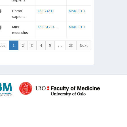
sapiens
Homo
GSE24518
MA0113.3
sapiens
Mus
GSE61234
...
MA0113.3
musculus
ous
1
2
3
4
5
…
23
Next