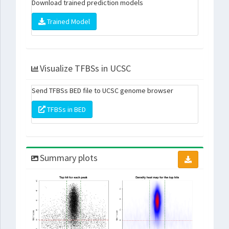
Download trained prediction models
Trained Model
Visualize TFBSs in UCSC
Send TFBSs BED file to UCSC genome browser
TFBSs in BED
Summary plots