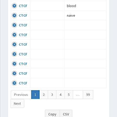
CTCF
blood
CTCF
naive
CTCF
CTCF
CTCF
CTCF
CTCF
CTCF
CTCF
Previous
1
2
3
4
5
…
99
Next
Copy
CSV