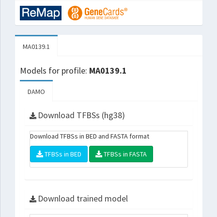
MA0139.1
Models for profile:
MA0139.1
DAMO
Download TFBSs (hg38)
Download TFBSs in BED and FASTA format
TFBSs in BED
TFBSs in FASTA
Download trained model