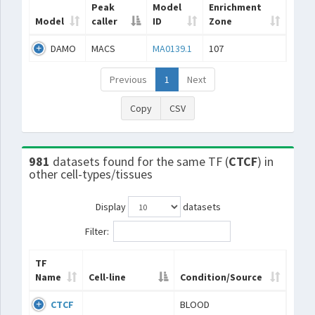
Peak
Model
Enrichment
Model
caller
ID
Zone
DAMO
MACS
MA0139.1
107
Previous
1
Next
Copy
CSV
981
datasets found for the same TF (
CTCF
) in
other cell-types/tissues
Display
datasets
Filter:
TF
Name
Cell-line
Condition/Source
CTCF
BLOOD