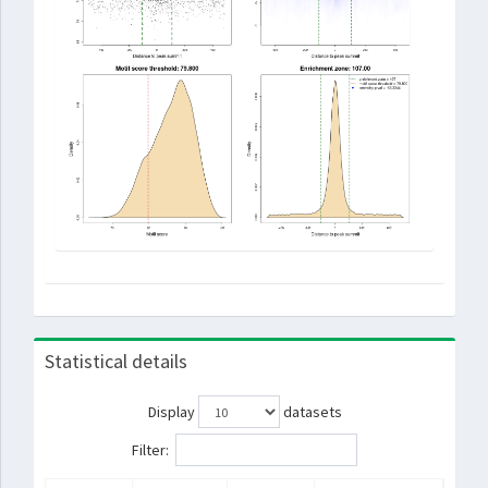
Statistical details
Display
datasets
Filter: