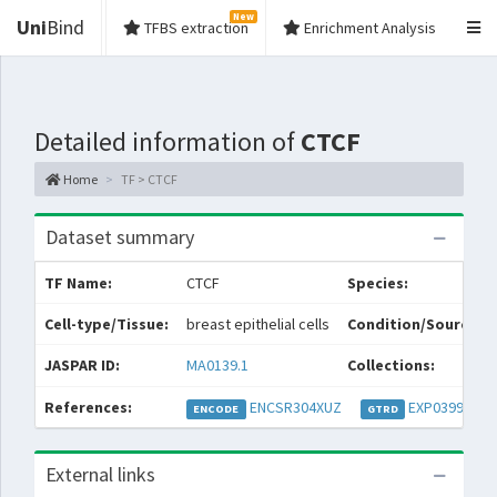
New
Uni
Bind
TFBS extraction
Enrichment Analysis
Detailed information of
CTCF
Home
TF > CTCF
Dataset summary
TF Name:
CTCF
Species:
Cell-type/Tissue:
breast epithelial cells
Condition/Source:
JASPAR ID:
MA0139.1
Collections:
References:
ENCSR304XUZ
EXP039952
ENCODE
GTRD
External links