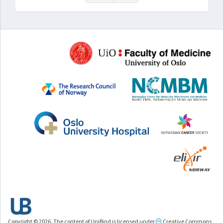
Copyright © 2026. The content of UniBind is licensed under
Creative Commons