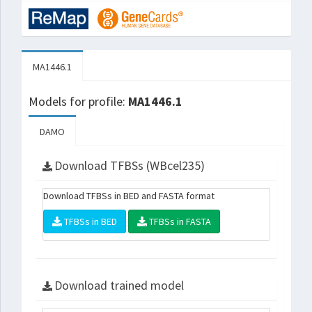
MA1446.1
Models for profile:
MA1446.1
DAMO
Download TFBSs (WBcel235)
Download TFBSs in BED and FASTA format
TFBSs in BED
TFBSs in FASTA
Download trained model