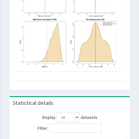
Statistical details
Display
datasets
Filter: