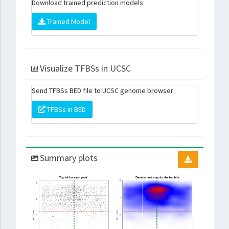
Download trained prediction models
Trained Model
Visualize TFBSs in UCSC
Send TFBSs BED file to UCSC genome browser
TFBSs in BED
Summary plots