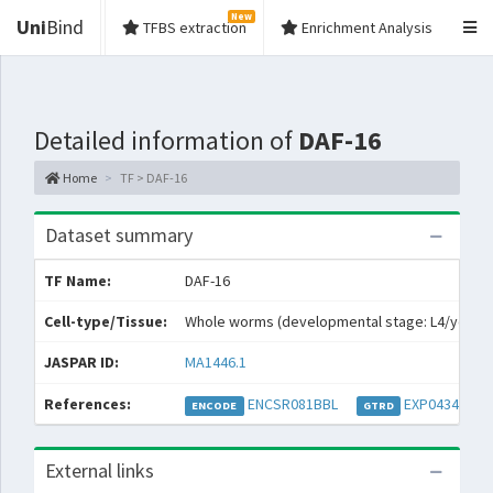
New
Uni
Bind
TFBS extraction
Enrichment Analysis
Detailed information of
DAF-16
Home
TF > DAF-16
Dataset summary
TF Name:
DAF-16
Cell-type/Tissue:
Whole worms (developmental stage: L4/young 
JASPAR ID:
MA1446.1
References:
ENCSR081BBL
EXP043469
ENCODE
GTRD
External links