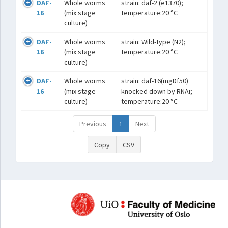
DAF-
Whole worms
strain: daf-2 (e1370);
16
(mix stage
temperature:20 °C
culture)
DAF-
Whole worms
strain: Wild-type (N2);
16
(mix stage
temperature:20 °C
culture)
DAF-
Whole worms
strain: daf-16(mgDf50)
16
(mix stage
knocked down by RNAi;
culture)
temperature:20 °C
Previous
1
Next
Copy
CSV