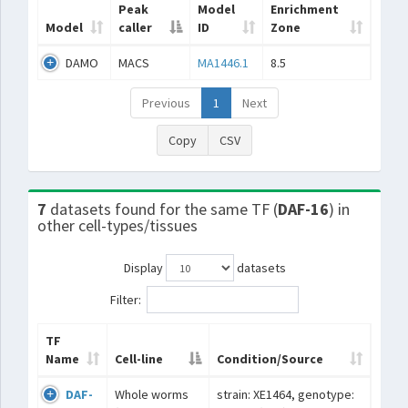
Peak
Model
Enrichment
Model
caller
ID
Zone
DAMO
MACS
MA1446.1
8.5
Previous
1
Next
Copy
CSV
7
datasets found for the same TF (
DAF-16
) in
other cell-types/tissues
Display
datasets
Filter:
TF
Name
Cell-line
Condition/Source
DAF-
Whole worms
strain: XE1464, genotype: