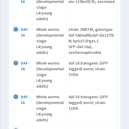
16
(developmental
unc-119(ed3) III;, sex:mixed
stage:
L4/young
adults)
DAF-
Whole worms
strain: ZM8745, genotype:
16
(developmental
daf-16(mu86);daf-2(e1370)
stage:
III; hpSi15 (Pges-1
L4/young
GFP::daf-16a),
adults)
sex:hermaphrodite
DAF-
Whole worms
daf-16 transgenic (GFP-
16
(developmental
tagged) worm; strain:
stage:
TJ356
L4/young
adults)
DAF-
Whole worms
daf-16 transgenic (GFP-
16
(developmental
tagged) worm; strain:
stage:
TJ356
L4/young
adults)