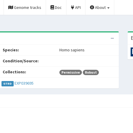
Genome tracks
Doc
API
About
E
Species:
Homo sapiens
Condition/Source:
Collections:
Permissive
Robust
EXP039695
GTRD