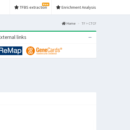
New
TFBS extraction
Enrichment Analysis
Home
TF > CTCF
xternal links