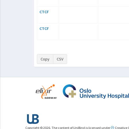
CTCF
CTCF
Copy
CSV
Copyright © 2026. The content of UniBind is licensed under
Creative 