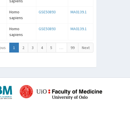
sapiens
Homo
GSE50893
MA0139.1
sapiens
Homo
GSE50893
MA0139.1
sapiens
ous
1
2
3
4
5
…
99
Next