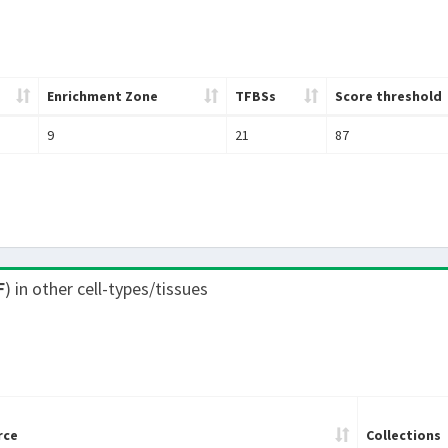
Enrichment Zone
TFBSs
Score threshold
9
21
87
F
) in other cell-types/tissues
rce
Collections