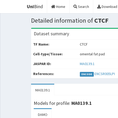
Uni
Bind
Home
Search
Download
Detailed information of
CTCF
Dataset summary
TF Name:
CTCF
Cell-type/Tissue:
omental fat pad
JASPAR ID:
MA0139.1
References:
ENCSR005LPI
ENCODE
MA0139.1
Models for profile:
MA0139.1
DAMO