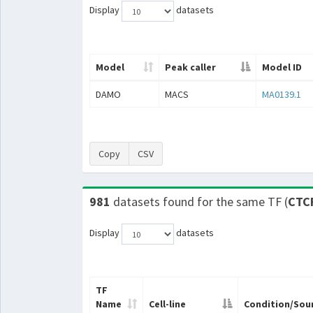
Display
datasets
Model
Peak caller
Model ID
DAMO
MACS
MA0139.1
Copy
CSV
981
datasets found for the same TF (
CTC
Display
datasets
TF
Name
Cell-line
Condition/Sou