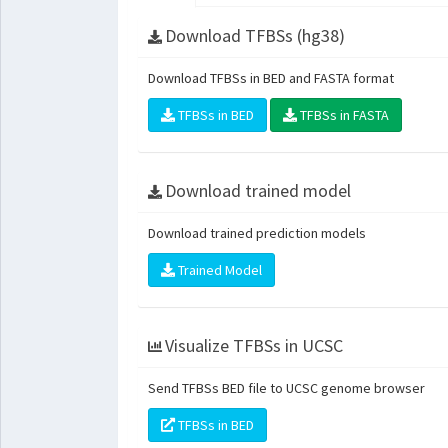
Download TFBSs (hg38)
Download TFBSs in BED and FASTA format
TFBSs in BED
TFBSs in FASTA
Download trained model
Download trained prediction models
Trained Model
Visualize TFBSs in UCSC
Send TFBSs BED file to UCSC genome browser
TFBSs in BED