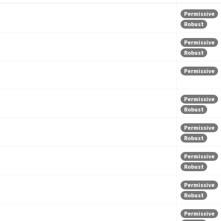
Permissive
Robust
Permissive
Robust
Permissive
Permissive
Robust
Permissive
Robust
Permissive
Robust
Permissive
Robust
Permissive