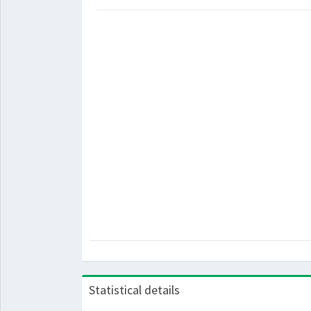
Statistical details