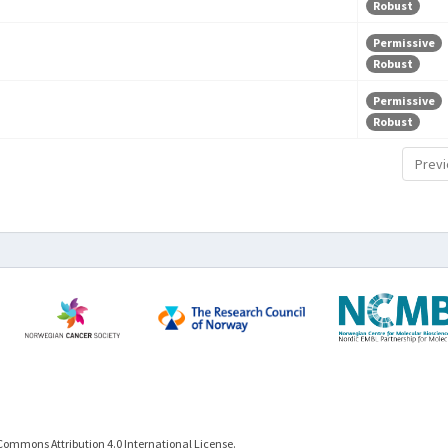
Robust
Permissive
Robust
Permissive
Robust
Previ
Commons Attribution 4.0 International License.