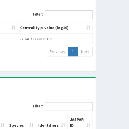
Filter:
Centrality p-value (log10)
-2.24071323836195
Previous
1
Next
Filter:
JASPAR
Species
Identifiers
ID