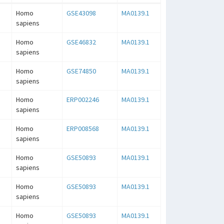
Homo
GSE43098
MA0139.1
sapiens
Homo
GSE46832
MA0139.1
sapiens
Homo
GSE74850
MA0139.1
sapiens
Homo
ERP002246
MA0139.1
sapiens
Homo
ERP008568
MA0139.1
sapiens
Homo
GSE50893
MA0139.1
sapiens
Homo
GSE50893
MA0139.1
sapiens
Homo
GSE50893
MA0139.1