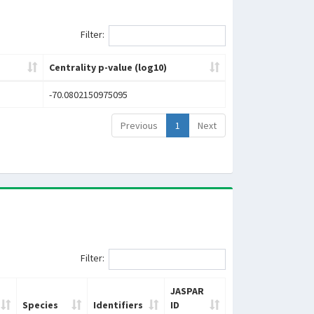
Filter:
Centrality p-value (log10)
-70.0802150975095
Previous
1
Next
Filter:
JASPAR
Species
Identifiers
ID