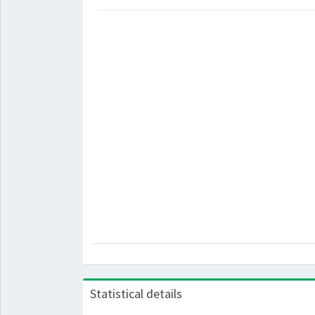
Statistical details