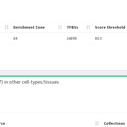
Enrichment Zone
TFBSs
Score threshold
84
24899
80.3
F
) in other cell-types/tissues
rce
Collections