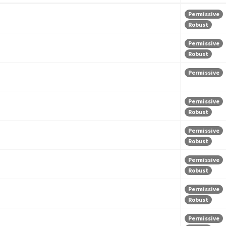
Permissive
Robust
Permissive
Robust
Permissive
Permissive
Robust
Permissive
Robust
Permissive
Robust
Permissive
Robust
Permissive