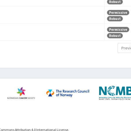
Robust
Permissive
Robust
Permissive
Robust
Previ
Commons Attribution 4.0 International License.