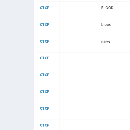
CTCF
BLOOD
CTCF
blood
CTCF
naive
CTCF
CTCF
CTCF
CTCF
CTCF