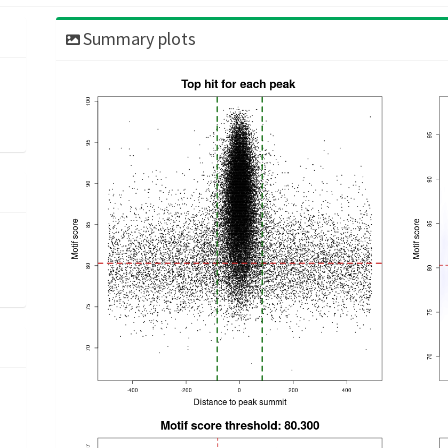
Summary plots