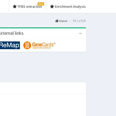
New
TFBS extraction
Enrichment Analysis
Home
TF > CTCF
xternal links