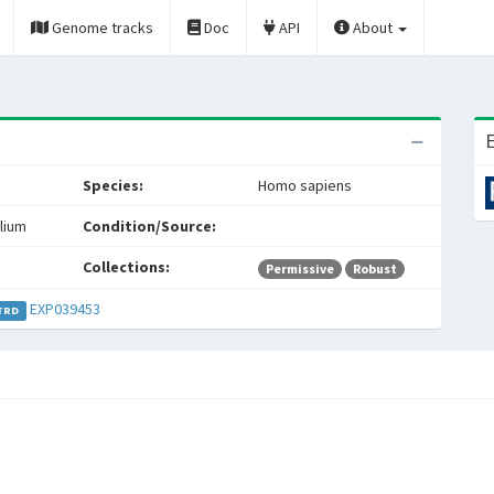
Genome tracks
Doc
API
About
E
Species:
Homo sapiens
lium
Condition/Source:
Collections:
Permissive
Robust
EXP039453
TRD