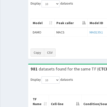
Display
datasets
Model
Peak caller
Model ID
DAMO
MACS
MA0139.1
Copy
CSV
981
datasets found for the same TF (
CTC
Display
datasets
TF
Name
Cell-line
Condition/Sou