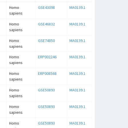
Homo
GSE43098
MA0139.1
sapiens
Homo
GSE46832
MA0139.1
sapiens
Homo
GSE74850
MA0139.1
sapiens
Homo
ERP002246
MA0139.1
sapiens
Homo
ERP008568
MA0139.1
sapiens
Homo
GSE50893
MA0139.1
sapiens
Homo
GSE50893
MA0139.1
sapiens
Homo
GSE50893
MA0139.1