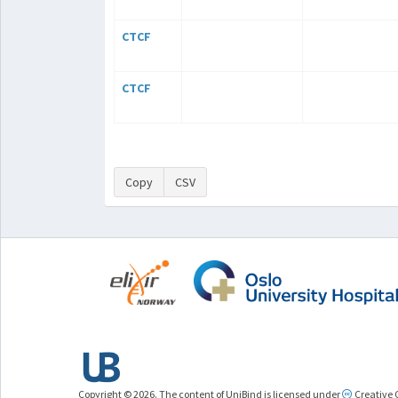
CTCF
CTCF
Copy
CSV
Copyright © 2026. The content of UniBind is licensed under
Creative 