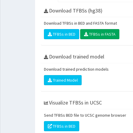
Download TFBSs (hg38)
Download TFBSs in BED and FASTA format
TFBSs in BED
TFBSs in FASTA
Download trained model
Download trained prediction models
Trained Model
Visualize TFBSs in UCSC
Send TFBSs BED file to UCSC genome browser
TFBSs in BED