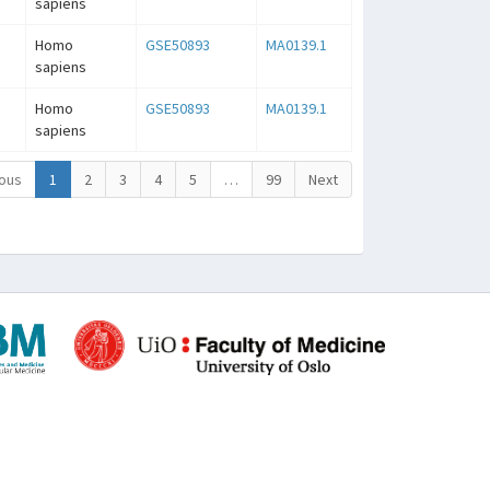
sapiens
Homo
GSE50893
MA0139.1
sapiens
Homo
GSE50893
MA0139.1
sapiens
ous
1
2
3
4
5
…
99
Next