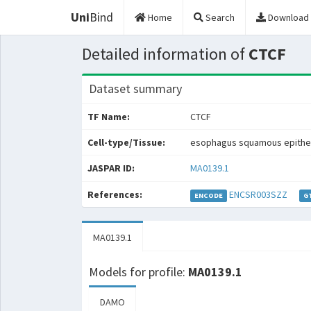
Uni
Bind
Home
Search
Download
Detailed information of
CTCF
Dataset summary
TF Name:
CTCF
Cell-type/Tissue:
esophagus squamous epithe
JASPAR ID:
MA0139.1
References:
ENCSR003SZZ
ENCODE
G
MA0139.1
Models for profile:
MA0139.1
DAMO