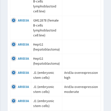
B-cells
lymphoblastoid
cell line)
ARID3A
GM12878 (female
B-cells
lymphoblastoid
cell line)
ARID3A
HepG2
(hepatoblastoma)
ARID3A
HepG2
(hepatoblastoma)
ARID3A
J1 (embryonic
Arid3a overexpression
stem cells)
high
ARID3A
J1 (embryonic
Arid3a overexpression
stem cells)
moderate
ARID3A
J1 (embryonic
stem cells)