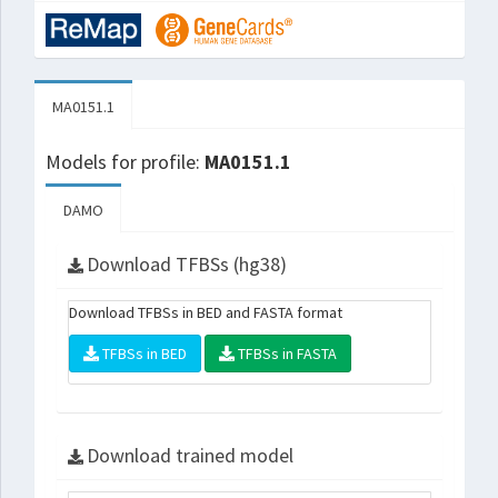
MA0151.1
Models for profile:
MA0151.1
DAMO
Download TFBSs (hg38)
Download TFBSs in BED and FASTA format
TFBSs in BED
TFBSs in FASTA
Download trained model