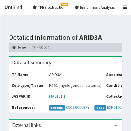
New
Uni
Bind
TFBS extraction
Enrichment Analysis
Detailed information of
ARID3A
Home
TF > ARID3A
Dataset summary
TF Name:
ARID3A
Species:
Cell-type/Tissue:
K562 (myelogenous leukemia)
Condition/S
JASPAR ID:
MA0151.1
Collections:
References:
ENCSR000EFY
EXP010518
ENCODE
GTRD
External links