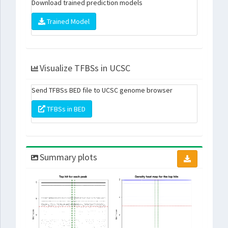
Download trained prediction models
Trained Model
Visualize TFBSs in UCSC
Send TFBSs BED file to UCSC genome browser
TFBSs in BED
Summary plots