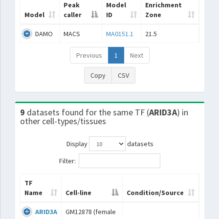
Peak
Model
Enrichment
Model
caller
ID
Zone
DAMO
MACS
MA0151.1
21.5
Previous
1
Next
Copy
CSV
9
datasets found for the same TF (
ARID3A
) in
other cell-types/tissues
Display
datasets
Filter:
TF
Name
Cell-line
Condition/Source
ARID3A
GM12878 (female