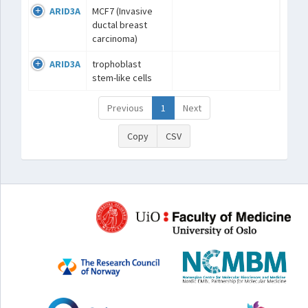
ARID3A
MCF7 (Invasive
ductal breast
carcinoma)
ARID3A
trophoblast
stem-like cells
Previous
1
Next
Copy
CSV