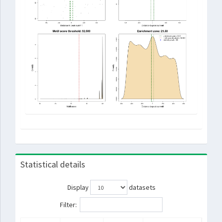
Statistical details
Display
datasets
Filter: