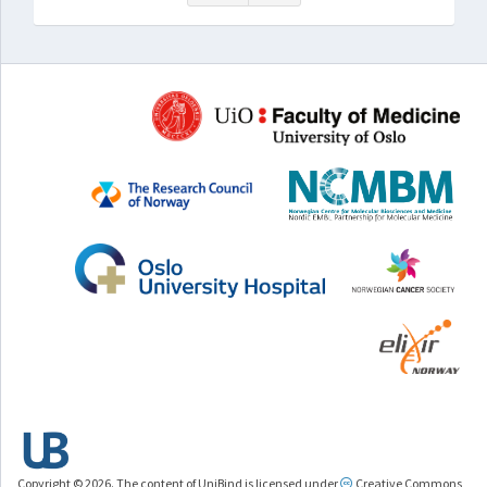
Copyright © 2026. The content of UniBind is licensed under
Creative Commons