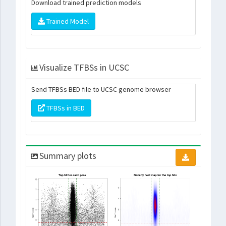
Download trained prediction models
Trained Model
Visualize TFBSs in UCSC
Send TFBSs BED file to UCSC genome browser
TFBSs in BED
Summary plots