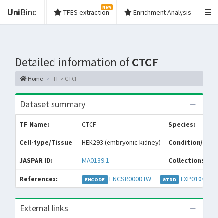
New
Uni
Bind
TFBS extraction
Enrichment Analysis
Detailed information of
CTCF
Home
TF > CTCF
Dataset summary
TF Name:
CTCF
Species:
Cell-type/Tissue:
HEK293 (embryonic kidney)
Condition/Sour
JASPAR ID:
MA0139.1
Collections:
References:
ENCSR000DTW
EXP010472
ENCODE
GTRD
External links