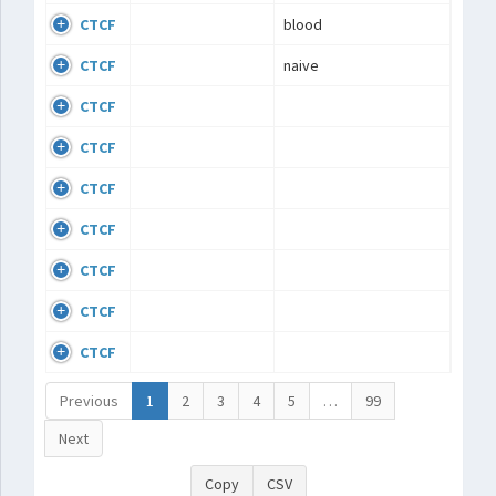
CTCF
blood
CTCF
naive
CTCF
CTCF
CTCF
CTCF
CTCF
CTCF
CTCF
Previous
1
2
3
4
5
…
99
Next
Copy
CSV