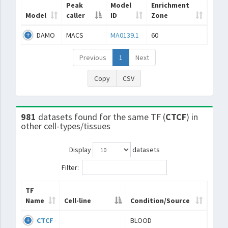
Peak
Model
Enrichment
Model
caller
ID
Zone
DAMO
MACS
MA0139.1
60
Previous
1
Next
Copy
CSV
981
datasets found for the same TF (
CTCF
) in
other cell-types/tissues
Display
datasets
Filter:
TF
Name
Cell-line
Condition/Source
CTCF
BLOOD