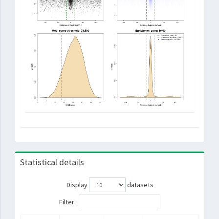
Statistical details
Display
datasets
Filter: