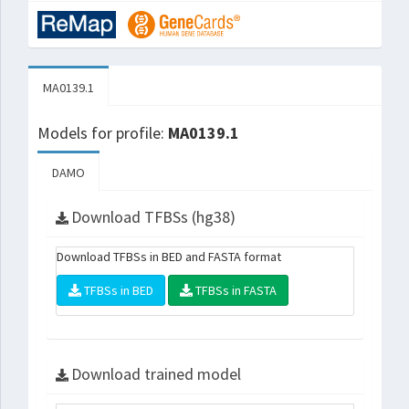
MA0139.1
Models for profile:
MA0139.1
DAMO
Download TFBSs (hg38)
Download TFBSs in BED and FASTA format
TFBSs in BED
TFBSs in FASTA
Download trained model