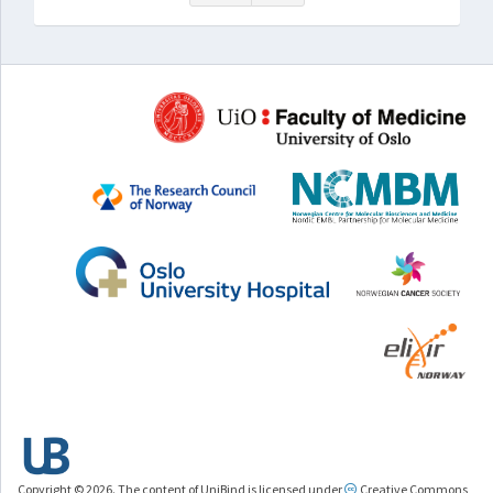
Copyright © 2026. The content of UniBind is licensed under
Creative Commons