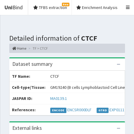
New
Uni
Bind
TFBS extraction
Enrichment Analysis
Detailed information of
CTCF
Home
TF > CTCF
Dataset summary
TF Name:
CTCF
Cell-type/Tissue:
GM19240 (B cells Lymphoblastoid Cell Lines)
JASPAR ID:
MA0139.1
References:
ENCSR000DLF
EXP011193
ENCODE
GTRD
External links