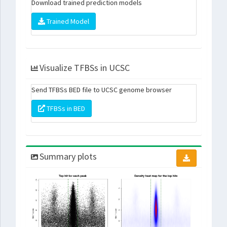
Download trained prediction models
Trained Model
Visualize TFBSs in UCSC
Send TFBSs BED file to UCSC genome browser
TFBSs in BED
Summary plots