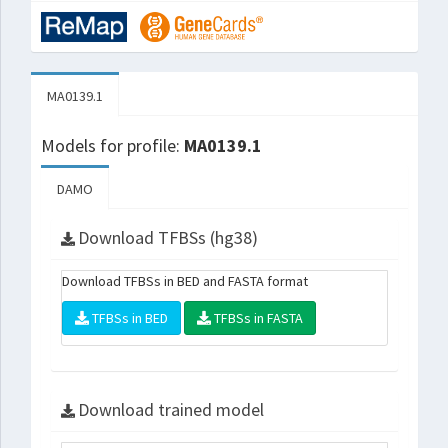
MA0139.1
Models for profile:
MA0139.1
DAMO
Download TFBSs (hg38)
Download TFBSs in BED and FASTA format
TFBSs in BED
TFBSs in FASTA
Download trained model