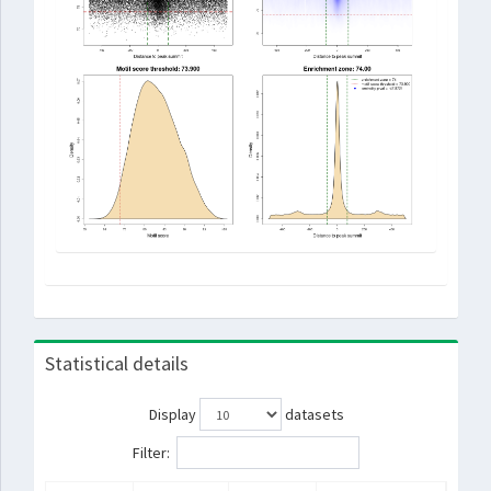
Statistical details
Display
datasets
Filter: