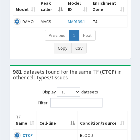
Peak
Model
Enrichment
Model
caller
ID
Zone
DAMO
MACS
MA0139.1
74
Previous
1
Next
Copy
CSV
981
datasets found for the same TF (
CTCF
) in
other cell-types/tissues
Display
datasets
Filter:
TF
Name
Cell-line
Condition/Source
CTCF
BLOOD