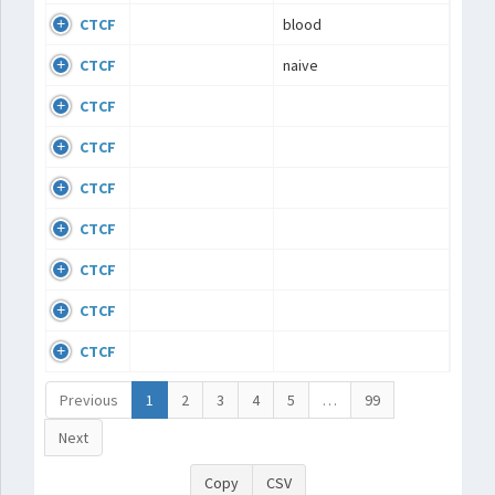
CTCF
blood
CTCF
naive
CTCF
CTCF
CTCF
CTCF
CTCF
CTCF
CTCF
Previous
1
2
3
4
5
…
99
Next
Copy
CSV