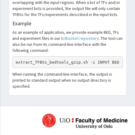
overlapping with the input regions. When a list of TFs and/or
experiment lists is provided, the output file will only contain
TFBSs for the TFs/experiments described in the input lists.
Example
As an example of application, we provide example BED, TFs
and experiment files in our
bitbucket repository
. The tool can
also be run from its command-line interface with the
following command:
extract_TFBSs_bedtools_gzip.sh -i INPUT BED -b GZ
When running the command-line interface, the output is
printed to standard output when no output directory is
specified.