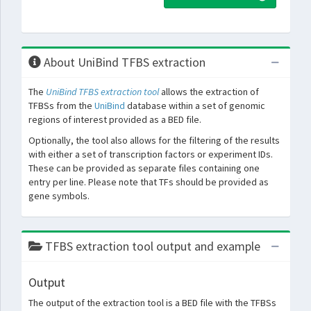
About UniBind TFBS extraction
The
UniBind TFBS extraction tool
allows the extraction of
TFBSs from the
UniBind
database within a set of genomic
regions of interest provided as a BED file.
Optionally, the tool also allows for the filtering of the results
with either a set of transcription factors or experiment IDs.
These can be provided as separate files containing one
entry per line. Please note that TFs should be provided as
gene symbols.
TFBS extraction tool output and example
Output
The output of the extraction tool is a BED file with the TFBSs