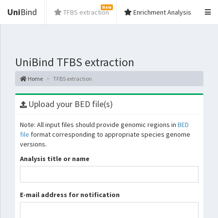
New
Uni
Bind
TFBS extraction
Enrichment Analysis
UniBind TFBS extraction
Home
TFBS extraction
Upload your BED file(s)
Note: All input files should provide genomic regions in
BED
file
format corresponding to appropriate species genome
versions.
Analysis title or name
E-mail address for notification