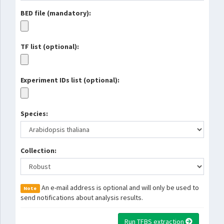
BED file (mandatory):
TF list (optional):
Experiment IDs list (optional):
Species:
Collection:
An e-mail address is optional and will only be used to
Note
send notifications about analysis results.
Run TFBS extraction