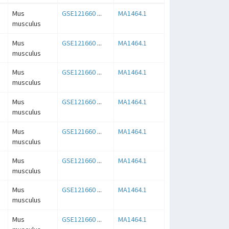
Mus
GSE121660
...
MA1464.1
musculus
Mus
GSE121660
...
MA1464.1
musculus
Mus
GSE121660
...
MA1464.1
musculus
Mus
GSE121660
...
MA1464.1
musculus
Mus
GSE121660
...
MA1464.1
musculus
Mus
GSE121660
...
MA1464.1
musculus
Mus
GSE121660
...
MA1464.1
musculus
Mus
GSE121660
...
MA1464.1