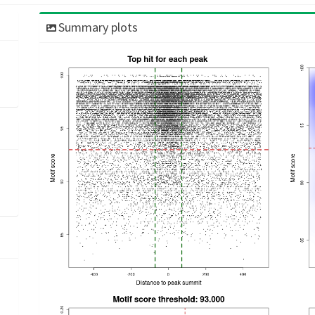
Summary plots