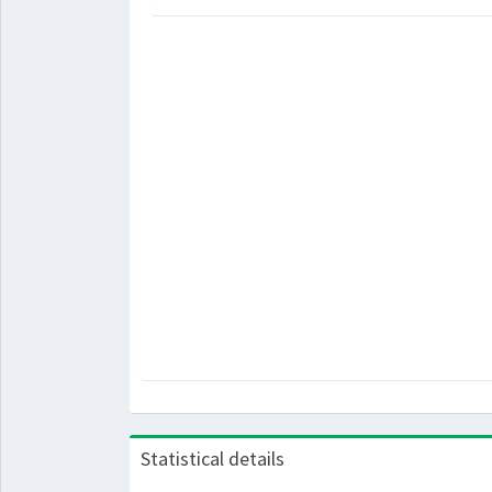
Statistical details