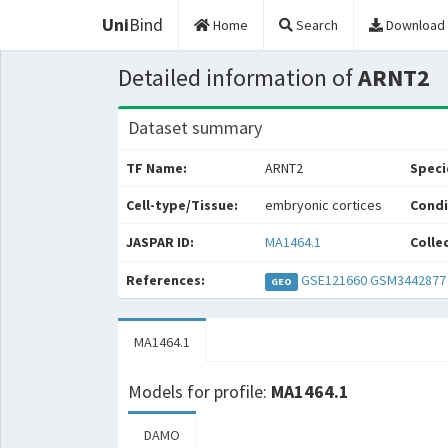
Uni
Bind
Home
Search
Download
Detailed information of
ARNT2
Dataset summary
TF Name:
ARNT2
Speci
Cell-type/Tissue:
embryonic cortices
Condi
JASPAR ID:
MA1464.1
Colle
References:
GSE121660
GSM3442877
GEO
MA1464.1
Models for profile:
MA1464.1
DAMO