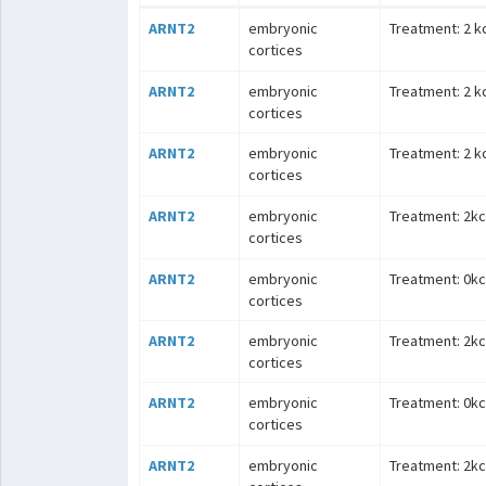
ARNT2
embryonic
Treatment: 2 kc
cortices
ARNT2
embryonic
Treatment: 2 kc
cortices
ARNT2
embryonic
Treatment: 2 kc
cortices
ARNT2
embryonic
Treatment: 2kcl
cortices
ARNT2
embryonic
Treatment: 0kcl
cortices
ARNT2
embryonic
Treatment: 2kcl
cortices
ARNT2
embryonic
Treatment: 0kcl
cortices
ARNT2
embryonic
Treatment: 2kcl