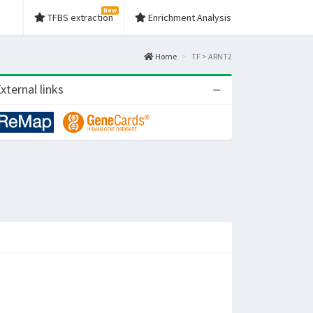
New
TFBS extraction
Enrichment Analysis
Home
TF > ARNT2
xternal links