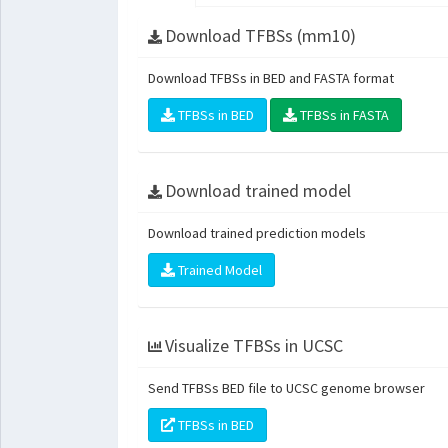
Download TFBSs (mm10)
Download TFBSs in BED and FASTA format
TFBSs in BED
TFBSs in FASTA
Download trained model
Download trained prediction models
Trained Model
Visualize TFBSs in UCSC
Send TFBSs BED file to UCSC genome browser
TFBSs in BED