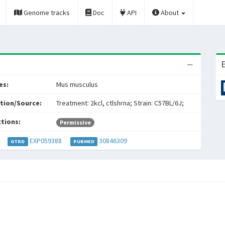
Genome tracks
Doc
API
About
E
es:
Mus musculus
tion/Source:
Treatment: 2kcl, ctlshrna; Strain: C57BL/6J;
ctions:
Permissive
EXP059388
30846309
GTRD
PUBMED