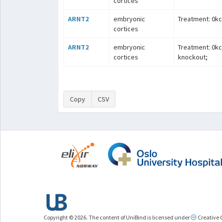
cortices
ARNT2
embryonic
Treatment: 0kcl
cortices
ARNT2
embryonic
Treatment: 0kc
cortices
knockout;
Copy
CSV
Copyright © 2026. The content of UniBind is licensed under
Creative 