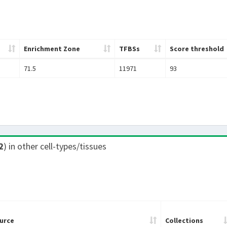
Enrichment Zone
TFBSs
Score threshold
71.5
11971
93
2
) in other cell-types/tissues
urce
Collections