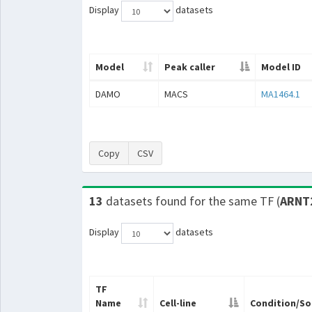
Display
datasets
Model
Peak caller
Model ID
DAMO
MACS
MA1464.1
Copy
CSV
13
datasets found for the same TF (
ARNT
Display
datasets
TF
Name
Cell-line
Condition/So