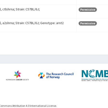
, ctlshrna; Strain: C57BL/6J;
Permissive
l, a2shrna; Strain: C57BL/6J; Genotype: arnt2
Permissive
Commons Attribution 4.0 International License.