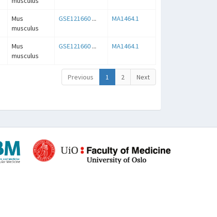
musculus
Mus
GSE121660
...
MA1464.1
musculus
Mus
GSE121660
...
MA1464.1
musculus
Previous
1
2
Next