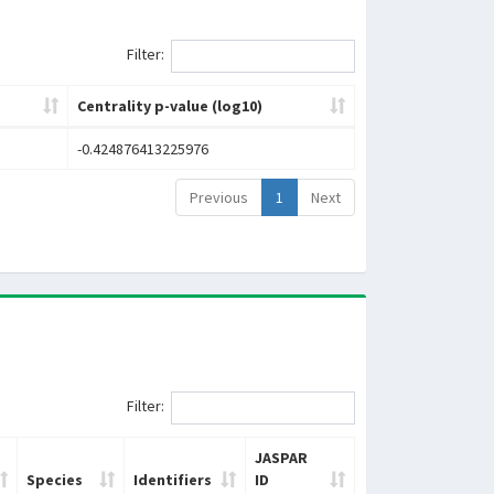
Filter:
Centrality p-value (log10)
-0.424876413225976
Previous
1
Next
Filter:
JASPAR
Species
Identifiers
ID