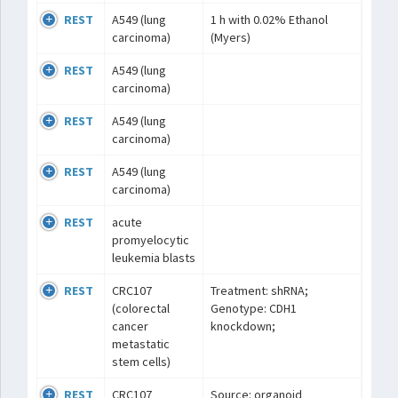
REST
A549 (lung
1 h with 0.02% Ethanol
carcinoma)
(Myers)
REST
A549 (lung
carcinoma)
REST
A549 (lung
carcinoma)
REST
A549 (lung
carcinoma)
REST
acute
promyelocytic
leukemia blasts
REST
CRC107
Treatment: shRNA;
(colorectal
Genotype: CDH1
cancer
knockdown;
metastatic
stem cells)
REST
CRC107
Source: organoid