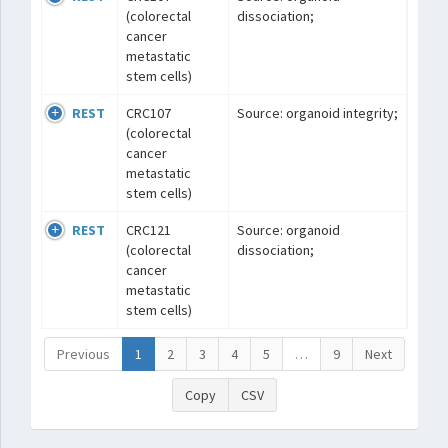
(colorectal
dissociation;
cancer
metastatic
stem cells)
REST
CRC107
Source: organoid integrity;
(colorectal
cancer
metastatic
stem cells)
REST
CRC121
Source: organoid
(colorectal
dissociation;
cancer
metastatic
stem cells)
Previous
1
2
3
4
5
…
9
Next
Copy
CSV