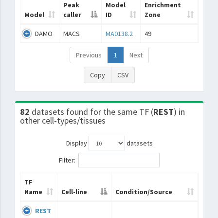
Peak
Model
Enrichment
Model
caller
ID
Zone
DAMO
MACS
MA0138.2
49
Previous
1
Next
Copy
CSV
82
datasets found for the same TF (
REST
) in
other cell-types/tissues
Display
datasets
Filter:
TF
Name
Cell-line
Condition/Source
REST