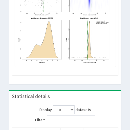
Statistical details
Display
datasets
Filter: