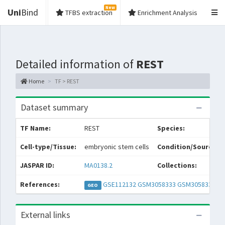
New
Uni
Bind
TFBS extraction
Enrichment Analysis
Detailed information of
REST
Home
TF > REST
Dataset summary
TF Name:
REST
Species:
Cell-type/Tissue:
embryonic stem cells
Condition/Source:
JASPAR ID:
MA0138.2
Collections:
References:
GSE112132
GSM3058333
GSM3058334
GEO
External links