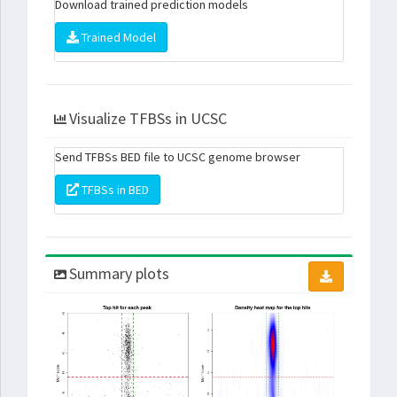
Download trained prediction models
Trained Model
Visualize TFBSs in UCSC
Send TFBSs BED file to UCSC genome browser
TFBSs in BED
Summary plots