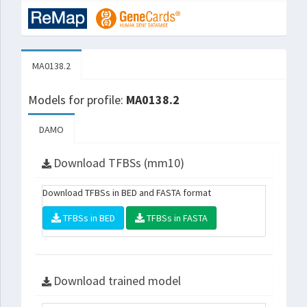
MA0138.2
Models for profile:
MA0138.2
DAMO
Download TFBSs (mm10)
Download TFBSs in BED and FASTA format
TFBSs in BED
TFBSs in FASTA
Download trained model