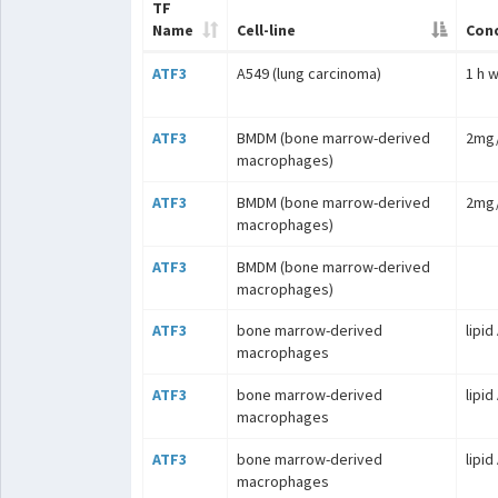
TF
Name
Cell-line
Cond
ATF3
A549 (lung carcinoma)
1 h 
ATF3
BMDM (bone marrow-derived
2mg/
macrophages)
ATF3
BMDM (bone marrow-derived
2mg/
macrophages)
ATF3
BMDM (bone marrow-derived
macrophages)
ATF3
bone marrow-derived
lipid
macrophages
ATF3
bone marrow-derived
lipid
macrophages
ATF3
bone marrow-derived
lipid
macrophages