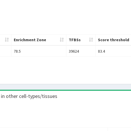
Enrichment Zone
TFBSs
Score threshold
78.5
39624
83.4
 in other cell-types/tissues