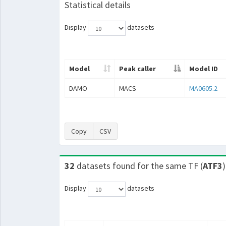
Statistical details
Display
datasets
Model
Peak caller
Model ID
DAMO
MACS
MA0605.2
Copy
CSV
32
datasets found for the same TF (
ATF3
)
Display
datasets