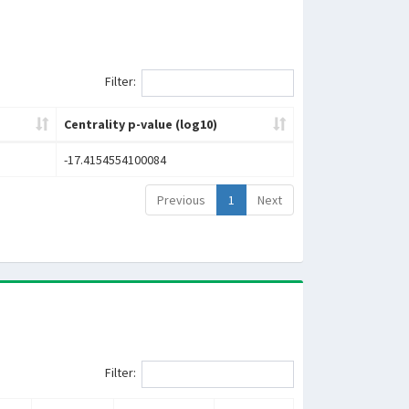
Filter:
Centrality p-value (log10)
-17.4154554100084
Previous
1
Next
Filter: