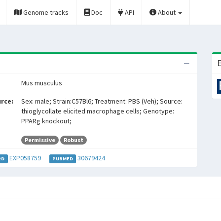
Genome tracks
Doc
API
About
E
Mus musculus
rce:
Sex: male; Strain:C57Bl6; Treatment: PBS (Veh); Source:
thioglycollate elicited macrophage cells; Genotype:
PPARg knockout;
Permissive
Robust
EXP058759
30679424
RD
PUBMED