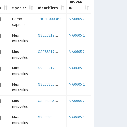
JASPAR
s
Species
Identifiers
ID
Homo
ENCSR000BPS
MA0605.2
sapiens
Mus
GSE55317
...
MA0605.2
musculus
Mus
GSE55317
...
MA0605.2
musculus
Mus
GSE55317
...
MA0605.2
musculus
Mus
GSE99895
...
MA0605.2
musculus
Mus
GSE99895
...
MA0605.2
musculus
Mus
GSE99895
...
MA0605.2
musculus