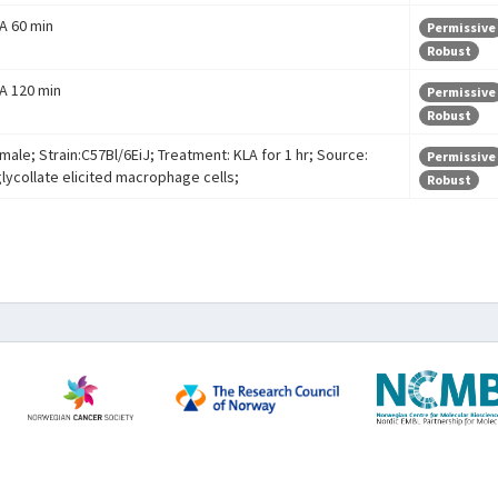
 A 60 min
Permissive
Robust
 A 120 min
Permissive
Robust
male; Strain:C57Bl/6EiJ; Treatment: KLA for 1 hr; Source:
Permissive
glycollate elicited macrophage cells;
Robust