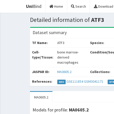
Uni
Bind
Home
Search
Download
Detailed information of
ATF3
Dataset summary
TF Name:
ATF3
Species:
Cell-
bone marrow-
Condition/Sou
type/Tissue:
derived
macrophages
JASPAR ID:
MA0605.2
Collections:
References:
GSE111854
GSM3041171
GEO
GT
MA0605.2
Models for profile:
MA0605.2