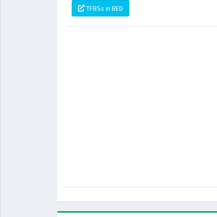
TFBSs in BED