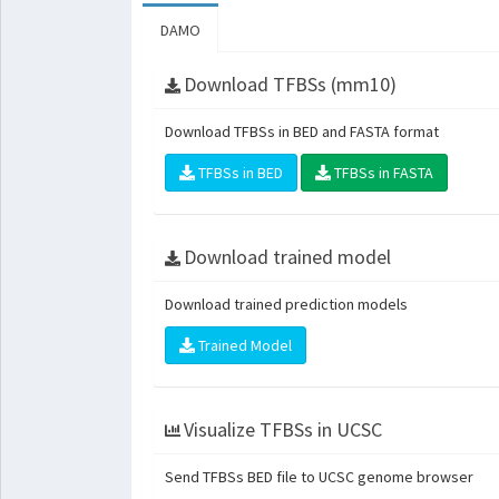
DAMO
Download TFBSs (mm10)
Download TFBSs in BED and FASTA format
TFBSs in BED
TFBSs in FASTA
Download trained model
Download trained prediction models
Trained Model
Visualize TFBSs in UCSC
Send TFBSs BED file to UCSC genome browser