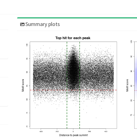
Summary plots