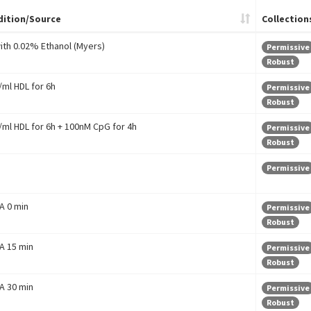
ition/Source
Collection
with 0.02% Ethanol (Myers)
Permissive
Robust
ml HDL for 6h
Permissive
Robust
ml HDL for 6h + 100nM CpG for 4h
Permissive
Robust
Permissive
 A 0 min
Permissive
Robust
 A 15 min
Permissive
Robust
 A 30 min
Permissive
Robust