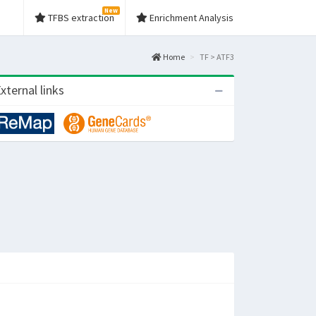
New
TFBS extraction
Enrichment Analysis
Home
TF > ATF3
xternal links