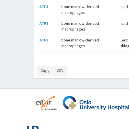
ATF3
bone marrow-derived
lipid
macrophages
ATF3
bone marrow-derived
lipid
macrophages
ATF3
bone marrow-derived
Sex: 
macrophages
thio
Copy
CSV