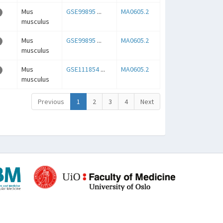
Mus
GSE99895
...
MA0605.2
musculus
Mus
GSE99895
...
MA0605.2
musculus
Mus
GSE111854
...
MA0605.2
musculus
Previous
1
2
3
4
Next