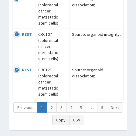
(colorectal
dissociation;
cancer
metastatic
stem cells)
REST
CRC107
Source: organoid integrity;
(colorectal
cancer
metastatic
stem cells)
REST
CRC121
Source: organoid
(colorectal
dissociation;
cancer
metastatic
stem cells)
Previous
1
2
3
4
5
…
9
Next
Copy
CSV