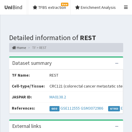
New
Uni
Bind
TFBS extraction
Enrichment Analysis
Detailed information of
REST
Home
TF > REST
Dataset summary
TF Name:
REST
Cell-type/Tissue:
CRC121 (colorectal cancer metastatic stem cel
JASPAR ID:
MA0138.2
References:
GSE112555
GSM3072986
EXP05
GEO
GTRD
External links