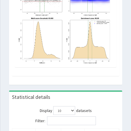
Statistical details
Display
datasets
Filter: