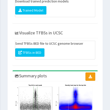
Download trained prediction models
Trained Model
Visualize TFBSs in UCSC
Send TFBSs BED file to UCSC genome browser
TFBSs in BED
Summary plots