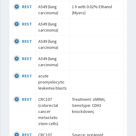
REST
A549 (lung
1 h with 0.02% Ethanol
carcinoma)
(Myers)
REST
A549 (lung
carcinoma)
REST
A549 (lung
carcinoma)
REST
A549 (lung
carcinoma)
REST
acute
promyelocytic
leukemia blasts
REST
CRC107
Treatment: shRNA;
(colorectal
Genotype: CDH1
cancer
knockdown;
metastatic
stem cells)
REST
CRC107
Source: organoid