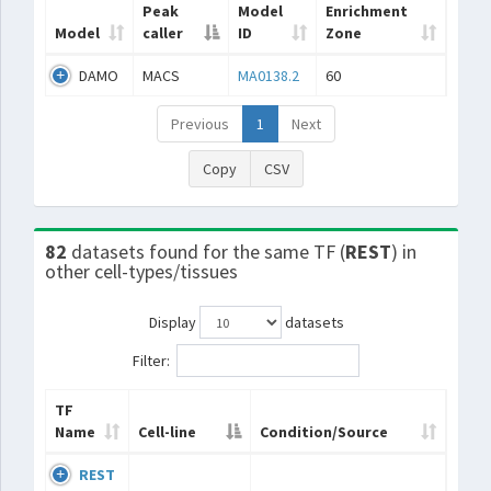
Peak
Model
Enrichment
Model
caller
ID
Zone
DAMO
MACS
MA0138.2
60
Previous
1
Next
Copy
CSV
82
datasets found for the same TF (
REST
) in
other cell-types/tissues
Display
datasets
Filter:
TF
Name
Cell-line
Condition/Source
REST