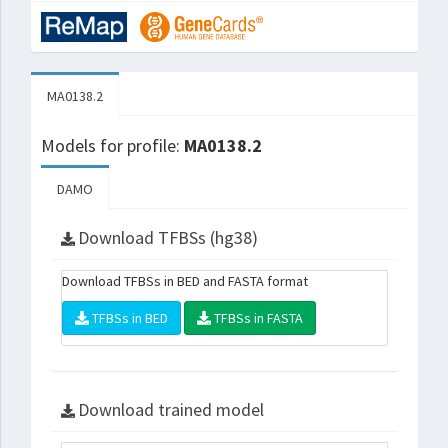
MA0138.2
Models for profile:
MA0138.2
DAMO
Download TFBSs (hg38)
Download TFBSs in BED and FASTA format
TFBSs in BED
TFBSs in FASTA
Download trained model