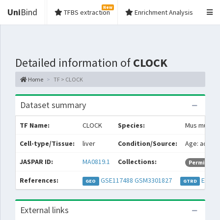
New
Uni
Bind
TFBS extraction
Enrichment Analysis
Detailed information of
CLOCK
Home
TF > CLOCK
Dataset summary
TF Name:
CLOCK
Species:
Mus muscul
Cell-type/Tissue:
liver
Condition/Source:
Age: adult S
JASPAR ID:
MA0819.1
Collections:
Permissive
References:
GSE117488
GSM3301827
EXP05
GEO
GTRD
External links