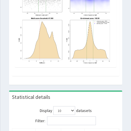
Statistical details
Display
datasets
Filter: