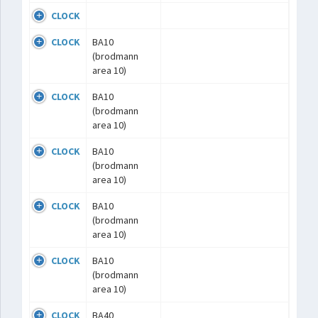
CLOCK
CLOCK
BA10
(brodmann
area 10)
CLOCK
BA10
(brodmann
area 10)
CLOCK
BA10
(brodmann
area 10)
CLOCK
BA10
(brodmann
area 10)
CLOCK
BA10
(brodmann
area 10)
CLOCK
BA40