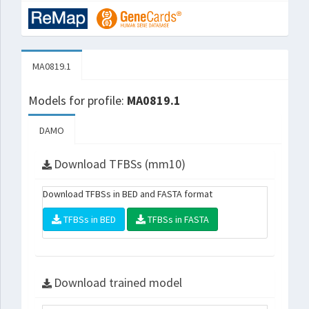
MA0819.1
Models for profile:
MA0819.1
DAMO
Download TFBSs (mm10)
Download TFBSs in BED and FASTA format
TFBSs in BED
TFBSs in FASTA
Download trained model