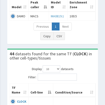
Peak
Model
Enrichment
Model
caller
ID
Zone
DAMO
MACS
MA0819.1
100.5
Previous
1
Next
Copy
CSV
44
datasets found for the same TF (
CLOCK
) in
other cell-types/tissues
Display
datasets
Filter:
TF
Name
Cell-line
Condition/Source
CLOCK