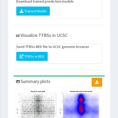
Download trained prediction models
Trained Model
Visualize TFBSs in UCSC
Send TFBSs BED file to UCSC genome browser
TFBSs in BED
Summary plots