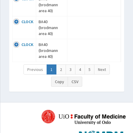
(brodmann
area 40)
CLOCK
BA40
(brodmann
area 40)
CLOCK
BA40
(brodmann
area 40)
Previous
1
2
3
4
5
Next
Copy
CSV