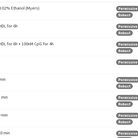
 0.02% Ethanol (Myers)
Permissive
Robust
DL for 6h
Permissive
Robust
DL for 6h + 100nM CpG for 4h
Permissive
Robust
Permissive
 min
Permissive
Robust
5 min
Permissive
Robust
0 min
Permissive
Robust
20 min
Permissive