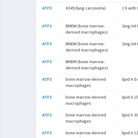
ATF3
A549 (lung carcinoma)
1 h with
ATF3
BMDM (bone marrow-
2mg/ml H
derived macrophages)
ATF3
BMDM (bone marrow-
2mg/ml H
derived macrophages)
ATF3
BMDM (bone marrow-
derived macrophages)
ATF3
bone marrow-derived
lipid A 0
macrophages
ATF3
bone marrow-derived
lipid A 1
macrophages
ATF3
bone marrow-derived
lipid A 3
macrophages
ATF3
bone marrow-derived
lipid A 1