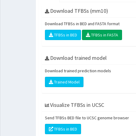
Download TFBSs (mm10)
Download TFBSs in BED and FASTA format
TFBSs in BED
TFBSs in FASTA
Download trained model
Download trained prediction models
Trained Model
Visualize TFBSs in UCSC
Send TFBSs BED file to UCSC genome browser
TFBSs in BED