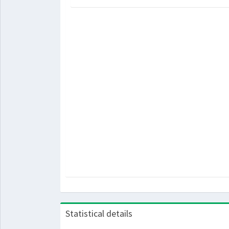
Statistical details