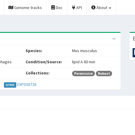
Genome tracks
Doc
API
About
E
Species:
Mus musculus
phages
Condition/Source:
lipid A 60 min
Collections:
Permissive
Robust
EXP038728
GTRD