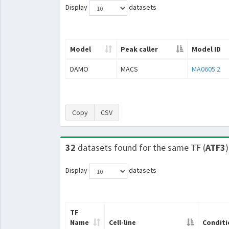
Display
datasets
Model
Peak caller
Model ID
DAMO
MACS
MA0605.2
Copy
CSV
32
datasets found for the same TF (
ATF3
)
Display
datasets
TF
Name
Cell-line
Conditi