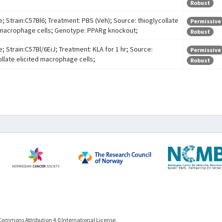
Robust
e; Strain:C57Bl6; Treatment: PBS (Veh); Source: thioglycollate
Permissive
 macrophage cells; Genotype: PPARg knockout;
Robust
; Strain:C57Bl/6EiJ; Treatment: KLA for 1 hr; Source:
Permissive
ollate elicited macrophage cells;
Robust
Commons Attribution 4.0 International License.