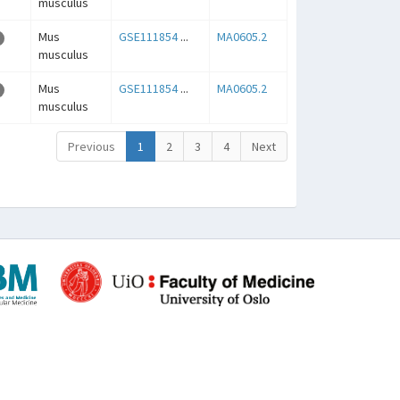
musculus
Mus
GSE111854
...
MA0605.2
musculus
Mus
GSE111854
...
MA0605.2
musculus
Previous
1
2
3
4
Next