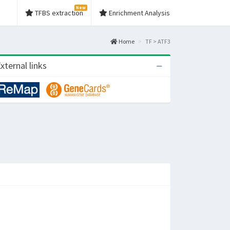
New
TFBS extraction
Enrichment Analysis
Home
TF > ATF3
xternal links