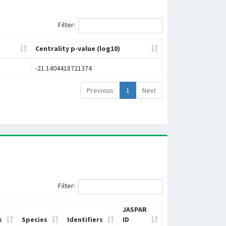
Filter:
Centrality p-value (log10)
-21.1404418721374
Previous
1
Next
Filter:
JASPAR
s
Species
Identifiers
ID