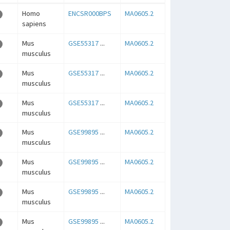
Homo
ENCSR000BPS
MA0605.2
sapiens
Mus
GSE55317
...
MA0605.2
musculus
Mus
GSE55317
...
MA0605.2
musculus
Mus
GSE55317
...
MA0605.2
musculus
Mus
GSE99895
...
MA0605.2
musculus
Mus
GSE99895
...
MA0605.2
musculus
Mus
GSE99895
...
MA0605.2
musculus
Mus
GSE99895
...
MA0605.2