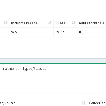
Enrichment Zone
TFBSs
Score threshold
92.5
39792
85.1
 in other cell-types/tissues
on/Source
Collection