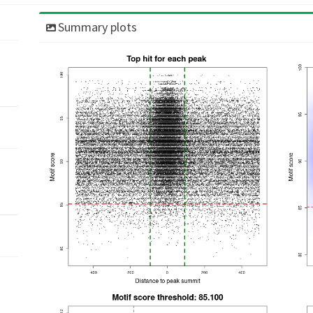
Summary plots