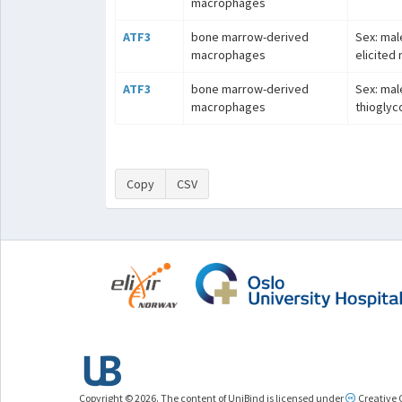
macrophages
ATF3
bone marrow-derived
Sex: mal
macrophages
elicited
ATF3
bone marrow-derived
Sex: male
macrophages
thioglyc
Copy
CSV
Copyright © 2026. The content of UniBind is licensed under
Creative 