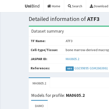
Uni
Bind
Home
Search
Download
Detailed information of
ATF3
Dataset summary
TF Name:
ATF3
Cell-type/Tissue:
bone marrow-derived macro
JASPAR ID:
MA0605.2
References:
GSE99895
GSM2663861
GEO
MA0605.2
Models for profile:
MA0605.2
DAMO