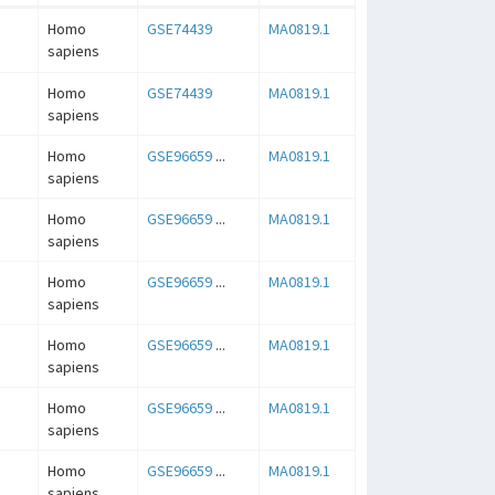
Homo
GSE74439
MA0819.1
sapiens
Homo
GSE74439
MA0819.1
sapiens
Homo
GSE96659
...
MA0819.1
sapiens
Homo
GSE96659
...
MA0819.1
sapiens
Homo
GSE96659
...
MA0819.1
sapiens
Homo
GSE96659
...
MA0819.1
sapiens
Homo
GSE96659
...
MA0819.1
sapiens
Homo
GSE96659
...
MA0819.1
sapiens