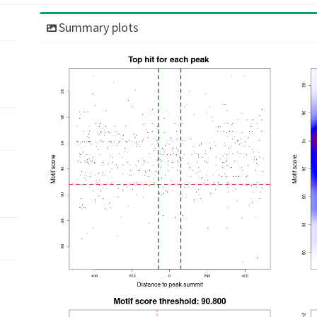
Summary plots