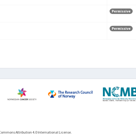
Permissive
Permissive
Commons Attribution 4.0 International License.