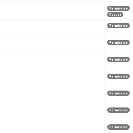
Permissive
Robust
Permissive
Permissive
Permissive
Permissive
Permissive
Permissive
Permissive