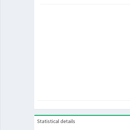
Statistical details