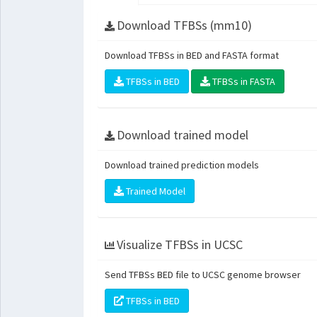
Download TFBSs (mm10)
Download TFBSs in BED and FASTA format
TFBSs in BED
TFBSs in FASTA
Download trained model
Download trained prediction models
Trained Model
Visualize TFBSs in UCSC
Send TFBSs BED file to UCSC genome browser
TFBSs in BED