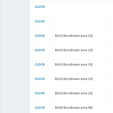
CLOCK
CLOCK
CLOCK
BA10 (brodmann area 10)
CLOCK
BA10 (brodmann area 10)
CLOCK
BA10 (brodmann area 10)
CLOCK
BA10 (brodmann area 10)
CLOCK
BA10 (brodmann area 10)
CLOCK
BA40 (brodmann area 40)