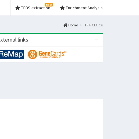
New
TFBS extraction
Enrichment Analysis
Home
TF > CLOCK
xternal links