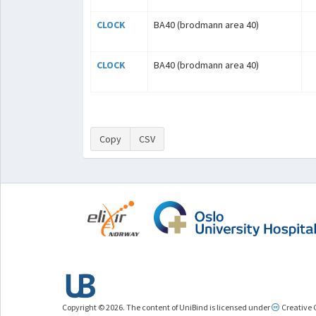
CLOCK
BA40 (brodmann area 40)
CLOCK
BA40 (brodmann area 40)
Copy
CSV
Copyright © 2026. The content of UniBind is licensed under
Creative 