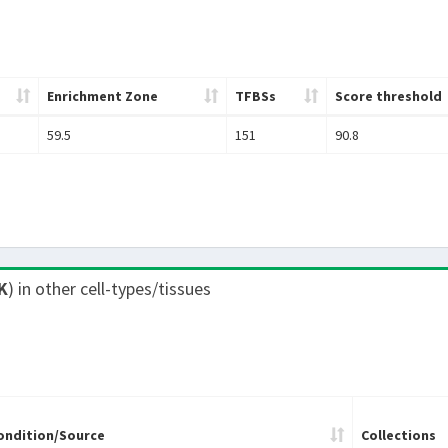
Enrichment Zone
TFBSs
Score threshold
59.5
151
90.8
K
) in other cell-types/tissues
ondition/Source
Collections