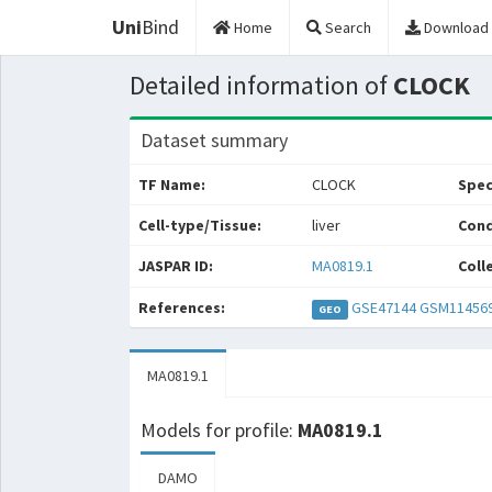
Uni
Bind
Home
Search
Download
Detailed information of
CLOCK
Dataset summary
TF Name:
CLOCK
Spec
Cell-type/Tissue:
liver
Cond
JASPAR ID:
MA0819.1
Coll
References:
GSE47144
GSM11456
GEO
MA0819.1
Models for profile:
MA0819.1
DAMO