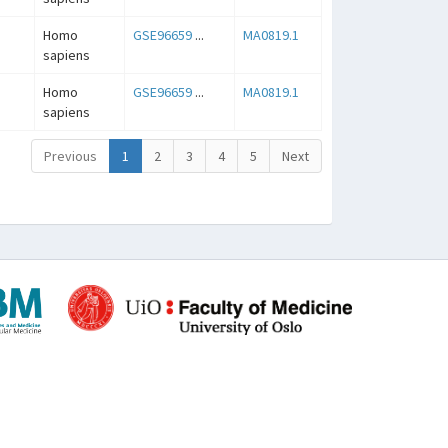
Homo
GSE96659
...
MA0819.1
sapiens
Homo
GSE96659
...
MA0819.1
sapiens
Previous
1
2
3
4
5
Next