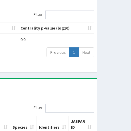
Filter:
Centrality p-value (log10)
0.0
Previous
1
Next
Filter:
JASPAR
Species
Identifiers
ID