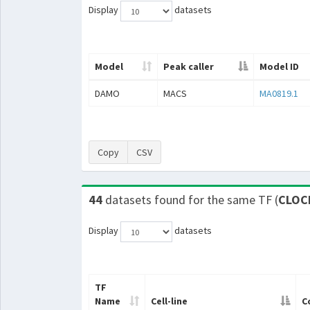
Display
datasets
Model
Peak caller
Model ID
DAMO
MACS
MA0819.1
Copy
CSV
44
datasets found for the same TF (
CLOC
Display
datasets
TF
Name
Cell-line
C