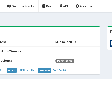
Genome tracks
Doc
API
About
E
ies:
Mus musculus
ition/Source:
ections:
Permissive
90
EXP032136
24395244
GTRD
PUBMED