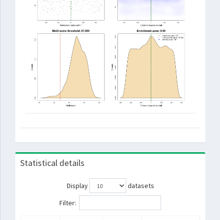
Statistical details
Display
datasets
Filter: