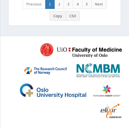
Previous
1
2
3
4
5
Next
Copy
CSV