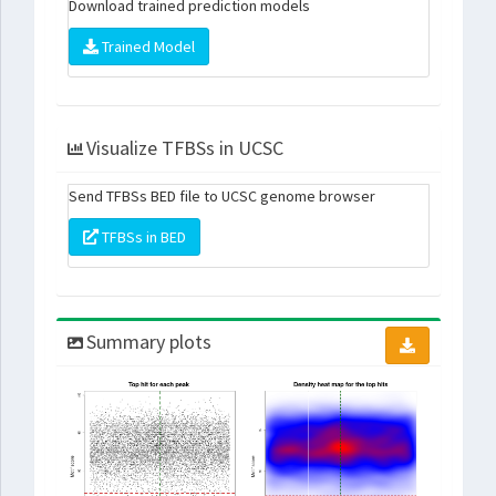
Download trained prediction models
Trained Model
Visualize TFBSs in UCSC
Send TFBSs BED file to UCSC genome browser
TFBSs in BED
Summary plots