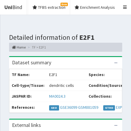
New
Uni
Bind
TFBS extraction
Enrichment Analysis
Detailed information of
E2F1
Home
TF > E2F1
Dataset summary
TF Name:
E2F1
Species:
Cell-type/Tissue:
dendritic cells
Condition/Source:
JASPAR ID:
MA0024.3
Collections:
References:
GSE36099
GSM881059
EXP0312
GEO
GTRD
External links