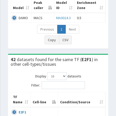
Peak
Model
Enrichment
Model
caller
ID
Zone
DAMO
MACS
MA0024.3
0.5
Previous
1
Next
Copy
CSV
42
datasets found for the same TF (
E2F1
) in
other cell-types/tissues
Display
datasets
Filter:
TF
Name
Cell-line
Condition/Source
E2F1