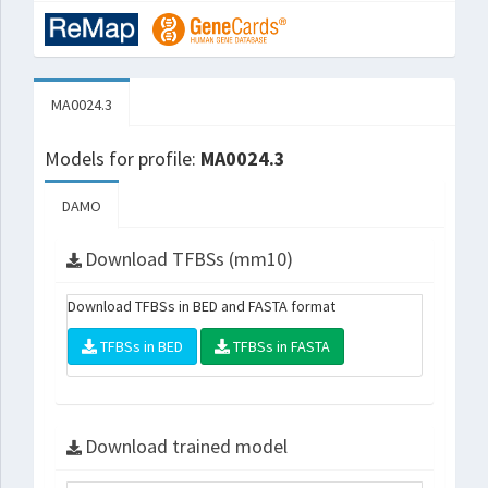
MA0024.3
Models for profile:
MA0024.3
DAMO
Download TFBSs (mm10)
Download TFBSs in BED and FASTA format
TFBSs in BED
TFBSs in FASTA
Download trained model