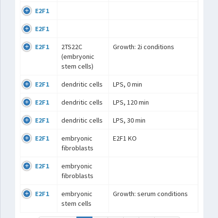
E2F1
E2F1
E2F1
2TS22C
Growth: 2i conditions
(embryonic
stem cells)
E2F1
dendritic cells
LPS, 0 min
E2F1
dendritic cells
LPS, 120 min
E2F1
dendritic cells
LPS, 30 min
E2F1
embryonic
E2F1 KO
fibroblasts
E2F1
embryonic
fibroblasts
E2F1
embryonic
Growth: serum conditions
stem cells