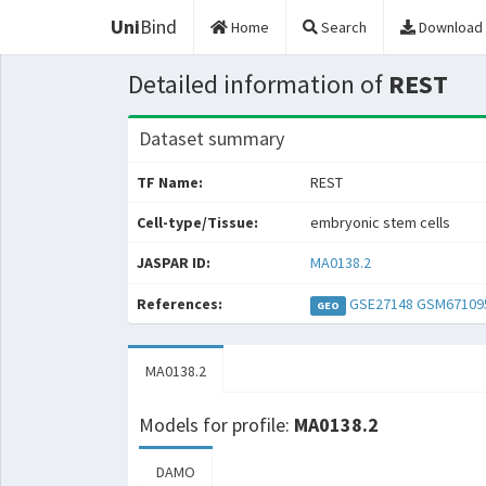
Uni
Bind
Home
Search
Download
Detailed information of
REST
Dataset summary
TF Name:
REST
Cell-type/Tissue:
embryonic stem cells
JASPAR ID:
MA0138.2
References:
GSE27148
GSM67109
GEO
MA0138.2
Models for profile:
MA0138.2
DAMO