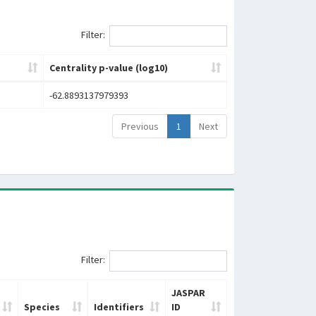
Filter:
Centrality p-value (log10)
-62.8893137979393
Previous
1
Next
Filter:
JASPAR
Species
Identifiers
ID