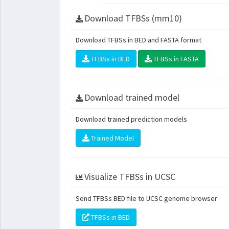
Download TFBSs (mm10)
Download TFBSs in BED and FASTA format
TFBSs in BED
TFBSs in FASTA
Download trained model
Download trained prediction models
Trained Model
Visualize TFBSs in UCSC
Send TFBSs BED file to UCSC genome browser
TFBSs in BED