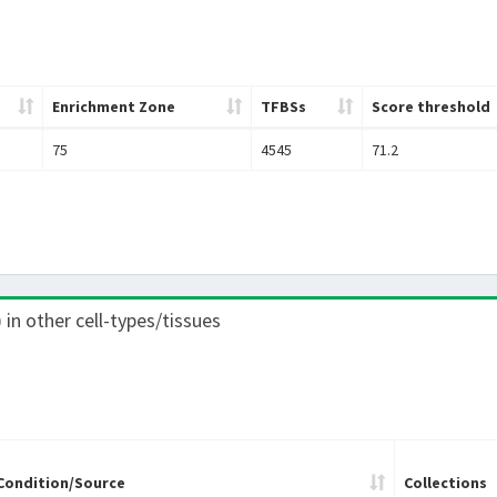
Enrichment Zone
TFBSs
Score threshold
75
4545
71.2
) in other cell-types/tissues
Condition/Source
Collections