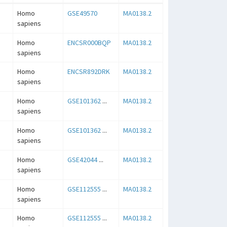
Homo
GSE49570
MA0138.2
sapiens
Homo
ENCSR000BQP
MA0138.2
sapiens
Homo
ENCSR892DRK
MA0138.2
sapiens
Homo
GSE101362
...
MA0138.2
sapiens
Homo
GSE101362
...
MA0138.2
sapiens
Homo
GSE42044
...
MA0138.2
sapiens
Homo
GSE112555
...
MA0138.2
sapiens
Homo
GSE112555
...
MA0138.2