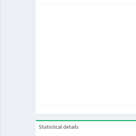
Statistical details