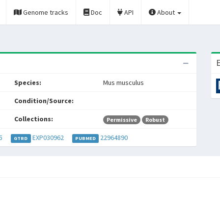
Genome tracks
Doc
API
About
E
Species:
Mus musculus
Condition/Source:
Collections:
Permissive
Robust
5
EXP030962
22964890
GTRD
PUBMED