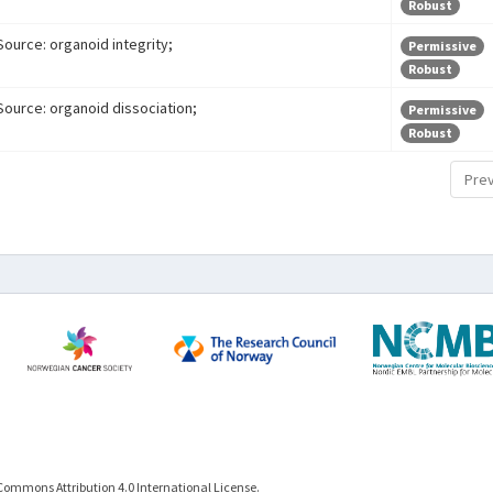
Robust
Source: organoid integrity;
Permissive
Robust
Source: organoid dissociation;
Permissive
Robust
Prev
Commons Attribution 4.0 International License.