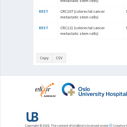
metastatic stem cells)
REST
CRC107 (colorectal cancer
metastatic stem cells)
REST
CRC121 (colorectal cancer
metastatic stem cells)
Copy
CSV
Copyright © 2026. The content of UniBind is licensed under
Creative 