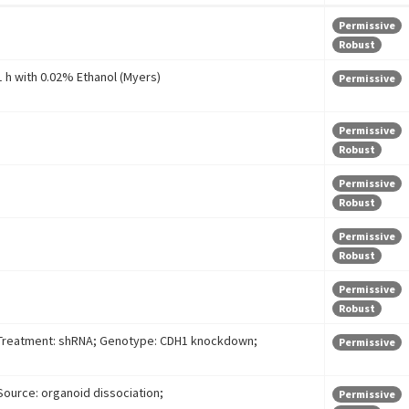
Permissive
Robust
1 h with 0.02% Ethanol (Myers)
Permissive
Permissive
Robust
Permissive
Robust
Permissive
Robust
Permissive
Robust
Treatment: shRNA; Genotype: CDH1 knockdown;
Permissive
Source: organoid dissociation;
Permissive