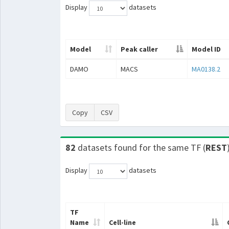
Display
datasets
Model
Peak caller
Model ID
DAMO
MACS
MA0138.2
Copy
CSV
82
datasets found for the same TF (
REST
Display
datasets
TF
Name
Cell-line