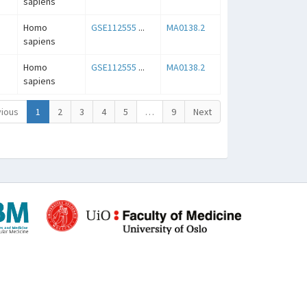
sapiens
Homo
GSE112555
...
MA0138.2
sapiens
Homo
GSE112555
...
MA0138.2
sapiens
ious
1
2
3
4
5
…
9
Next