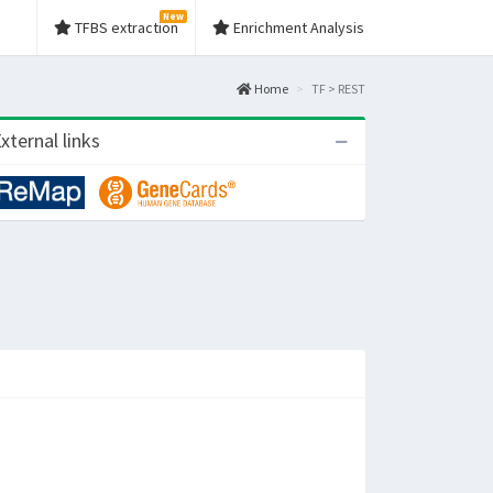
New
TFBS extraction
Enrichment Analysis
Home
TF > REST
xternal links