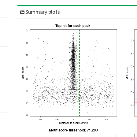
Summary plots