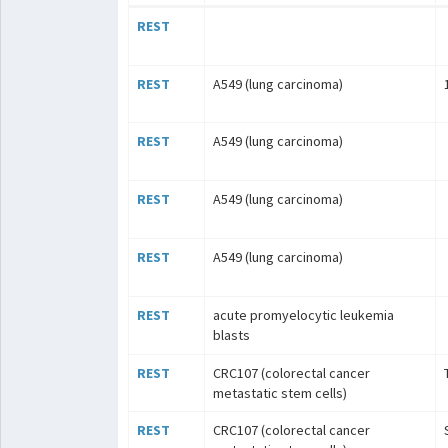
REST
REST
A549 (lung carcinoma)
REST
A549 (lung carcinoma)
REST
A549 (lung carcinoma)
REST
A549 (lung carcinoma)
REST
acute promyelocytic leukemia
blasts
REST
CRC107 (colorectal cancer
metastatic stem cells)
REST
CRC107 (colorectal cancer