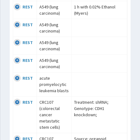
REST
A549 (lung
1 h with 0.02% Ethanol
carcinoma)
(Myers)
REST
A549 (lung
carcinoma)
REST
A549 (lung
carcinoma)
REST
A549 (lung
carcinoma)
REST
acute
promyelocytic
leukemia blasts
REST
CRC107
Treatment: shRNA;
(colorectal
Genotype: CDH1
cancer
knockdown;
metastatic
stem cells)
REST
CRC107
Source: organoid