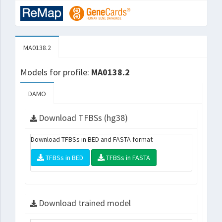
MA0138.2
Models for profile:
MA0138.2
DAMO
Download TFBSs (hg38)
Download TFBSs in BED and FASTA format
TFBSs in BED
TFBSs in FASTA
Download trained model