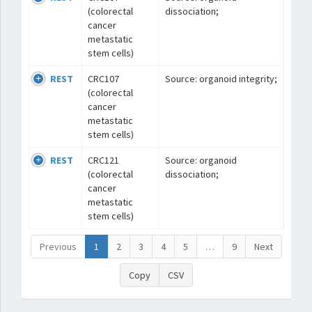
(colorectal
dissociation;
cancer
metastatic
stem cells)
REST
CRC107
Source: organoid integrity;
(colorectal
cancer
metastatic
stem cells)
REST
CRC121
Source: organoid
(colorectal
dissociation;
cancer
metastatic
stem cells)
Previous
1
2
3
4
5
…
9
Next
Copy
CSV