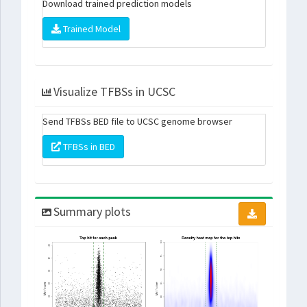
Download trained prediction models
Trained Model
Visualize TFBSs in UCSC
Send TFBSs BED file to UCSC genome browser
TFBSs in BED
Summary plots