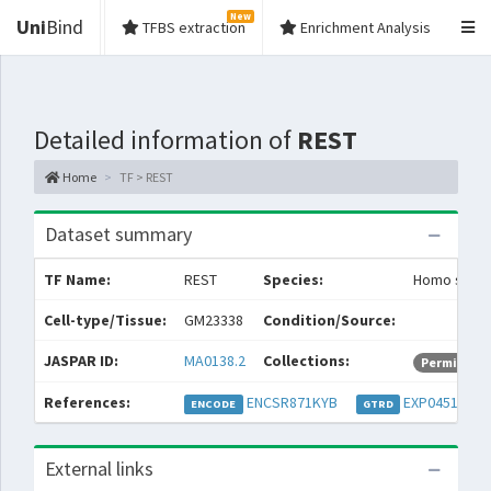
New
Uni
Bind
TFBS extraction
Enrichment Analysis
Detailed information of
REST
Home
TF > REST
Dataset summary
TF Name:
REST
Species:
Homo sapie
Cell-type/Tissue:
GM23338
Condition/Source:
JASPAR ID:
MA0138.2
Collections:
Permissive
References:
ENCSR871KYB
EXP045141
ENCODE
GTRD
External links