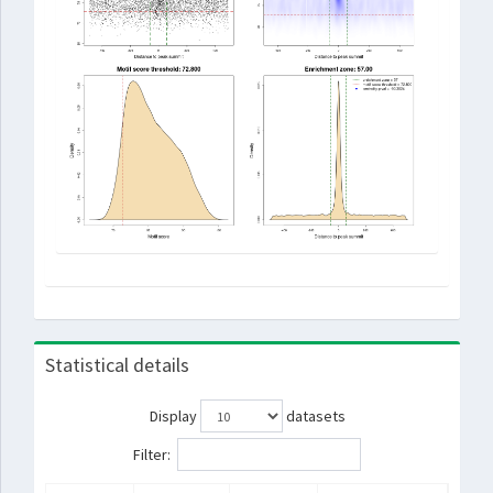
Statistical details
Display
datasets
Filter: