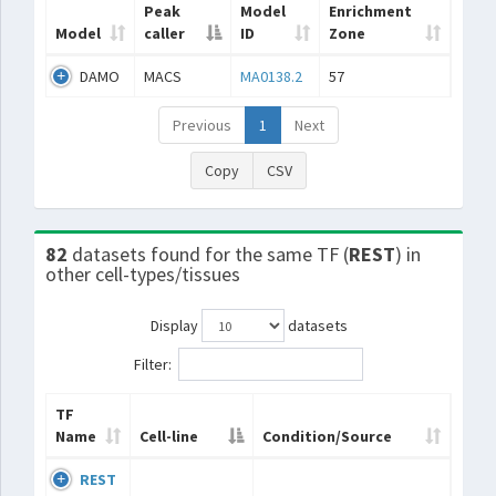
Peak
Model
Enrichment
Model
caller
ID
Zone
DAMO
MACS
MA0138.2
57
Previous
1
Next
Copy
CSV
82
datasets found for the same TF (
REST
) in
other cell-types/tissues
Display
datasets
Filter:
TF
Name
Cell-line
Condition/Source
REST